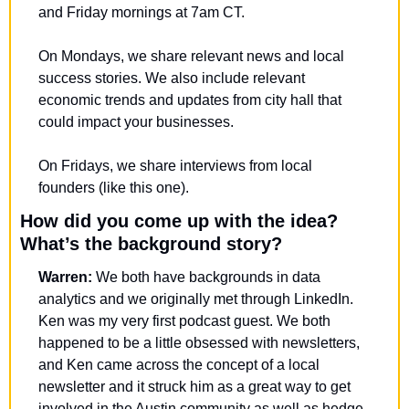
and Friday mornings at 7am CT.
On Mondays, we share relevant news and local 
success stories. We also include relevant 
economic trends and updates from city hall that 
could impact your businesses. 
On Fridays, we share interviews from local 
founders (like this one).
How did you come up with the idea? 
What’s the background story?
Warren:
 We both have backgrounds in data 
analytics and we originally met through LinkedIn. 
Ken was my very first podcast guest. We both 
happened to be a little obsessed with newsletters, 
and Ken came across the concept of a local 
newsletter and it struck him as a great way to get 
involved in the Austin community as well as hedge 