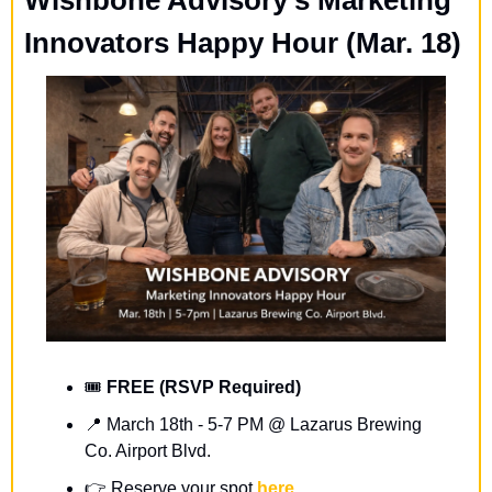
Innovators Happy Hour (Mar. 18)
🎟️ 
FREE (RSVP Required)
📍
March 18th - 5-7 PM @ Lazarus Brewing 
Co. Airport Blvd.
👉️ 
Reserve your spot 
here