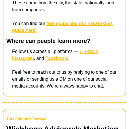
These come from the city, the state, nationally, and 
from companies. 
You can find our 
free guide and our networking 
guide here.
Where can people learn more?
Follow us across all platforms — 
LinkedIn
, 
Instagram
, and 
Facebook
.
Feel free to reach out to us by replying to one of our 
emails or sending us a DM on one of our social 
media accounts. We’re always happy to chat.
This Edition’s Partner
Wishbone Advisory’s Marketing 