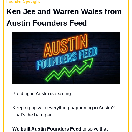
Founder Spotlight
Ken Jee and Warren Wales from 
Austin Founders Feed
Building in Austin is exciting.
Keeping up with everything happening in Austin? 
That’s the hard part.
We built Austin Founders Feed
 to solve that 