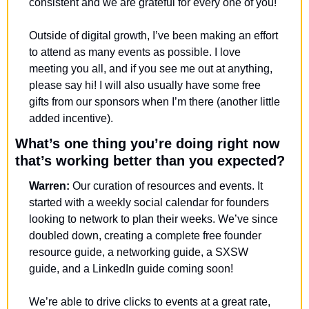
consistent and we are grateful for every one of you! 
Outside of digital growth, I’ve been making an effort 
to attend as many events as possible. I love 
meeting you all, and if you see me out at anything, 
please say hi! I will also usually have some free 
gifts from our sponsors when I’m there (another little 
added incentive). 
What’s one thing you’re doing right now 
that’s working better than you expected?
Warren: 
Our curation of resources and events. It 
started with a weekly social calendar for founders 
looking to network to plan their weeks. We’ve since 
doubled down, creating a complete free founder 
resource guide, a networking guide, a SXSW 
guide, and a LinkedIn guide coming soon!
We’re able to drive clicks to events at a great rate, 