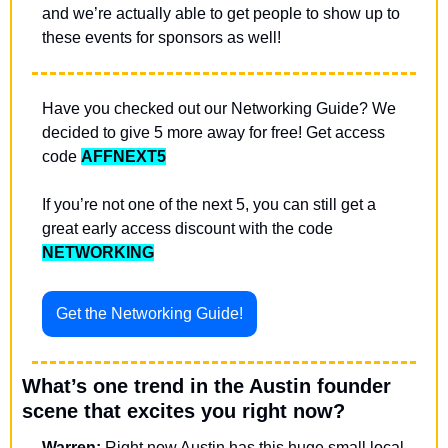
and we’re actually able to get people to show up to 
these events for sponsors as well!
Have you checked out our Networking Guide? We 
decided to give 5 more away for free! Get access 
code 
AFFNEXT5
If you’re not one of the next 5, you can still get a 
great early access discount with the code 
NETWORKING
Get the Networking Guide!
What’s one trend in the Austin founder 
scene that excites you right now?
Warren:
 Right now Austin has this huge small local 