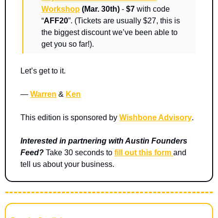
Workshop
(Mar. 30th)
 -
 $7
 with code 
“
AFF20
”. (Tickets are usually $27, this is 
the biggest discount we’ve been able to 
get you so far!).   
Let’s get to it.
— 
Warren
 & 
Ken
This edition is sponsored by 
Wishbone Advisory
.
Interested in partnering with Austin Founders 
Feed? 
Take 30 seconds to 
fill out this form 
and 
tell us about your business.