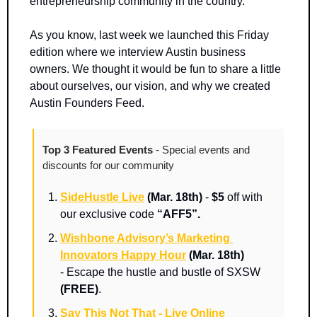
entrepreneurship community in the country.
As you know, last week we launched this Friday 
edition where we interview Austin business 
owners. We thought it would be fun to share a little 
about ourselves, our vision, and why we created 
Austin Founders Feed. 
Top 3 Featured Events 
- Special events and 
discounts for our community
SideHustle Live
(Mar. 18th)
 - 
$5
 off with 
our exclusive code 
“AFF5”.
Wishbone Advisory’s Marketing 
Innovators Happy Hour
(Mar. 18th) 
-
Escape the hustle and bustle of SXSW 
(FREE)
.
Say This Not That - Live Online 