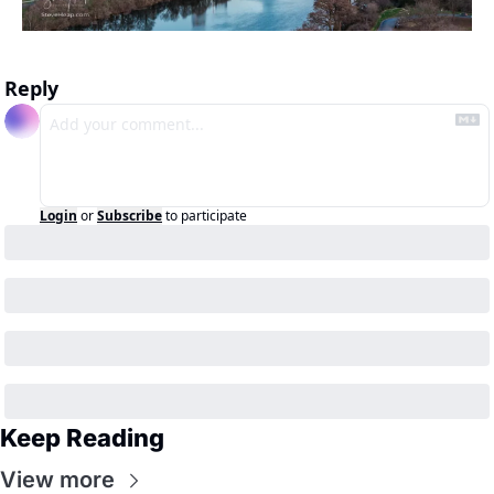
Reply
Login
or
Subscribe
to participate
Keep Reading
View more