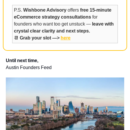
P.S. 
Wishbone Advisory
 offers 
free 15-minute 
eCommerce strategy consultations
 for 
founders who want too get unstuck — 
leave with 
crystal clear clarity and next steps.
📆
Grab your slot —> 
here
Until next time,
Austin Founders Feed