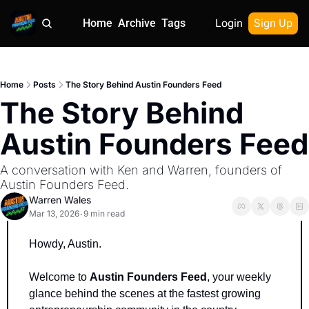
Home
Archive
Tags
Login
Sign Up
Home
Posts
The Story Behind Austin Founders Feed
The Story Behind 
Austin Founders Feed
A conversation with Ken and Warren, founders of 
Austin Founders Feed.
Warren Wales
Mar 13, 2026
9 min read
•
Howdy, Austin.
Welcome to 
Austin Founders Feed
, your weekly 
glance behind the scenes at the fastest growing 