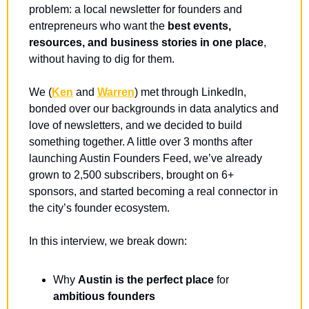
problem: a local newsletter for founders and 
entrepreneurs
who want the 
best events, 
resources, and business stories in one place
, 
without having to dig for them.
We (
Ken
 and 
Warren
) met through LinkedIn, 
bonded over our backgrounds in data analytics and 
love of newsletters, and we decided to build 
something together. A little over 3 months after 
launching Austin Founders Feed, we’ve already 
grown to 2,500 subscribers, brought on 6+ 
sponsors, and started becoming a real connector in 
the city’s founder ecosystem.
In this interview, we break down:
Why 
Austin is the perfect place
 for 
ambitious founders