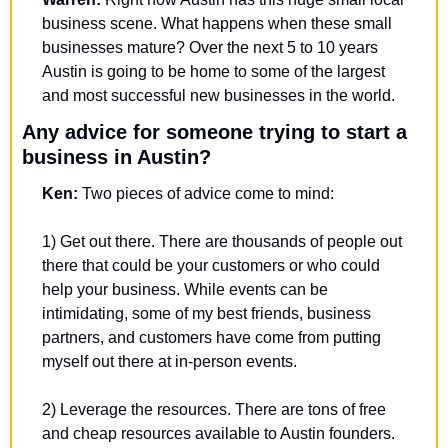
business scene. What happens when these small 
businesses mature? Over the next 5 to 10 years 
Austin is going to be home to some of the largest 
and most successful new businesses in the world.
Any advice for someone trying to start a 
business in Austin?
Ken: 
Two pieces of advice come to mind:
1) Get out there. There are thousands of people out 
there that could be your customers or who could 
help your business. While events can be 
intimidating, some of my best friends, business 
partners, and customers have come from putting 
myself out there at in-person events. 
2) Leverage the resources. There are tons of free 
and cheap resources available to Austin founders. 