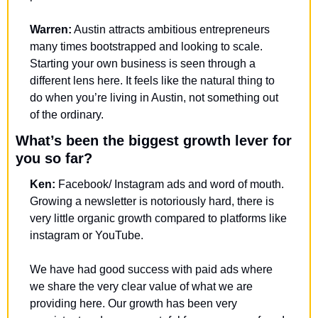
Warren:
 Austin attracts ambitious entrepreneurs 
many times bootstrapped and looking to scale. 
Starting your own business is seen through a 
different lens here. It feels like the natural thing to 
do when you’re living in Austin, not something out 
of the ordinary.
What’s been the biggest growth lever for 
you so far?
Ken: 
Facebook/ Instagram ads and word of mouth. 
Growing a newsletter is notoriously hard, there is 
very little organic growth compared to platforms like 
instagram or YouTube. 
We have had good success with paid ads where 
we share the very clear value of what we are 
providing here. Our growth has been very 