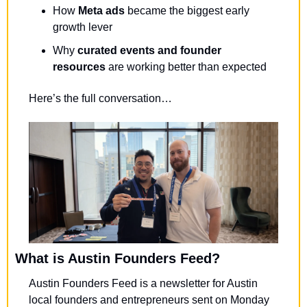
How 
Meta ads
 became the biggest early 
growth lever
Why 
curated events and founder 
resources
 are working better than expected
Here’s the full conversation…
What is Austin Founders Feed?
Austin Founders Feed is a newsletter for Austin 
local founders and entrepreneurs sent on Monday 