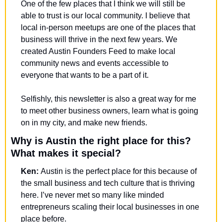
One of the few places that I think we will still be 
able to trust is our local community. I believe that 
local in-person meetups are one of the places that 
business will thrive in the next few years. We 
created Austin Founders Feed to make local 
community news and events accessible to 
everyone that wants to be a part of it. 
Selfishly, this newsletter is also a great way for me 
to meet other business owners, learn what is going 
on in my city, and make new friends. 
Why is Austin the right place for this? 
What makes it special?
Ken: 
Austin is the perfect place for this because of 
the small business and tech culture that is thriving 
here. I’ve never met so many like minded 
entrepreneurs scaling their local businesses in one 
place before.