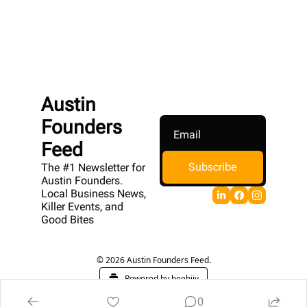
Austin 
Founders 
Feed
Subscribe
The #1 Newsletter for 
Austin Founders. 
Local Business News, 
Killer Events, and 
Good Bites
© 2026 Austin Founders Feed.
Powered by beehiiv
0