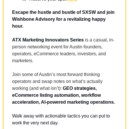
Escape the hustle and bustle of SXSW and join 
Wishbone Advisory for a revitalizing happy 
hour.
ATX Marketing Innovators Series
 is a casual, in-
person networking event for Austin founders, 
operators, eCommerce leaders, investors, and 
marketers.
Join some of Austin’s most forward thinking 
operators and swap notes on what’s actually 
working (and what isn’t): 
GEO strategies, 
eCommerce listing automation, workflow 
acceleration, AI-powered marketing operations.
Walk away with actionable tactics you can put to 
work the very next day.