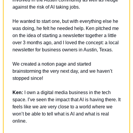
against the risk of AI taking jobs.
He wanted to start one, but with everything else he 
was doing, he felt he needed help. Ken pitched me 
on the idea of starting a newsletter together a little 
over 3 months ago, and I loved the concept: a local 
newsletter for business owners in Austin, Texas.
We created a notion page and started 
brainstorming the very next day, and we haven’t 
stopped since!
Ken: 
I own a digital media business in the tech 
space. I’ve seen the impact that AI is having there. It 
feels like we are very close to a world where we 
won’t be able to tell what is AI and what is real 
online. 