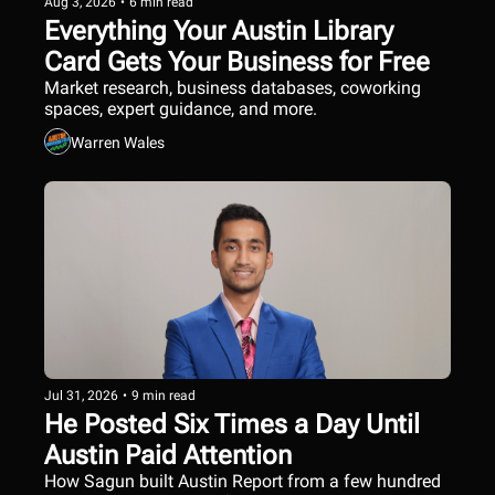
Aug 3, 2026
•
6 min read
Everything Your Austin Library 
Card Gets Your Business for Free
Market research, business databases, coworking 
spaces, expert guidance, and more.
Warren Wales
Jul 31, 2026
•
9 min read
He Posted Six Times a Day Until 
Austin Paid Attention
How Sagun built Austin Report from a few hundred 