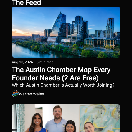
The Feed
Aug 10, 2026
•
5 min read
The Austin Chamber Map Every 
Founder Needs (2 Are Free)
Which Austin Chamber Is Actually Worth Joining?
Warren Wales