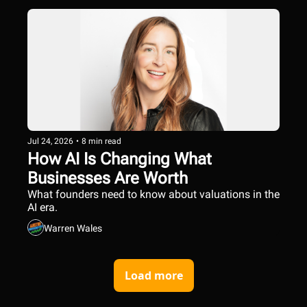
Jul 24, 2026
•
8 min read
How AI Is Changing What 
Businesses Are Worth
What founders need to know about valuations in the 
AI era.
Warren Wales
Load more