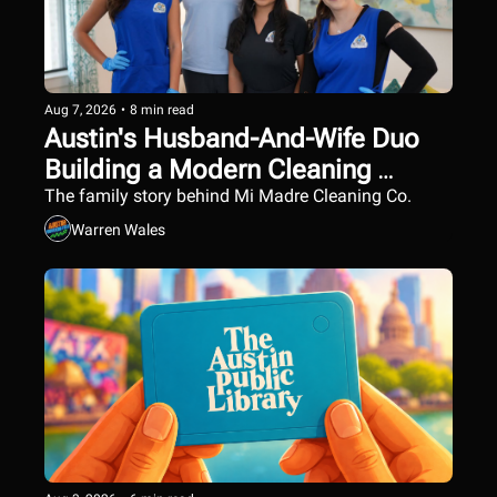
Aug 7, 2026
•
8 min read
Austin's Husband-And-Wife Duo 
Building a Modern Cleaning 
Company
The family story behind Mi Madre Cleaning Co.
Warren Wales