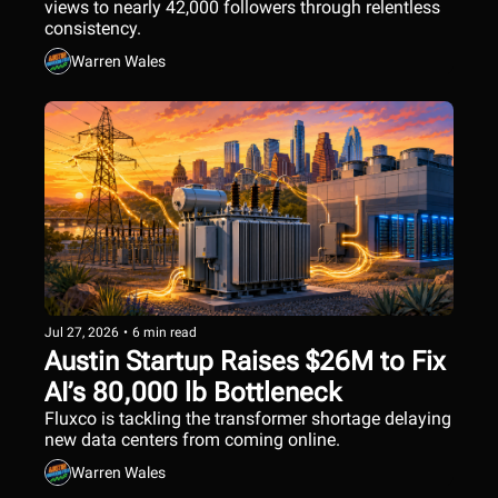
views to nearly 42,000 followers through relentless 
consistency.
Warren Wales
Jul 27, 2026
•
6 min read
Austin Startup Raises $26M to Fix 
AI’s 80,000 lb Bottleneck
Fluxco is tackling the transformer shortage delaying 
new data centers from coming online.
Warren Wales