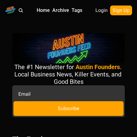
Home
Archive
Tags
Login
Sign Up
The #1 Newsletter for 
Austin Founders
. 
Local Business News, Killer Events, and 
Good Bites
Subscribe