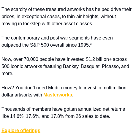
The scarcity of these treasured artworks has helped drive their 
prices, in exceptional cases, to thin-air heights, without 
moving in lockstep with other asset classes.
The contemporary and post war segments have even 
outpaced the S&P 500 overall since 1995.*
Now, over 70,000 people have invested $1.2 billion+ across 
500 iconic artworks featuring Banksy, Basquiat, Picasso, and 
more.
How? You don’t need Medici money to invest in multimillion 
dollar artworks with 
Masterworks
. 
Thousands of members have gotten annualized net returns 
like 14.6%, 17.6%, and 17.8% from 26 sales to date.
Explore offerings