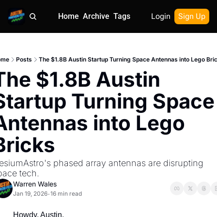
Home
Archive
Tags
Login
Sign Up
ome
Posts
The $1.8B Austin Startup Turning Space Antennas into Lego Bri
The $1.8B Austin 
Startup Turning Space 
Antennas into Lego 
Bricks
esiumAstro's phased array antennas are disrupting 
pace tech.
Warren Wales
Jan 19, 2026
16 min read
•
Howdy, Austin.