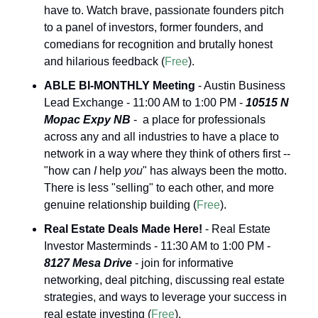
have to. Watch brave, passionate founders pitch 
to a panel of investors, former founders, and 
comedians for recognition and brutally honest 
and hilarious feedback (
Free
).
ABLE BI-MONTHLY Meeting
 - Austin Business 
Lead Exchange - 11:00 AM to 1:00 PM - 
10515 N 
Mopac Expy NB
 -  a place for professionals 
across any and all industries to have a place to 
network in a way where they think of others first -- 
"how can 
I
 help 
you
" has always been the motto. 
There is less "selling" to each other, and more 
genuine relationship building (
Free
).
Real Estate Deals Made Here!
 - Real Estate 
Investor Masterminds - 11:30 AM to 1:00 PM - 
8127 Mesa Drive
 - join for informative 
networking, deal pitching, discussing real estate 
strategies, and ways to leverage your success in 
real estate investing (
Free
).