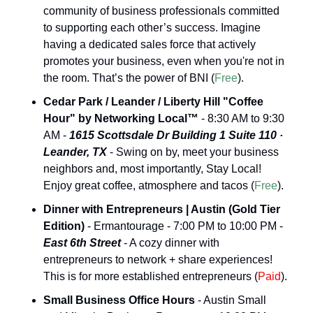
community of business professionals committed 
to supporting each other’s success. Imagine 
having a dedicated sales force that actively 
promotes your business, even when you're not in 
the room. That’s the power of BNI (
Free
).
Cedar Park / Leander / Liberty Hill "Coffee 
Hour" by Networking Local™
 - 8:30 AM to 9:30 
AM - 
1615 Scottsdale Dr Building 1 Suite 110 · 
Leander, TX
 - Swing on by, meet your business 
neighbors and, most importantly, Stay Local! 
Enjoy great coffee, atmosphere and tacos (
Free
).
Dinner with Entrepreneurs | Austin (Gold Tier 
Edition)
 - Ermantourage - 7:00 PM to 10:00 PM - 
East 6th Street
 - A cozy dinner with 
entrepreneurs to network + share experiences! 
This is for more established entrepreneurs (
Paid
).
Small Business Office Hours
 - Austin Small 