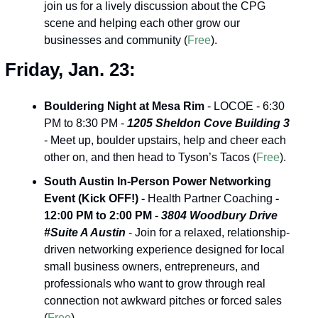
join us for a lively discussion about the CPG 
scene and helping each other grow our 
businesses and community (
Free
).
Friday, Jan. 23:
Bouldering Night at Mesa Rim
 - LOCOE - 6:30 
PM to 8:30 PM - 
1205 Sheldon Cove Building 3
- Meet up, boulder upstairs, help and cheer each 
other on, and then head to Tyson’s Tacos (
Free
).
South Austin In-Person Power Networking 
Event (Kick OFF!) -
 Health Partner Coaching 
- 
12:00 PM to 2:00 PM - 
3804 Woodbury Drive 
#Suite A Austin
 - Join for a relaxed, relationship-
driven networking experience designed for local 
small business owners, entrepreneurs, and 
professionals who want to grow through real 
connection not awkward pitches or forced sales 
(
Free
).