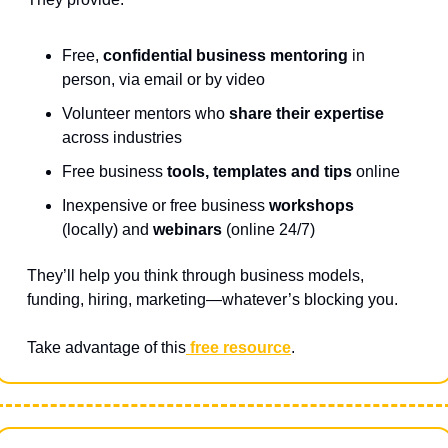
Free, 
confidential business mentoring
 in 
person, via email or by video
Volunteer mentors who 
share their expertise 
across industries
Free business 
tools, templates and tips
 online
Inexpensive or free business 
workshops
(locally) and 
webinars
 (online 24/7)
They’ll help you think through business models, 
funding, hiring, marketing—whatever’s blocking you.
Take advantage of this
 free resource
.