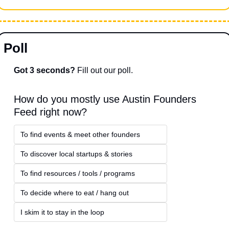
Poll
Got 3 seconds?
 Fill out our poll.
How do you mostly use Austin Founders 
Feed right now?
To find events & meet other founders
To discover local startups & stories
To find resources / tools / programs
To decide where to eat / hang out
I skim it to stay in the loop