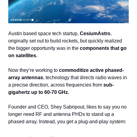
Austin based space tech startup, 
CesiumAstro
, 
originally set out to build rockets, but quickly realized 
the bigger opportunity was in the
 components that go 
on satellites.
Now they’re working to 
commoditize active phased-
array antennas
, technology that directs radio waves in 
a precise direction, across frequencies from 
sub-
gigahertz up to 60-70 GHz.
Founder and CEO, Shey Sabripout, likes to say you no 
longer need RF and antenna PHDs to stand up a 
phased array. Instead, you get a plug-and-play system: