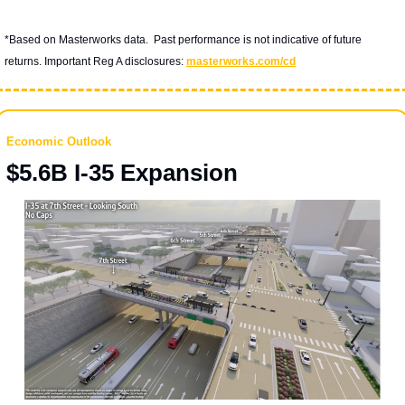
*Based on Masterworks data.  Past performance is not indicative of future 
returns. Important Reg A disclosures: 
masterworks.com/cd
Economic Outlook
$5.6B I-35 Expansion