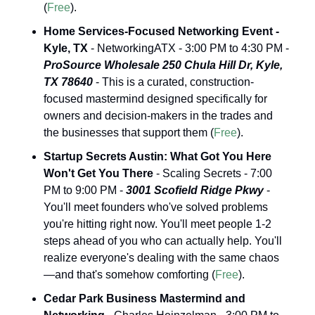
(
Free
).
Home Services-Focused Networking Event - 
Kyle, TX
 - NetworkingATX - 3:00 PM to 4:30 PM - 
ProSource Wholesale 250 Chula Hill Dr, Kyle, 
TX 78640
 - This is a curated, construction-
focused mastermind designed specifically for 
owners and decision-makers in the trades and 
the businesses that support them (
Free
).
Startup Secrets Austin: What Got You Here 
Won't Get You There
 - Scaling Secrets - 7:00 
PM to 9:00 PM - 
3001 Scofield Ridge Pkwy
 - 
You'll meet founders who've solved problems 
you're hitting right now. You'll meet people 1-2 
steps ahead of you who can actually help. You'll 
realize everyone's dealing with the same chaos
—and that's somehow comforting (
Free
).
Cedar Park Business Mastermind and 