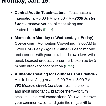
Monday, Jan. 19:
Central Austin Toastmasters
 - Toastmasters 
International - 6:30 PM to 7:30 PM - 
2008 Justin 
Lane
 - Improve your public speaking and 
leadership skills (
Free
).
Momentum Monday (+ Wednesday + Friday) 
Coworking
 - Momentum Coworking - 9:00 AM to 
12:00 PM - 
Easy Tiger S Lamar
 - Get stuff done 
and connect with your newfound coworkers with 
quiet, focused productivity sprints broken up by 5 
minute breaks for connection (
Free
).
Authentic Relating for Founders and Friends
 -
Austin Love Juggernaut - 6:00 PM to 8:00 PM - 
701 Brazos street, 1st floor
 - Gain the skills—
and most importantly, practice them—to turn 
small talk into real connections. You will improve 
your communication and gain the ninja skill to 