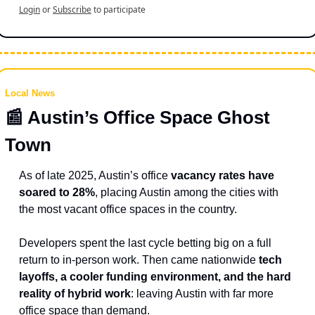
Login
or
Subscribe
to participate
Local News
📰
 Austin’s Office Space Ghost 
Town 
As of late 2025, Austin’s office 
vacancy rates have 
soared to 28%
, placing Austin among the cities with 
the most vacant office spaces in the country.
Developers spent the last cycle betting big on a full 
return to in-person work. Then came nationwide 
tech 
layoffs, a cooler funding environment, and the hard 
reality of hybrid work
: leaving Austin with far more 
office space than demand.