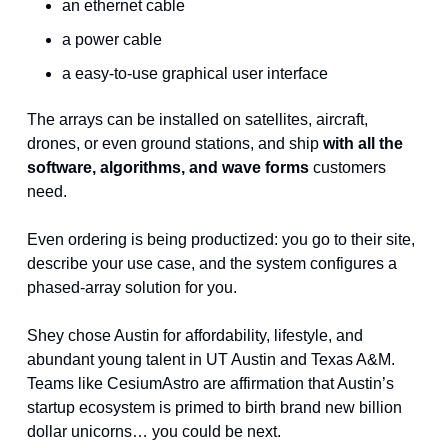
an ethernet cable
a power cable 
a easy-to-use graphical user interface
The arrays can be installed on satellites, aircraft, 
drones, or even ground stations, and ship 
with all the 
software, algorithms, and wave forms 
customers 
need.
Even ordering is being productized: you go to their site, 
describe your use case, and the system configures a 
phased-array solution for you.
Shey chose Austin for affordability, lifestyle, and 
abundant young talent in UT Austin and Texas A&M. 
Teams like CesiumAstro are affirmation that Austin’s 
startup ecosystem is primed to birth brand new billion 
dollar unicorns… you could be next.