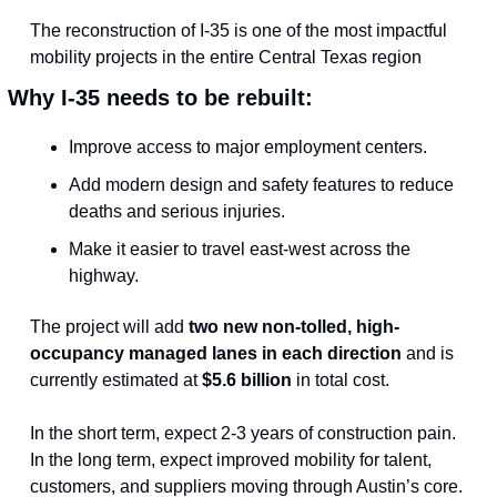
The reconstruction of I-35 is one of the most impactful 
mobility projects in the entire Central Texas region
Why I-35 needs to be rebuilt:
Improve access to major employment centers.
Add modern design and safety features to reduce 
deaths and serious injuries.
Make it easier to travel east-west across the 
highway.
The project will add 
two new non-tolled, high-
occupancy managed lanes in each direction
 and is 
currently estimated at 
$5.6 billion
 in total cost.
In the short term, expect 2-3 years of construction pain. 
In the long term, expect improved mobility for talent, 
customers, and suppliers moving through Austin’s core.