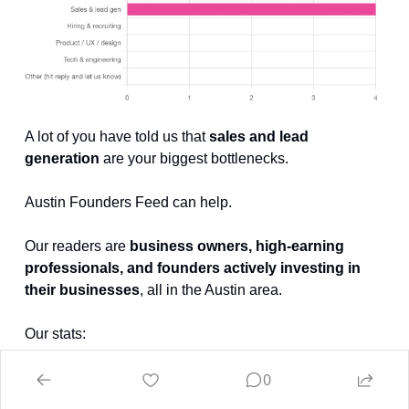
A lot of you have told us that 
sales and lead 
generation
 are your biggest bottlenecks.
Austin Founders Feed can help.
Our readers are 
business owners, high-earning 
professionals, and founders actively investing in 
their businesses
, all in the Austin area.
Our stats:
0
58% open rate (vs. 20% industry average)