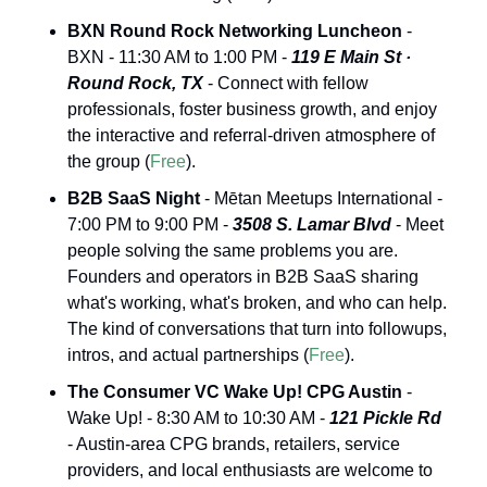
BXN Round Rock Networking Luncheon
 - 
BXN - 11:30 AM to 1:00 PM - 
119 E Main St · 
Round Rock, TX
 - Connect with fellow 
professionals, foster business growth, and enjoy 
the interactive and referral-driven atmosphere of 
the group (
Free
).
B2B SaaS Night
 - Mētan Meetups International - 
7:00 PM to 9:00 PM - 
3508 S. Lamar Blvd
 - Meet 
people solving the same problems you are. 
Founders and operators in B2B SaaS sharing 
what's working, what's broken, and who can help. 
The kind of conversations that turn into followups, 
intros, and actual partnerships (
Free
).
The Consumer VC Wake Up! CPG Austin
 - 
Wake Up! - 8:30 AM to 10:30 AM - 
121 Pickle Rd
- Austin-area CPG brands, retailers, service 
providers, and local enthusiasts are welcome to 