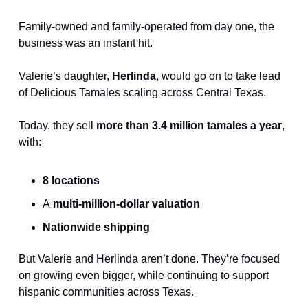
Family-owned and family-operated from day one, the 
business was an instant hit.
Valerie’s daughter, 
Herlinda
, would go on to take lead 
of Delicious Tamales scaling across Central Texas.
Today, they sell 
more than 3.4 million tamales a year
, 
with:
8 locations
A
 multi-million-dollar valuation
Nationwide shipping
But Valerie and Herlinda aren’t done. They’re focused 
on growing even bigger, while continuing to support 
hispanic communities across Texas.