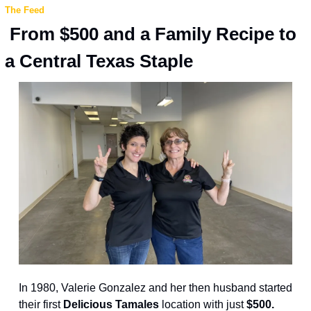
The Feed
 From $500 and a Family Recipe to 
a Central Texas Staple
In 1980, Valerie Gonzalez and her then husband started 
their first
 Delicious Tamales 
location with just 
$500.