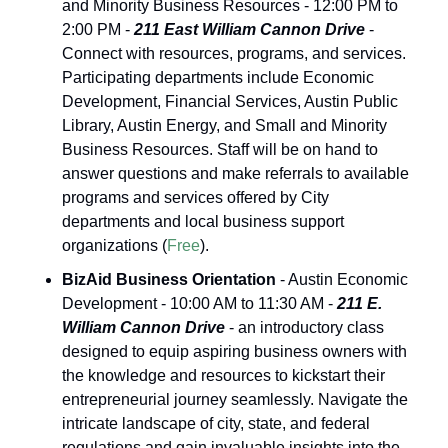
and Minority Business Resources - 12:00 PM to 
2:00 PM - 
211 East William Cannon Drive
 - 
Connect with resources, programs, and services. 
Participating departments include Economic 
Development, Financial Services, Austin Public 
Library, Austin Energy, and Small and Minority 
Business Resources. Staff will be on hand to 
answer questions and make referrals to available 
programs and services offered by City 
departments and local business support 
organizations (
Free
).
BizAid Business Orientation
 - Austin Economic 
Development - 10:00 AM to 11:30 AM - 
211 E. 
William Cannon Drive
 - an introductory class 
designed to equip aspiring business owners with 
the knowledge and resources to kickstart their 
entrepreneurial journey seamlessly. Navigate the 
intricate landscape of city, state, and federal 
regulations and gain invaluable insights into the 