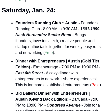
Saturday, Jan. 24:
Founders Running Club :: Austin -
 Founders 
Running Club - 8:00 AM to 9:30 AM - 
1601-1999 
Nash Hernandez Senior Road
 - Brings 
founders, investors, tech, creative people and 
startup enthusiasts together for weekly easy runs 
and networking (
Free
).
Dinner with Entrepreneurs | Austin (Gold Tier 
Edition)
 - Ermantourage - 7:00 PM to 10:00 PM - 
East 6th Street
 - A cozy dinner with 
entrepreneurs to network + share experiences! 
This is for more established entrepreneurs (
Paid
).
Big Ballers: Dinner with Entrepreneurs | 
Austin (Giving Back Edition)
 - BarCada - 7:00 
PM to 10:00 PM - 
Congress Avenue
 - Join for a 