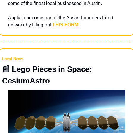
some of the finest local businesses in Austin.
Apply to become part of the Austin Founders Feed 
network by filling out 
THIS FORM
.
Local News
📰
 Lego Pieces in Space: 
CesiumAstro