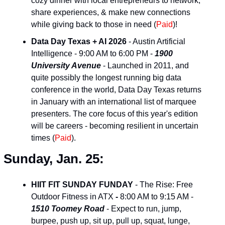
cozy dinner with local entrepreneurs to network, 
share experiences, & make new connections 
while giving back to those in need (
Paid
)!
Data Day Texas + AI 2026
 - Austin Artificial 
Intelligence - 9:00 AM to 6:00 PM - 
1900 
University Avenue
 - Launched in 2011, and 
quite possibly the longest running big data 
conference in the world, Data Day Texas returns 
in January with an international list of marquee 
presenters. The core focus of this year's edition 
will be careers - becoming resilient in uncertain 
times (
Paid
).
Sunday, Jan. 25:
HIIT FIT SUNDAY FUNDAY
 - The Rise: Free 
Outdoor Fitness in ATX 
-
 8:00 AM to 9:15 AM - 
1510 Toomey Road
 - Expect to run, jump, 
burpee, push up, sit up, pull up, squat, lunge, 