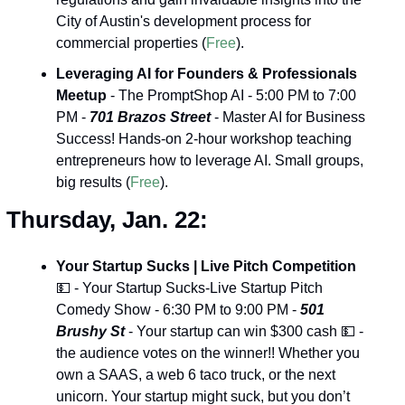
City of Austin's development process for 
commercial properties (
Free
).
Leveraging AI for Founders & Professionals 
Meetup
 - The PromptShop AI - 5:00 PM to 7:00 
PM - 
701 Brazos Street
 - Master AI for Business 
Success! Hands-on 2-hour workshop teaching 
entrepreneurs how to leverage AI. Small groups, 
big results (
Free
).
Thursday, Jan. 22:
Your Startup Sucks | Live Pitch Competition 
💵
 - Your Startup Sucks-Live Startup Pitch 
Comedy Show - 6:30 PM to 9:00 PM - 
501 
Brushy St
 - Your startup can win $300 cash 
💵
 - 
the audience votes on the winner!! Whether you 
own a SAAS, a web 6 taco truck, or the next 
unicorn. Your startup might suck, but you don’t 