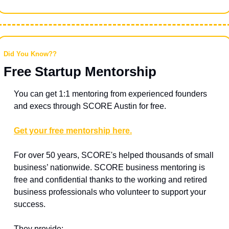
Did You Know??
Free Startup Mentorship
You can get 1:1 mentoring from experienced founders 
and execs through SCORE Austin for free.
Get your free mentorship here.
For over 50 years, SCORE's helped thousands of small 
business’ nationwide. SCORE business mentoring is 
free and confidential thanks to the working and retired 
business professionals who volunteer to support your 
success.
They provide: