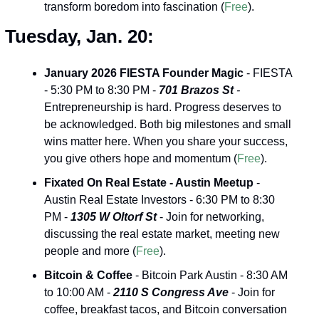
transform boredom into fascination (
Free
).
Tuesday, Jan. 20:
January 2026 FIESTA Founder Magic
 - FIESTA 
- 5:30 PM to 8:30 PM - 
701 Brazos St
 -
Entrepreneurship is hard. Progress deserves to 
be acknowledged. Both big milestones and small 
wins matter here. When you share your success, 
you give others hope and momentum (
Free
).
Fixated On Real Estate - Austin Meetup
 - 
Austin Real Estate Investors - 6:30 PM to 8:30 
PM - 
1305 W Oltorf St
 - Join for networking, 
discussing the real estate market, meeting new 
people and more (
Free
).
Bitcoin & Coffee
 - Bitcoin Park Austin - 8:30 AM 
to 10:00 AM - 
2110 S Congress Ave
 - Join for 
coffee, breakfast tacos, and Bitcoin conversation 