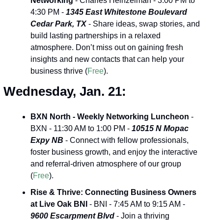
Networking
 - Charles Heinzelman - 3:00 PM to 
4:30 PM - 
1345 East Whitestone Boulevard 
Cedar Park, TX
 - Share ideas, swap stories, and 
build lasting partnerships in a relaxed 
atmosphere. Don’t miss out on gaining fresh 
insights and new contacts that can help your 
business thrive (
Free
).
Wednesday, Jan. 21:
BXN North - Weekly Networking Luncheon
 - 
BXN - 11:30 AM to 1:00 PM - 
10515 N Mopac 
Expy NB
 - Connect with fellow professionals, 
foster business growth, and enjoy the interactive 
and referral-driven atmosphere of our group 
(
Free
).
Rise & Thrive: Connecting Business Owners 
at Live Oak BNI
 - BNI - 7:45 AM to 9:15 AM - 
9600 Escarpment Blvd
 - Join a thriving 