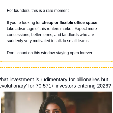
For founders, this is a rare moment.
If you’re looking for 
cheap or flexible office space
, 
take advantage of this renters market. Expect more 
concessions, better terms, and landlords who are 
suddenly very motivated to talk to small teams.
Don’t count on this window staying open forever.
hat investment is rudimentary for billionaires but 
revolutionary’ for 70,571+ investors entering 2026?