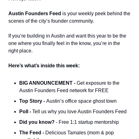
Austin Founders Feed
 is your weekly peek behind the 
scenes of the city’s founder community.
If you’re building in Austin and want this year to be the 
one where you finally feel in the know, you’re in the 
right place.
Here’s what’s inside this week:
BIG ANNOUNCEMENT - 
Get exposure to the 
Austin Founders Feed network for FREE
Top Story - 
Austin’s office space ghost town
Poll - 
Tell us why you love Austin Founders Feed
Did you know? 
- Free 1:1 startup mentorship
The Feed - 
Delicious Tamales (mom & pop 