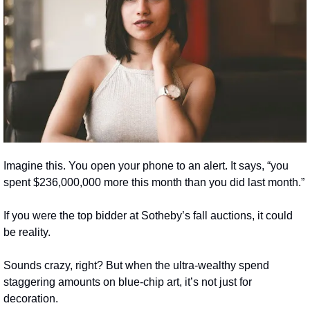
Imagine this. You open your phone to an alert. It says, “you 
spent $236,000,000 more this month than you did last month.”
If you were the top bidder at Sotheby’s fall auctions, it could 
be reality.
Sounds crazy, right? But when the ultra-wealthy spend 
staggering amounts on blue-chip art, it’s not just for 
decoration.