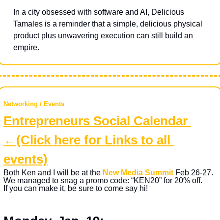
In a city obsessed with software and AI, Delicious 
Tamales is a reminder that a simple, delicious physical 
product plus unwavering execution can still build an 
empire.
Networking / Events
Entrepreneurs Social Calendar 
←(Click here for Links to all 
events)
Both Ken and I will be at the 
New Media Summit
 Feb 26-27. 
We managed to snag a promo code: “KEN20” for 20% off. 
If you can make it, be sure to come say hi!