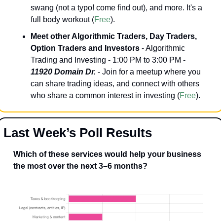
swang (not a typo! come find out), and more. It's a 
full body workout (
Free
).
Meet other Algorithmic Traders, Day Traders, 
Option Traders and Investors
 - Algorithmic 
Trading and Investing - 1:00 PM to 3:00 PM - 
11920 Domain Dr.
 - Join for a meetup where you 
can share trading ideas, and connect with others 
who share a common interest in investing (
Free
).
Last Week’s Poll Results
Which of these services would help your business 
the most over the next 3–6 months?