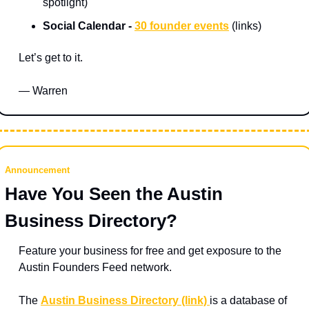
spotlight)
Social Calendar - 
30 founder events
 (links) 
Let’s get to it.
— Warren
Announcement
Have You Seen the Austin 
Business Directory?
Feature your business for free and get exposure to the 
Austin Founders Feed network.
The 
Austin Business Directory (link) 
is a database of 