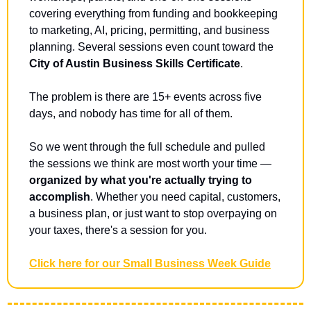
covering everything from funding and bookkeeping 
to marketing, AI, pricing, permitting, and business 
planning. Several sessions even count toward the 
City of Austin Business Skills Certificate
.
The problem is there are 15+ events across five 
days, and nobody has time for all of them.
So we went through the full schedule and pulled 
the sessions we think are most worth your time — 
organized by what you're actually trying to 
accomplish
. Whether you need capital, customers, 
a business plan, or just want to stop overpaying on 
your taxes, there's a session for you. 
Click here for our Small Business Week Guide