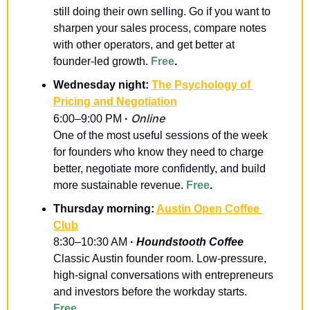
still doing their own selling. Go if you want to 
sharpen your sales process, compare notes 
with other operators, and get better at 
founder-led growth. 
Free
.
Wednesday night: 
The Psychology of 
Pricing and Negotiation
Online
6:00–9:00 PM 
· 
One of the most useful sessions of the week 
for founders who know they need to charge 
better, negotiate more confidently, and build 
more sustainable revenue. 
Free
.
Thursday morning: 
Austin Open Coffee 
Club
8:30–10:30 AM 
· 
Houndstooth Coffee
Classic Austin founder room. Low-pressure, 
high-signal conversations with entrepreneurs 
and investors before the workday starts. 
Free
.