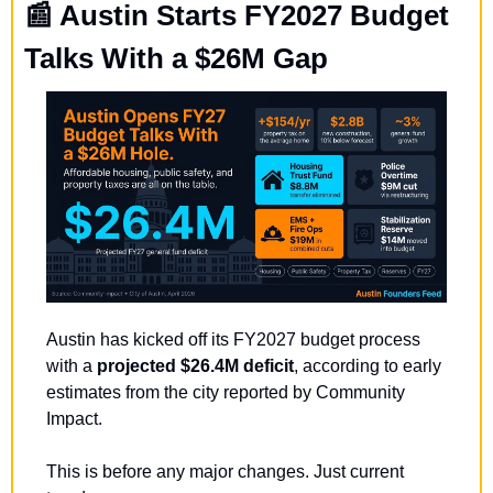
📰
 Austin Starts FY2027 Budget 
Talks With a $26M Gap
Austin has kicked off its FY2027 budget process 
with a 
projected $26.4M deficit
, according to early 
estimates from the city reported by Community 
Impact.
This is before any major changes. Just current 