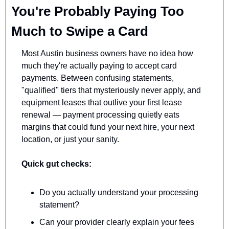
You're Probably Paying Too 
Much to Swipe a Card
Most Austin business owners have no idea how 
much they're actually paying to accept card 
payments. Between confusing statements, 
"qualified" tiers that mysteriously never apply, and 
equipment leases that outlive your first lease 
renewal — payment processing quietly eats 
margins that could fund your next hire, your next 
location, or just your sanity.
Quick gut checks:
Do you actually understand your processing 
statement?
Can your provider clearly explain your fees 