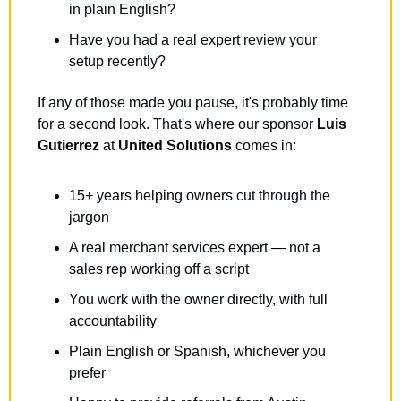
in plain English?
Have you had a real expert review your 
setup recently?
If any of those made you pause, it's probably time 
for a second look. That's where our sponsor 
Luis 
Gutierrez
 at 
United Solutions
 comes in: 
15+ years helping owners cut through the 
jargon
A real merchant services expert — not a 
sales rep working off a script
You work with the owner directly, with full 
accountability
Plain English or Spanish, whichever you 
prefer