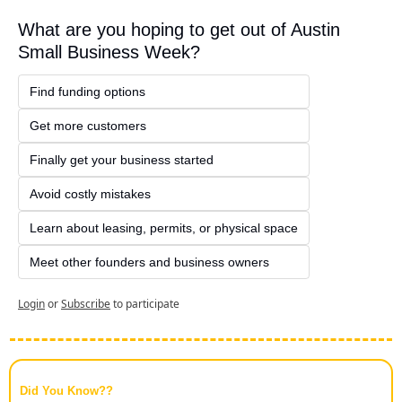
What are you hoping to get out of Austin 
Small Business Week?
Find funding options
Get more customers
Finally get your business started
Avoid costly mistakes
Learn about leasing, permits, or physical space
Meet other founders and business owners
Login
or
Subscribe
to participate
Did You Know??