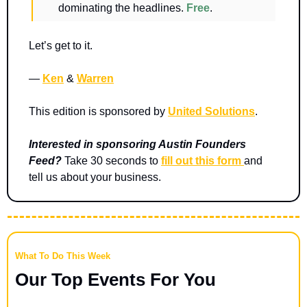
dominating the headlines. 
Free
.
Let’s get to it.
— 
Ken
 & 
Warren
This edition is sponsored by 
United Solutions
.
Interested in sponsoring Austin Founders 
Feed? 
Take 30 seconds to 
fill out this form 
and 
tell us about your business.
What To Do This Week
Our Top Events For You