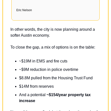
Eric Nelson
In other words, the city is now planning around a 
softer Austin economy.
To close the gap, a mix of options is on the table:
~$19M in EMS and fire cuts
~$9M reduction in police overtime
$8.8M pulled from the Housing Trust Fund
$14M from reserves
And a potential 
~$154/year property tax 
increase