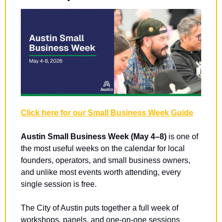
Click here for our Small Business Week Guide
Austin Small Business Week (May 4–8)
 is one of 
the most useful weeks on the calendar for local 
founders, operators, and small business owners, 
and unlike most events worth attending, every 
single session is free.
The City of Austin puts together a full week of 
workshops, panels, and one-on-one sessions 