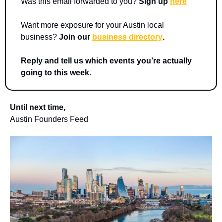
Was this email forwarded to you? 
Sign up 
here
Want more exposure for your Austin local 
business? 
Join our 
business directory
.
Reply and tell us which events you’re actually 
going to this week.
Until next time,
Austin Founders Feed