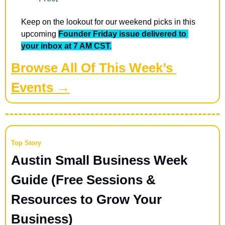
Keep on the lookout for our weekend picks in this 
upcoming 
Founder Friday issue delivered to 
your inbox at 7 AM CST.
Browse All Of This Week’s 
Events →
Top Story
Austin Small Business Week 
Guide (Free Sessions & 
Resources to Grow Your 
Business) 