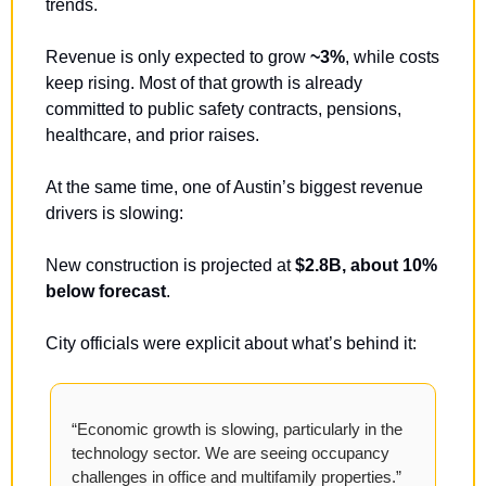
trends.
Revenue is only expected to grow 
~3%
, while costs 
keep rising. Most of that growth is already 
committed to public safety contracts, pensions, 
healthcare, and prior raises.
At the same time, one of Austin’s biggest revenue 
drivers is slowing:
New construction is projected at 
$2.8B, about 10% 
below forecast
.
City officials were explicit about what’s behind it:
“Economic growth is slowing, particularly in the 
technology sector. We are seeing occupancy 
challenges in office and multifamily properties.”