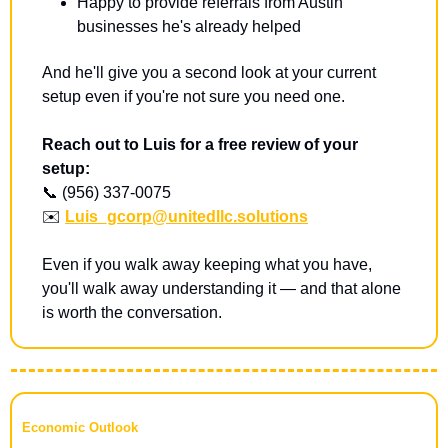
Happy to provide referrals from Austin 
businesses he's already helped
And he'll give you a second look at your current 
setup even if you're not sure you need one.
Reach out to Luis for a free review of your 
setup:
📞
 (956) 337-0075 
✉️ 
Luis_gcorp@unitedllc.solutions
Even if you walk away keeping what you have, 
you'll walk away understanding it — and that alone 
is worth the conversation.
Economic Outlook