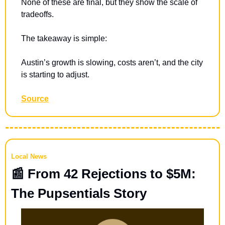
None of these are final, but they show the scale of 
tradeoffs.
The takeaway is simple:
Austin’s growth is slowing, costs aren’t, and the city 
is starting to adjust.
Source
Local News
📰
 From 42 Rejections to $5M: 
The Pupsentials Story