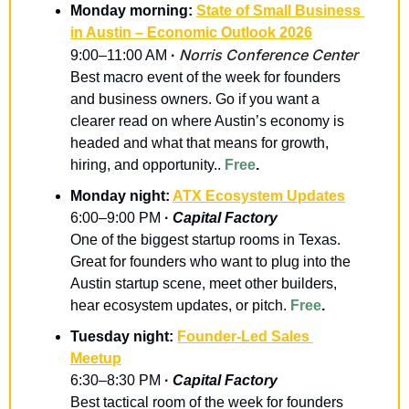
Monday morning: 
State of Small Business 
in Austin – Economic Outlook 2026
Norris Conference Center
9:00–11:00 AM
 · 
Best macro event of the week for founders 
and business owners. Go if you want a 
clearer read on where Austin’s economy is 
headed and what that means for growth, 
hiring, and opportunity.. 
Free
.
Monday night: 
ATX Ecosystem Updates
6:00–9:00 PM
 · 
Capital Factory
One of the biggest startup rooms in Texas. 
Great for founders who want to plug into the 
Austin startup scene, meet other builders, 
hear ecosystem updates, or pitch. 
Free
.
Tuesday night: 
Founder-Led Sales 
Meetup
6:30–8:30 PM 
· 
Capital Factory
Best tactical room of the week for founders 