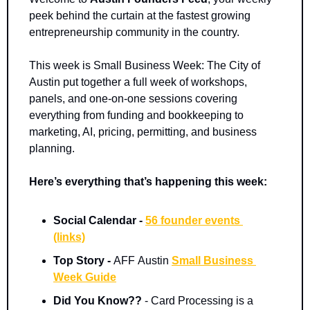
peek behind the curtain at the fastest growing 
entrepreneurship community in the country. 
This week is Small Business Week: The City of 
Austin put together a full week of workshops, 
panels, and one-on-one sessions covering 
everything from funding and bookkeeping to 
marketing, AI, pricing, permitting, and business 
planning.
Here’s everything that’s happening this week:
Social Calendar - 
56 founder events 
(links)
Top Story - 
AFF
Austin 
Small Business 
Week Guide
Did You Know??
 - Card Processing is a 