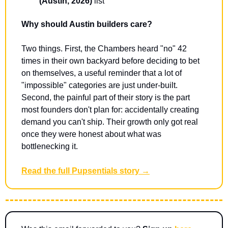
(Austin, 2026)
 list
Why should Austin builders care?
Two things. First, the Chambers heard "no" 42 
times in their own backyard before deciding to bet 
on themselves, a useful reminder that a lot of 
"impossible" categories are just under-built. 
Second, the painful part of their story is the part 
most founders don't plan for: accidentally creating 
demand you can't ship. Their growth only got real 
once they were honest about what was 
bottlenecking it.
Read the full Pupsentials story →