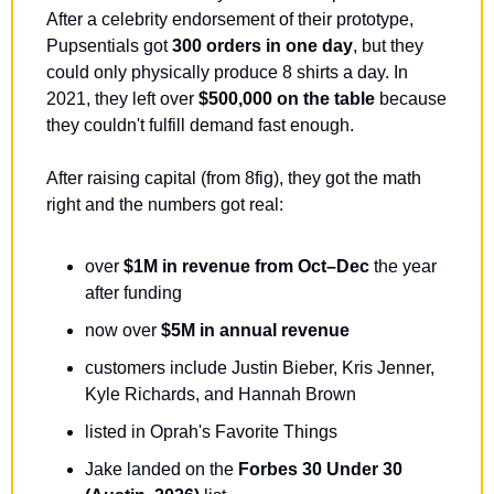
After a celebrity endorsement of their prototype, 
Pupsentials got 
300 orders in one day
, but they 
could only physically produce 8 shirts a day. In 
2021, they left over 
$500,000 on the table
 because 
they couldn't fulfill demand fast enough.
After raising capital (from 8fig), they got the math 
right and the numbers got real:
over 
$1M in revenue from Oct–Dec
 the year 
after funding
now over 
$5M in annual revenue
customers include Justin Bieber, Kris Jenner, 
Kyle Richards, and Hannah Brown
listed in Oprah's Favorite Things
Jake landed on the 
Forbes 30 Under 30 