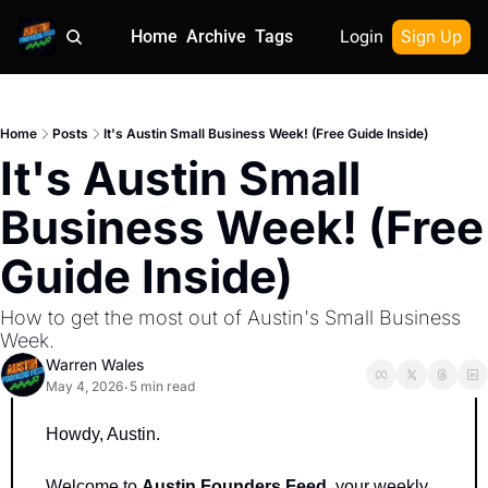
Home
Archive
Tags
Login
Sign Up
Home
Posts
It's Austin Small Business Week! (Free Guide Inside)
It's Austin Small 
Business Week! (Free 
Guide Inside) 
How to get the most out of Austin's Small Business 
Week.
Warren Wales
May 4, 2026
5 min read
•
Howdy, Austin.
Welcome to 
Austin Founders Feed
, your weekly 