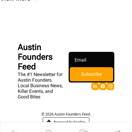
Austin 
Founders 
Feed
Subscribe
The #1 Newsletter for 
Austin Founders. 
Local Business News, 
Killer Events, and 
Good Bites
© 2026 Austin Founders Feed.
Powered by beehiiv