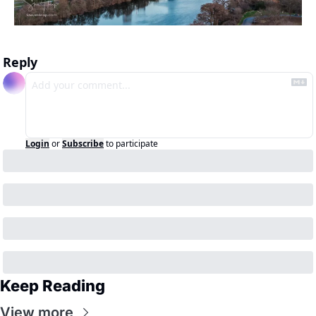
Reply
Login
or
Subscribe
to participate
Keep Reading
View more