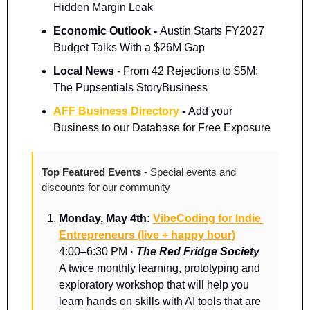
Hidden Margin Leak
Economic Outlook - 
Austin Starts FY2027 
Budget Talks With a $26M Gap
Local News 
- From 42 Rejections to $5M: 
The Pupsentials StoryBusiness
AFF Business Directory 
- 
Add your 
Business to our Database for Free Exposure
Top Featured Events 
- Special events and 
discounts for our community
Monday, May 4th: 
VibeCoding for Indie 
Entrepreneurs (live + happy hour)
4:00–6:30 PM · 
The Red Fridge Society
A twice monthly learning, prototyping and 
exploratory workshop that will help you 
learn hands on skills with AI tools that are 