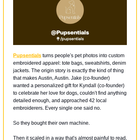
Pupsentials
 turns people's pet photos into custom 
embroidered apparel: tote bags, sweatshirts, denim 
jackets. The origin story is exactly the kind of thing 
that makes Austin, Austin. Jake (co-founder) 
wanted a personalized gift for Kyndall (co-founder) 
to celebrate her love for dogs, couldn't find anything 
detailed enough, and approached 42 local 
embroiderers. Every single one said no.
So they bought their own machine.
Then it scaled in a way that's almost painful to read. 