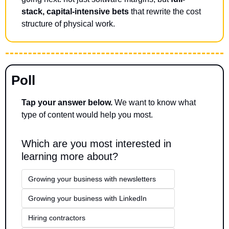
stack, capital-intensive bets
 that rewrite the cost 
structure of physical work.
Poll
Tap your answer below.
 We want to know what 
type of content would help you most.
Which are you most interested in 
learning more about?
Growing your business with newsletters
Growing your business with LinkedIn
Hiring contractors