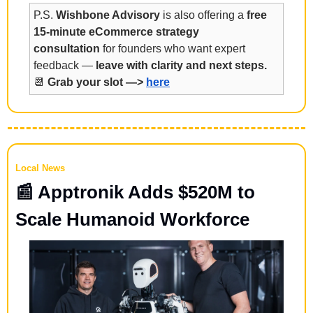
P.S. 
Wishbone Advisory
 is also offering a 
free 
15-minute eCommerce strategy 
consultation
 for founders who want expert 
feedback — 
leave with clarity and next steps.
📆
Grab your slot —> 
here
Local News
📰
 Apptronik Adds $520M to 
Scale Humanoid Workforce