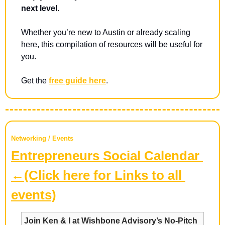
next level.
Whether you’re new to Austin or already scaling 
here, this compilation of resources will be useful for 
you.
Get the 
free guide here
.
Networking / Events
Entrepreneurs Social Calendar 
←(Click here for Links to all 
events)
Join Ken & I at Wishbone Advisory’s No-Pitch 