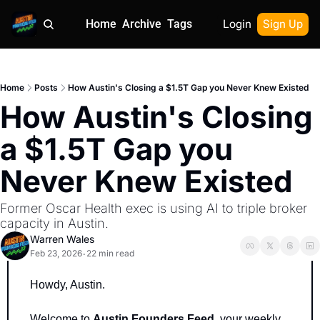
Home
Archive
Tags
Login
Sign Up
Home
Posts
How Austin's Closing a $1.5T Gap you Never Knew Existed
How Austin's Closing 
a $1.5T Gap you 
Never Knew Existed
Former Oscar Health exec is using AI to triple broker 
capacity in Austin.
Warren Wales
Feb 23, 2026
22 min read
•
Howdy, Austin.
Welcome to 
Austin Founders Feed
, your weekly 