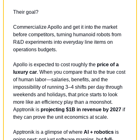
Their goal? 
Commercialize Apollo and get it into the market 
before competitors, turning humanoid robots from 
R&D experiments into everyday line items on 
operations budgets.
Apollo is expected to cost roughly the 
price of a 
luxury car
. When you compare that to the true cost 
of human labor—salaries, benefits, and the 
impossibility of running 3–4 shifts per day through 
weekends and holidays, that price starts to look 
more like an efficiency play than a moonshot. 
Apptronik is 
projecting $1B in revenue by 2027
 if 
they can prove the unit economics at scale.
Apptronik is a glimpse of where 
AI + robotics 
is 
going next: not just software margins, but 
full-