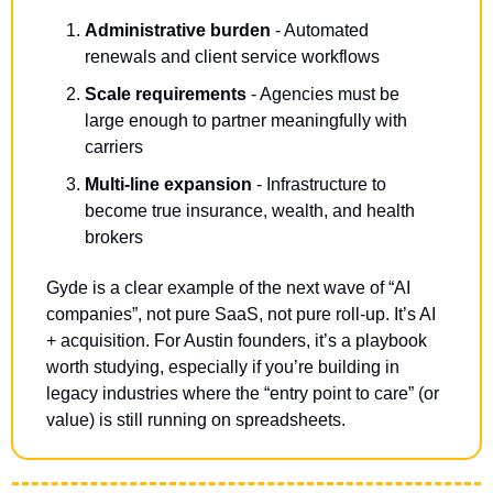
Administrative burden
 - Automated 
renewals and client service workflows
Scale requirements
 - Agencies must be 
large enough to partner meaningfully with 
carriers
Multi-line expansion
 - Infrastructure to 
become true insurance, wealth, and health 
brokers
Gyde is a clear example of the next wave of “AI 
companies”, not pure SaaS, not pure roll-up. It’s AI 
+ acquisition. For Austin founders, it’s a playbook 
worth studying, especially if you’re building in 
legacy industries where the “entry point to care” (or 
value) is still running on spreadsheets.