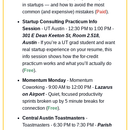
in startups — and how to avoid the most 
common (and expensive) mistakes (
Paid
).
Startup Consulting Practicum Info 
Session
 - UT Austin - 12:30 PM to 1:00 PM - 
301 E Dean Keeton St, Room 2.518, 
Austin
 - If you’re a UT grad student and want 
real startup experience on your resume, this 
info session shows how the for-credit 
practicum works and what you’ll actually do 
(
Free
).
Momentum Monday
 - Momentum 
Coworking - 9:00 AM to 12:00 PM - 
Lazarus 
on Airport
 - Quiet, focused productivity 
sprints broken up by 5 minute breaks for 
connection (
Free
).
Central Austin Toastmasters
 - 
Toastmasters - 6:30 PM to 7:30 PM - 
Parish 