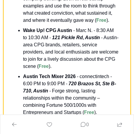
examples and use the room to think through 
what created conviction, what sustained it, 
and where it eventually gave way (
Free
).
Wake Up! CPG Austin
 - Marc N. - 8:30 AM 
to 10:30 AM - 
121 Pickle Rd, Austin
 - Austin-
area CPG brands, retailers, service 
providers, and local enthusiasts are welcome 
to join for a lively discussion about the CPG 
scene (
Free
).
Austin Tech Mixer 2026
 - connectintech - 
6:00 PM to 9:00 PM - 
720 Brazos St, Ste B-
710, Austin
 - Forge strong, lasting 
relationships within the community – 
combining Fortune 500/1000s with 
Entrepreneurs and Startups (
Free
).
The Founder’s Financial Playbook: 
0
Accounting, Tax, Finance and Funding
 - 