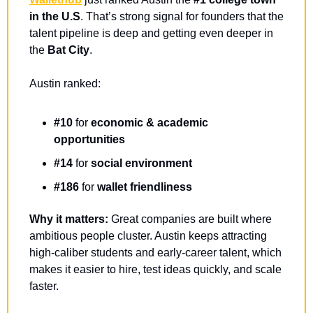
in the U.S
. That’s strong signal for founders that the 
talent pipeline is deep and getting even deeper in 
the 
Bat City
.
Austin ranked: 
#10
 for 
economic & academic 
opportunities
#14
 for 
social environment
#186
 for 
wallet friendliness
Why it matters:
 Great companies are built where 
ambitious people cluster. Austin keeps attracting 
high-caliber students and early-career talent, which 
makes it easier to hire, test ideas quickly, and scale 
faster.