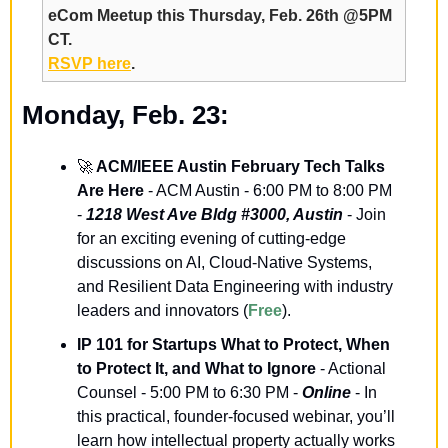
eCom Meetup this Thursday, Feb. 26th @5PM 
CT.
RSVP here
.
Monday, Feb. 23:
🚀
 ACM/IEEE Austin February Tech Talks 
Are Here
 - ACM Austin - 6:00 PM to 8:00 PM 
- 
1218 West Ave Bldg #3000, Austin
 - Join 
for an exciting evening of cutting-edge 
discussions on AI, Cloud-Native Systems, 
and Resilient Data Engineering with industry 
leaders and innovators (
Free
).
IP 101 for Startups What to Protect, When 
to Protect It, and What to Ignore
 - Actional 
Counsel - 5:00 PM to 6:30 PM - 
Online
 - In 
this practical, founder-focused webinar, you’ll 
learn how intellectual property actually works 