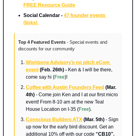
FREE Resource Guide
Social Calendar - 
47 founder events 
(links) 
Top 4 Featured Events 
- Special events and 
discounts for our community
Wishbone Advisory’s no pitch eCom 
event
 (Feb. 26th) - 
Ken & I will be there, 
come say hi (
Free
)!
Coffee with Austin Founders Feed
(Mar. 
4th)
 - Come join Ken and I at our first micro 
event! From 8-10 am at the new Teal 
House Location on I-35 (
Free
).
Conscious Builders ATX
(Mar. 5th)
 - Sign 
up now for the early bird discount. Get an 
additional 10% off with our code 
“CB10”.