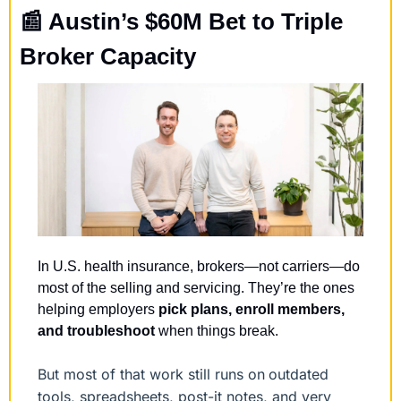
📰
 Austin’s $60M Bet to Triple 
Broker Capacity
In U.S. health insurance, brokers—not carriers—do 
most of the selling and servicing. They’re the ones 
helping employers 
pick plans, enroll members, 
and troubleshoot
 when things break.
But most of that work still runs on
outdated 
tools, spreadsheets, post-it notes, and very 