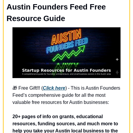
Austin Founders Feed Free 
Resource Guide
🎁
 Free Gift!!! (
Click here
) - This is Austin Founders 
Feed’s comprehensive guide for all the most 
valuable free resources for Austin businesses:
20+ pages of info on grants, educational 
resources, funding sources, and much more to 
help you take your Austin local business to the 