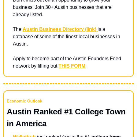
business! Join 30+ Austin businesses that are 
already listed. 
The 
Austin Business Directory (link) 
is a 
database of some of the finest local businesses in 
Austin.
Apply to become part of the Austin Founders Feed 
network by filling out 
THIS FORM
.
Economic Outlook
Austin Ranked #1 College Town 
in America
Wallethub
 just ranked Austin the 
#1 college town 