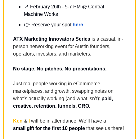
📍
February 26th - 5-7 PM @ Central 
Machine Works
👉️ 
Reserve your spot 
here
ATX Marketing Innovators Series
 is a casual, in-
person networking event for Austin founders, 
operators, investors, and marketers.
No stage. No pitches. No presentations.
Just real people working in eCommerce, 
marketplaces, and growth, swapping notes on 
what’s actually working (and what isn’t): 
paid, 
creative, retention, funnels, CRO.
Ken
 & 
I
 will be in attendance. We’ll have a 
small
gift for the first 10 people
 that see us there!