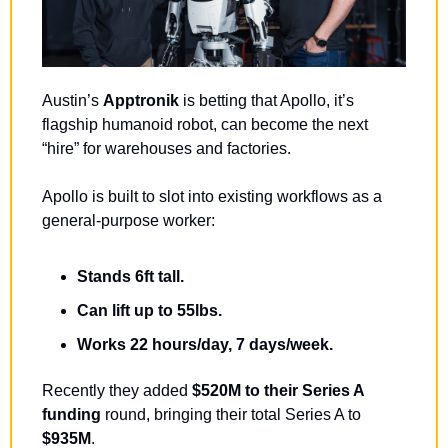
Austin’s 
Apptronik 
is betting that Apollo, it’s 
flagship humanoid robot, can become the next 
“hire” for warehouses and factories. 
Apollo is built to slot into existing workflows as a 
general-purpose worker:
Stands 6ft tall.
Can lift up to 55lbs.
Works 22 hours/day, 7 days/week.
Recently they added 
$520M to their Series A 
funding
 round, bringing their total Series A to 
$935M
. 