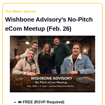
This Week’s Sponsor
Wishbone Advisory’s No-Pitch 
eCom Meetup (Feb. 26)
🎟️ 
FREE (RSVP Required)