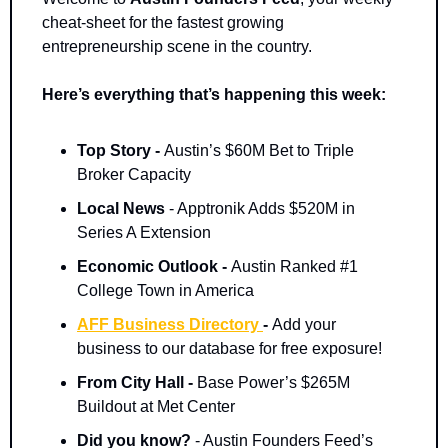
cheat-sheet for the fastest growing 
entrepreneurship scene in the country.
Here’s everything that’s happening this week:
Top Story - 
Austin’s $60M Bet to Triple 
Broker Capacity
Local News 
- Apptronik Adds $520M in 
Series A Extension
Economic Outlook - 
Austin Ranked #1 
College Town in America
AFF Business Directory 
- 
Add your 
business to our database for free exposure!
From City Hall - 
Base Power’s $265M 
Buildout at Met Center
Did you know? 
- Austin Founders Feed’s 