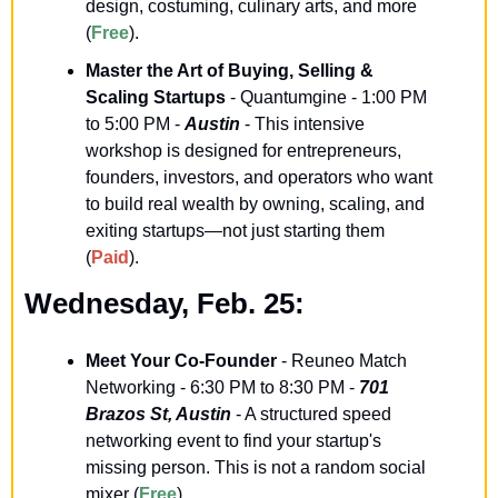
design, costuming, culinary arts, and more 
(
Free
).
Master the Art of Buying, Selling & 
Scaling Startups
 - Quantumgine - 1:00 PM 
to 5:00 PM - 
Austin
 - This intensive 
workshop is designed for entrepreneurs, 
founders, investors, and operators who want 
to build real wealth by owning, scaling, and 
exiting startups—not just starting them 
(
Paid
).
Wednesday, Feb. 25:
Meet Your Co-Founder
 - Reuneo Match 
Networking - 6:30 PM to 8:30 PM - 
701 
Brazos St, Austin
 - A structured speed 
networking event to find your startup's 
missing person. This is not a random social 
mixer (
Free
).