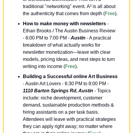
traditional "networking" event. A² is all about 
the authenticity that comes from depth (
Free
).
How to make money with newsletters
 - 
Ethan Brooks / The Austin Business Review 
- 6:00 PM to 7:00 PM - 
Austin
 - A practical 
breakdown of what actually works for 
newsletter monetization—leave with clear 
models, pricing ideas, and next steps to turn 
writing into income (
Free
).
Building a Successful online Art Business
- Austin Art Lovers - 6:30 PM to 8:00 PM - 
1110 Barton Springs Rd, Austin
 - Topics 
include: niche development, customer 
demand, sustainable production methods & 
hiring assistants on a per task basis. 
Attendees will leave with practical strategies 
they can apply right away; no matter where 