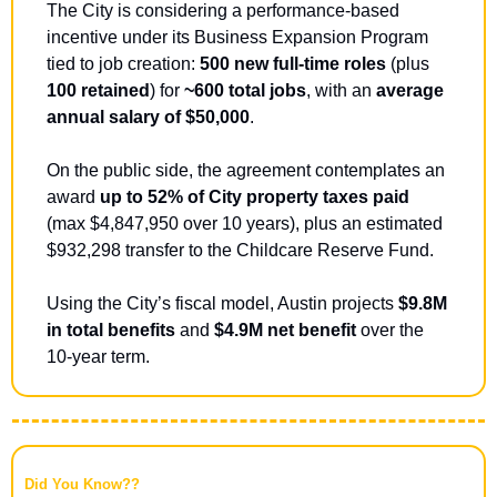
The City is considering a performance-based 
incentive under its Business Expansion Program 
tied to job creation: 
500 new full-time roles
 (plus 
100 retained
) for 
~600 total jobs
, with an 
average 
annual salary of $50,000
.
On the public side, the agreement contemplates an 
award 
up to 52% of City property taxes paid 
(max $4,847,950 over 10 years), plus an estimated 
$932,298 transfer to the Childcare Reserve Fund. 
Using the City’s fiscal model, Austin projects 
$9.8M 
in total benefits
 and 
$4.9M net benefit
 over the 
10-year term.
Did You Know??