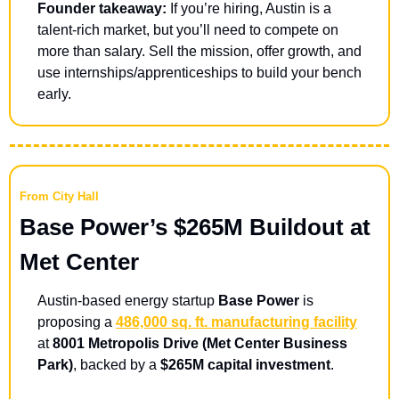
Founder takeaway:
 If you’re hiring, Austin is a 
talent-rich market, but you’ll need to compete on 
more than salary. Sell the mission, offer growth, and 
use internships/apprenticeships to build your bench 
early.
From City Hall
Base Power’s $265M Buildout at 
Met Center 
Austin-based energy startup 
Base Power
 is 
proposing a 
486,000 sq. ft. manufacturing facility
at 
8001 Metropolis Drive (Met Center Business 
Park)
, backed by a 
$265M capital investment
.