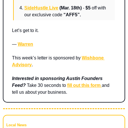
SideHustle Live
(Mar. 18th)
 - 
$5
 off with 
our exclusive code 
“AFF5”.
Let’s get to it.
— 
Warren
This week’s letter is sponsored by 
Wishbone 
Advisory
.
Interested in sponsoring Austin Founders 
Feed? 
Take 30 seconds to 
fill out this form 
and 
tell us about your business.
Local News