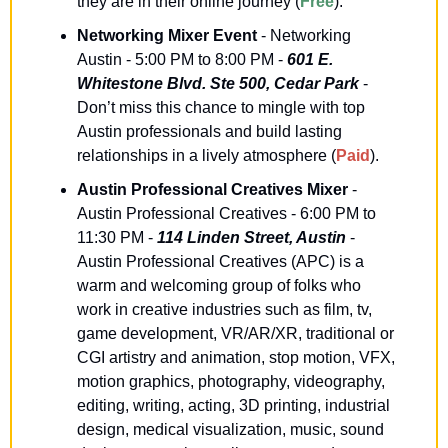
they are in their online journey (
Free
).
Networking Mixer Event
 - Networking 
Austin - 5:00 PM to 8:00 PM - 
601 E. 
Whitestone Blvd. Ste 500, Cedar Park
 - 
Don’t miss this chance to mingle with top 
Austin professionals and build lasting 
relationships in a lively atmosphere (
Paid
).
Austin Professional Creatives Mixer
 - 
Austin Professional Creatives - 6:00 PM to 
11:30 PM - 
114 Linden Street, Austin
 - 
Austin Professional Creatives (APC) is a 
warm and welcoming group of folks who 
work in creative industries such as film, tv, 
game development, VR/AR/XR, traditional or 
CGI artistry and animation, stop motion, VFX, 
motion graphics, photography, videography, 
editing, writing, acting, 3D printing, industrial 
design, medical visualization, music, sound 