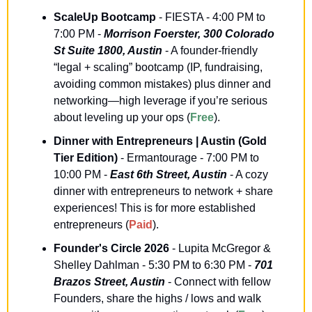
ScaleUp Bootcamp
 - FIESTA - 4:00 PM to 
7:00 PM - 
Morrison Foerster, 300 Colorado 
St Suite 1800, Austin
 - A founder-friendly 
“legal + scaling” bootcamp (IP, fundraising, 
avoiding common mistakes) plus dinner and 
networking—high leverage if you’re serious 
about leveling up your ops (
Free
).
Dinner with Entrepreneurs | Austin (Gold 
Tier Edition)
 - Ermantourage - 7:00 PM to 
10:00 PM - 
East 6th Street, Austin
 - A cozy 
dinner with entrepreneurs to network + share 
experiences! This is for more established 
entrepreneurs (
Paid
).
Founder's Circle 2026
 - Lupita McGregor & 
Shelley Dahlman - 5:30 PM to 6:30 PM - 
701 
Brazos Street, Austin
 - Connect with fellow 
Founders, share the highs / lows and walk 