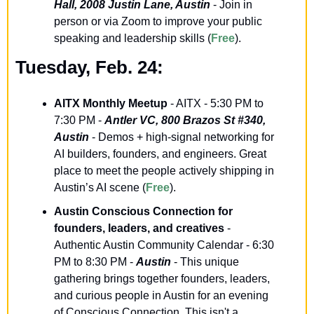
Hall, 2008 Justin Lane, Austin
 - Join in 
person or via Zoom to improve your public 
speaking and leadership skills (
Free
).
Tuesday, Feb. 24:
AITX Monthly Meetup
 - AITX - 5:30 PM to 
7:30 PM - 
Antler VC, 800 Brazos St #340, 
Austin
 - Demos + high-signal networking for 
AI builders, founders, and engineers. Great 
place to meet the people actively shipping in 
Austin’s AI scene (
Free
).
Austin Conscious Connection for 
founders, leaders, and creatives
 - 
Authentic Austin Community Calendar - 6:30 
PM to 8:30 PM - 
Austin
 - This unique 
gathering brings together founders, leaders, 
and curious people in Austin for an evening 
of Conscious Connection. This isn't a 