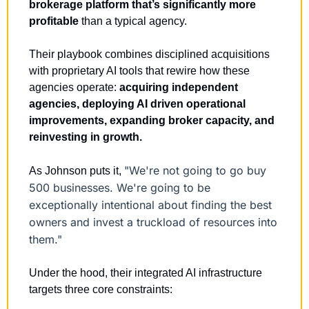
brokerage platform that’s significantly more 
profitable
 than a typical agency.
Their playbook combines disciplined acquisitions 
with proprietary AI tools that rewire how these 
agencies operate: 
acquiring independent 
agencies, deploying AI driven operational 
improvements, expanding broker capacity, and 
reinvesting in growth.
"We're not going to go buy 
As Johnson puts it, 
500 businesses. We're going to be 
exceptionally intentional about finding the best 
owners and invest a truckload of resources into 
them."
Under the hood, their integrated AI infrastructure 
targets three core constraints: