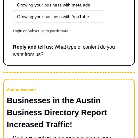
Growing your business with meta ads
Growing your business with YouTube
Login
or
Subscribe
to participate
Reply and tell us:
 What type of content do you 
want from us?
Announcement
Businesses in the Austin 
Business Directory Report 
Increased Traffic!
Don’t miss out on an opportunity to grow your 