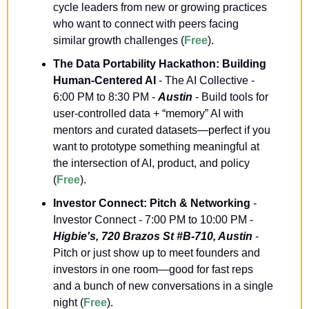
cycle leaders from new or growing practices 
who want to connect with peers facing 
similar growth challenges (
Free
).
The Data Portability Hackathon: Building 
Human-Centered AI
 - The AI Collective - 
6:00 PM to 8:30 PM - 
Austin
 - Build tools for 
user-controlled data + “memory” AI with 
mentors and curated datasets—perfect if you 
want to prototype something meaningful at 
the intersection of AI, product, and policy 
(
Free
).
Investor Connect: Pitch & Networking
 - 
Investor Connect - 7:00 PM to 10:00 PM - 
Higbie's, 720 Brazos St #B-710, Austin
 - 
Pitch or just show up to meet founders and 
investors in one room—good for fast reps 
and a bunch of new conversations in a single 
night (
Free
).