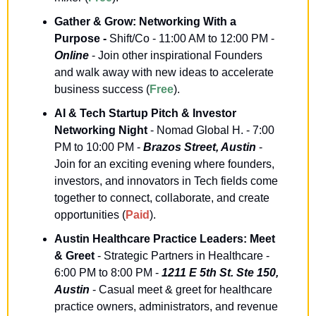
Gather & Grow: Networking With a 
Purpose -
 Shift/Co - 11:00 AM to 12:00 PM - 
Online
 - Join other inspirational Founders 
and walk away with new ideas to accelerate 
business success (
Free
).
AI & Tech Startup Pitch & Investor 
Networking Night
 - Nomad Global H. - 7:00 
PM to 10:00 PM - 
Brazos Street, Austin
 - 
Join for an exciting evening where founders, 
investors, and innovators in Tech fields come 
together to connect, collaborate, and create 
opportunities (
Paid
).
Austin Healthcare Practice Leaders: Meet 
& Greet
 - Strategic Partners in Healthcare - 
6:00 PM to 8:00 PM - 
1211 E 5th St. Ste 150, 
Austin
 - Casual meet & greet for healthcare 
practice owners, administrators, and revenue 