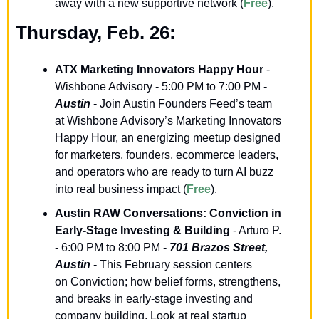
away with a new supportive network (
Free
).
Thursday, Feb. 26:
ATX Marketing Innovators Happy Hour
- 
Wishbone Advisory - 5:00 PM to 7:00 PM - 
Austin
 - Join Austin Founders Feed’s team 
at Wishbone Advisory’s Marketing Innovators 
Happy Hour, an energizing meetup designed 
for marketers, founders, ecommerce leaders, 
and operators who are ready to turn AI buzz 
into real business impact (
Free
). 
Austin RAW Conversations: Conviction in 
Early-Stage Investing & Building
 - Arturo P. 
- 6:00 PM to 8:00 PM - 
701 Brazos Street, 
Austin
 - This February session centers 
on Conviction; how belief forms, strengthens, 
and breaks in early-stage investing and 
company building. Look at real startup 