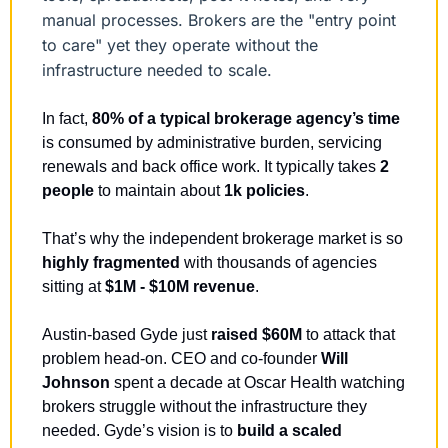
manual processes. Brokers are the "entry point 
to care" yet they operate without the 
infrastructure needed to scale.
In fact, 
80% of a typical brokerage agency’s time
is consumed by administrative burden, servicing 
renewals and back office work. It typically takes
 2 
people
 to maintain about 
1k policies
.
That’s why the independent brokerage market is so 
highly fragmented 
with thousands of agencies 
sitting at 
$1M - $10M revenue
.
Austin-based Gyde just 
raised $60M 
to attack that 
problem head-on. CEO and co-founder 
Will 
Johnson 
spent a decade at Oscar Health watching 
brokers struggle without the infrastructure they 
needed. Gyde’s vision is to 
build a scaled 