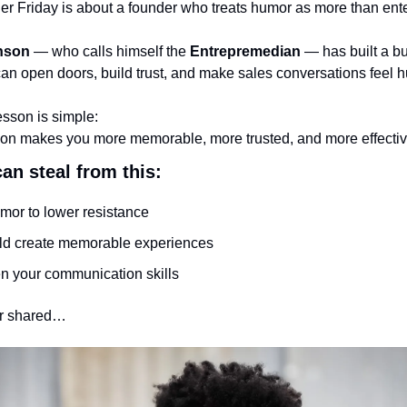
r Friday is about a founder who treats humor as more than ent
nson
 — who calls himself the 
Entrepremedian
 — has built a b
 can open doors, build trust, and make sales conversations feel
esson is simple:
on makes you more memorable, more trusted, and more effectiv
an steal from this:
mor to lower resistance
ld create memorable experiences
n your communication skills
rr shared…