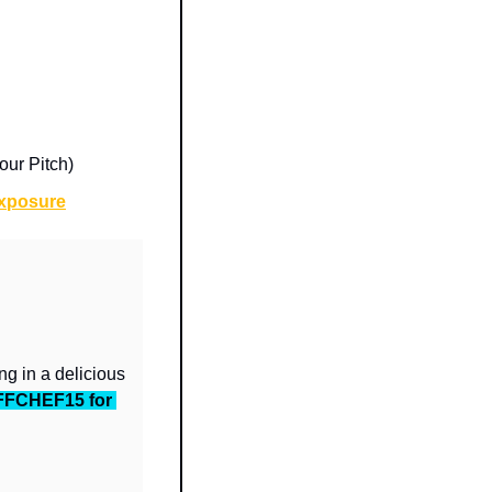
ur Pitch)
Exposure
g in a delicious 
FFCHEF15 for 