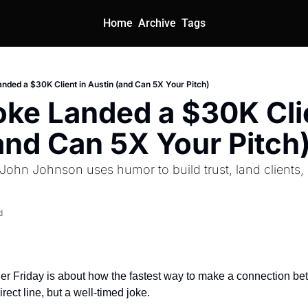
Home
Archive
Tags
nded a $30K Client in Austin (and Can 5X Your Pitch)
ke Landed a $30K Clie
and Can 5X Your Pitch
John Johnson uses humor to build trust, land clients,
d
r Friday is about how the fastest way to make a connection be
irect line, but a well-timed joke.