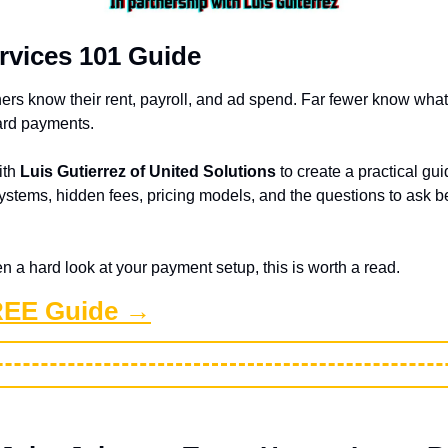
rvices 101 Guide
rs know their rent, payroll, and ad spend. Far fewer know what t
ard payments.
th 
Luis Gutierrez of United Solutions
 to create a practical gu
stems, hidden fees, pricing models, and the questions to ask be
en a hard look at your payment setup, this is worth a read.
REE Guide →