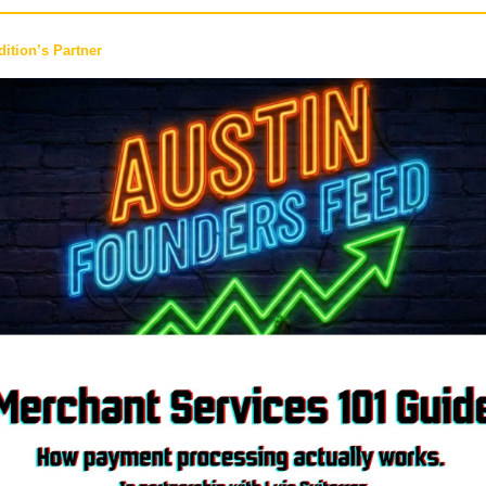
ition’s Partner