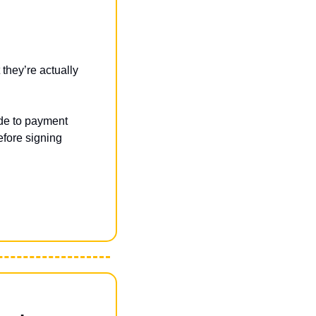
hey’re actually 
ide to payment 
fore signing 