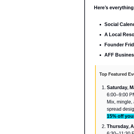
Here’s everything
Social Calend
A Local Reso
Founder Frid
AFF Business
Top Featured Ev
Saturday, M
6:00–9:00 PM
Mix, mingle, 
spread desig
15% off your
Thursday, Ap
6:30–11:30 P