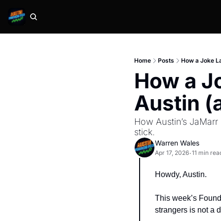
Home
Posts
How a Joke La
How a Jo
Austin (
How Austin’s JaMarr 
stick.
Warren Wales
Apr 17, 2026
11 min rea
•
Howdy, Austin.
This week’s Founde
strangers is not a d