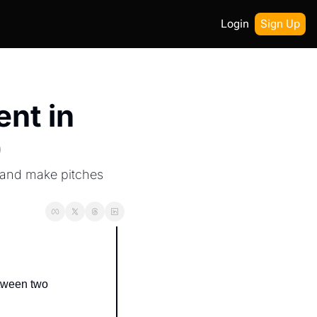
Login
Sign Up
nt in 
)
 and make pitches 
tween two 