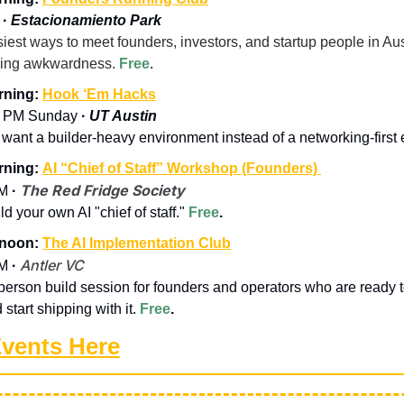
 
· 
Estacionamiento Park
iest ways to meet founders, investors, and startup people in Aust
king awkwardness. 
Free
.
ning: 
Hook ‘Em Hacks
 PM Sunday 
· 
UT Austin
u want a builder-heavy environment instead of a networking-first 
ning: 
AI “Chief of Staff” Workshop (Founders) 
The Red Fridge Society
M 
·
ild your own AI "chief of staff." 
Free
.
noon: 
The AI Implementation Club
Antler VC
M 
·
-person build session for founders and operators who are ready 
start shipping with it. 
Free
.
Events Here