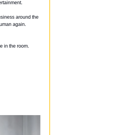
ertainment.
usiness around the 
 human again.
e in the room.