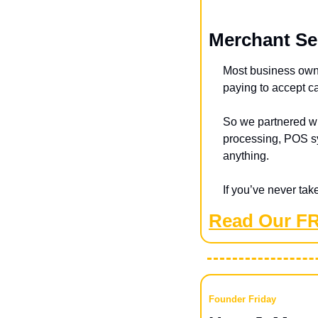
Merchant Se
Most business owne
paying to accept c
So we partnered wi
processing, POS sy
anything.
If you’ve never tak
Read Our F
Founder Friday