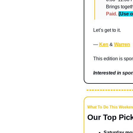
Paid
. 
(Use o
Let’s get to it.
— 
Ken
 & 
Warren
This edition is spo
Interested in sp
What To Do This Weeke
Our Top Pic
Saturday mor