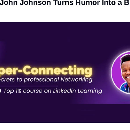
John Johnson Turns Humor Into a Bu