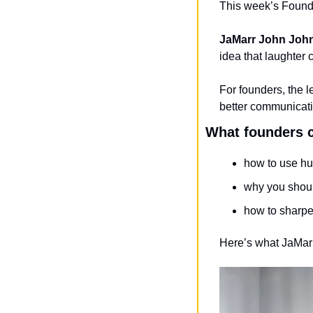
This week’s Founde
JaMarr John Joh
idea that laughter
For founders, the l
better communicati
What founders c
how to use hu
why you shou
how to sharpe
Here’s what JaMa