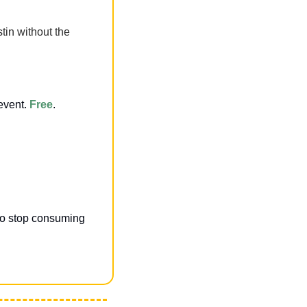
in without the 
event.
Free
.
to stop consuming 