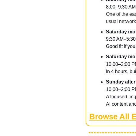
8:00–9:30 AM
One of the eas
usual networ
Saturday mor
9:30 AM–5:30
Good fit if yo
Saturday mor
10:00–2:00 P
​In 4 hours, bu
Sunday after
10:00–2:00 P
​A focused, in
AI content and 
Browse All 