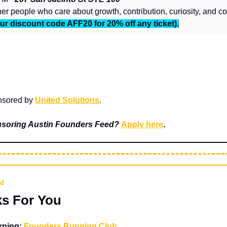
ur discount code AFF20 for 20% off any ticket).
nsored by 
United Solutions
.
onsoring Austin Founders Feed? 
Apply here
.
nd
ks For You
ning: 
Founders Running Club