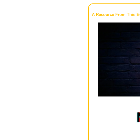
A Resource From This Ed