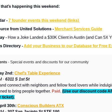
 that’s happening this weekend:
ar - 
7 founder events this weekend (links) 
urce from United Solutions - 
Merchant Services Guide
ay - 
How a Joke Landed a $30K Client in Austin (and Can 5X Yo
 Directory - 
Add your Business to our Database for Free 
ents 
- Special events and discounts for our community
ay 2nd: 
Chef’s Table Experience
 · 
6311 S 1st St
and connect with neighbors and fellow food lovers while indulgin
ned to bring people together. 
Paid
. 
(Use our discount code A
 ticket).
ril 30th: 
Conscious Builders ATX
M · 
207 San Jacinto St STE 100