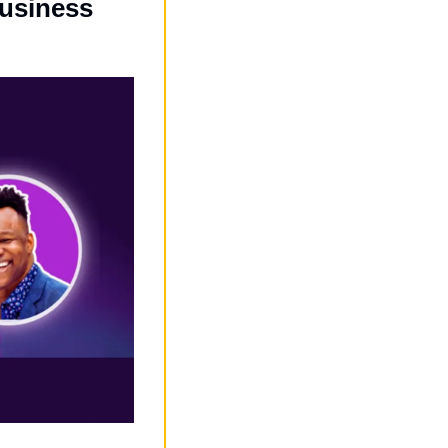
siness 