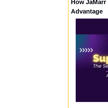
How JaMarr 
Advantage