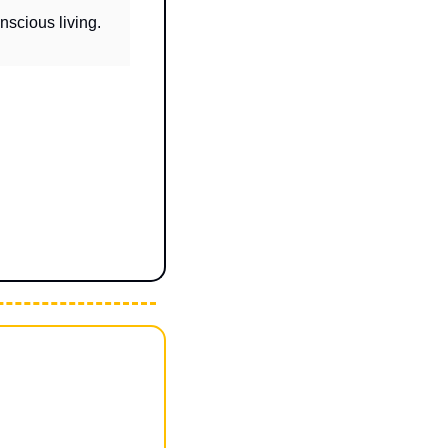
Brings together people who care about growth, contribution, curiosity, and conscious living. 