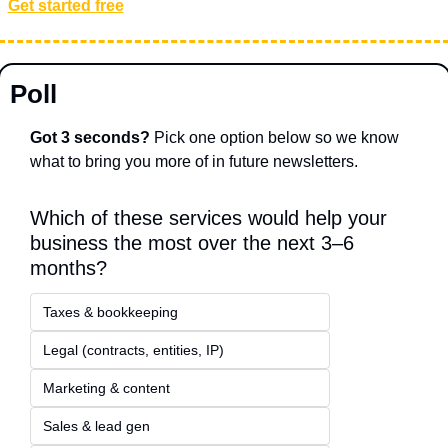
Get started free
Poll
Got 3 seconds?
 Pick one option below so we know 
what to bring you more of in future newsletters.
Which of these services would help your 
business the most over the next 3–6 
months?
Taxes & bookkeeping
Legal (contracts, entities, IP)
Marketing & content
Sales & lead gen