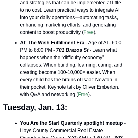
and strategies that can be implemented at little 
to no cost. Learn practical ways to integrate AI 
into your daily operations—automating tasks, 
enhancing marketing efforts, and generating 
content to boost productivity (
Free
).
AI: The Wish Fulfillment Era
 - Age of AI - 6:00 
PM to 8:00 PM - 
701 Brazos St
 - Learn what 
happens when the “difficulty economy” 
collapses. When building, learning, caring, and 
creating become 100-10,000× easier. When 
every child has the brains of Isaac Newton in 
their pocket. Keynote talk by Oliver Emberton, 
with Q&A and networking (
Free
).
Tuesday, Jan. 13:
You Are the Star! Quarterly spotlight meetup
 - 
Hays County Commercial Real Estate 
Opportunities Group - 8:30 AM to 9:30 AM - 
303 