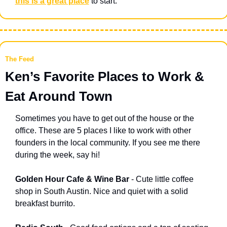
this is a great place
 to start.
The Feed
Ken’s Favorite Places to Work & 
Eat Around Town
Sometimes you have to get out of the house or the 
office. These are 5 places I like to work with other 
founders in the local community. If you see me there 
during the week, say hi! 
Golden Hour Cafe & Wine Bar
 - Cute little coffee 
shop in South Austin. Nice and quiet with a solid 
breakfast burrito.