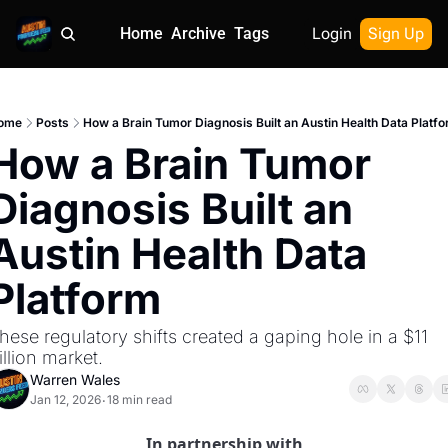
Home
Archive
Tags
Login
Sign Up
ome
Posts
How a Brain Tumor Diagnosis Built an Austin Health Data Platf
How a Brain Tumor 
Diagnosis Built an 
Austin Health Data 
Platform
hese regulatory shifts created a gaping hole in a $11 
rillion market.
Warren Wales
Jan 12, 2026
18 min read
•
In partnership with