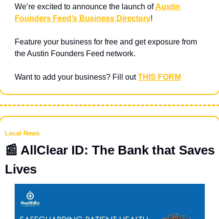
We’re excited to announce the launch of 
Austin 
Founders Feed’s Business Directory
! 
Feature your business for free and get exposure from 
the Austin Founders Feed network.
Want to add your business? Fill out 
THIS FORM
Local News
📰
 AllClear ID: The Bank that Saves 
Lives