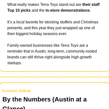
What really makes Terra Toys stand out are
 their staff 
Top 10 picks
 and the 
in-store demonstrations
.
It’s a local favorite for stocking stuffers and Christmas 
presents, and this year they just wrapped up one of 
their biggest holiday seasons ever.
Family-owned businesses like Terra Toys are a 
reminder that in Austin, long-term, community-rooted 
brands can still thrive right alongside high-growth 
startups.
Economic Outlook
By the Numbers (Austin at a 
Glance)