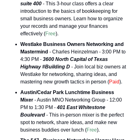
suite 400
 - This 3-hour class offers a clear 
introduction to the basics of bookkeeping for 
small business owners. Learn how to organize 
your records and manage your finances 
effectively (
Free
).
Westlake Business Owners Networking and 
Mastermind
 - Charles Heinzelman - 3:00 PM to 
4:30 PM - 
3600 North Capital of Texas 
Highway #Building D
 - Join local biz owners at 
Westlake for networking, sharing ideas, and 
mastering new growth tactics in person (
Paid
).
Austin/Cedar Park Lunchtime Business 
Mixer
 - Austin MNO Networking Group - 12:00 
PM to 1:30 PM - 
401 East Whitestone 
Boulevard
 - This in-person mixer is the perfect 
spot to network, share ideas, and make new 
business buddies over lunch (
Free
). 