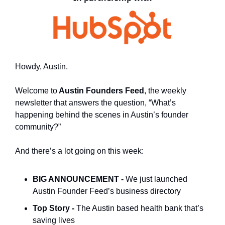
Howdy, Austin.
Welcome to
 Austin Founders Feed
, the weekly 
newsletter that answers the question, “What’s 
happening behind the scenes in Austin’s founder 
community?”
And there’s a lot going on this week:
BIG ANNOUNCEMENT - 
We just launched 
Austin Founder Feed’s business directory
Top Story - 
The Austin based health bank that’s 
saving lives