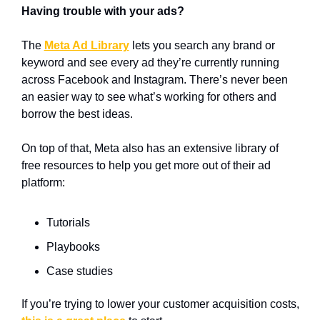
Having trouble with your ads?
The 
Meta Ad Library
 lets you search any brand or 
keyword and see every ad they’re currently running 
across Facebook and Instagram. There’s never been 
an easier way to see what’s working for others and 
borrow the best ideas.
On top of that, Meta also has an extensive library of 
free resources to help you get more out of their ad 
platform: 
Tutorials
Playbooks
Case studies
If you’re trying to lower your customer acquisition costs, 