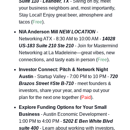
Suite 110 · Leander, TX
 - Swing on by, meet 
your business neighbors and, most importantly, 
Stay Local! Enjoy great beer, atmosphere and 
tacos (
Free
).
NIA Anderson Mill 
NEW LOCATION
 - 
Networking ATX - 8:30 AM to 10:00 AM - 
14028 
US-183 Suite 210 Ste 210 
- Join for Mastermind 
Networking at La Madeleine—great vibes, new 
connections, and tasty eats in person (
Free
).
Investor Connect: Pitch & Network Night 
Austin
 - Startup Valley - 7:00 PM to 10 PM - 
720 
Brazos Street #Ste B-710
 - meet founders & 
investors, share your year, and map out your 
plan for the next one together (
Paid
).
Explore Funding Options for Your Small 
Business
 - Austin Economic Development - 
1:00 PM to 4:00 PM - 
5202 E Ben White Blvd 
suite 400
 - Learn about working with investors, 