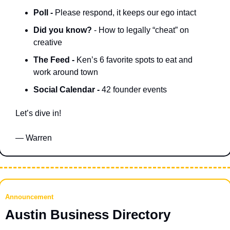
Poll - 
Please respond, it keeps our ego intact
Did you know? 
- How to legally “cheat” on 
creative 
The Feed - 
Ken’s 6 favorite spots to eat and 
work around town
Social Calendar - 
42 founder events
Let’s dive in!
— Warren
Announcement
Austin Business Directory