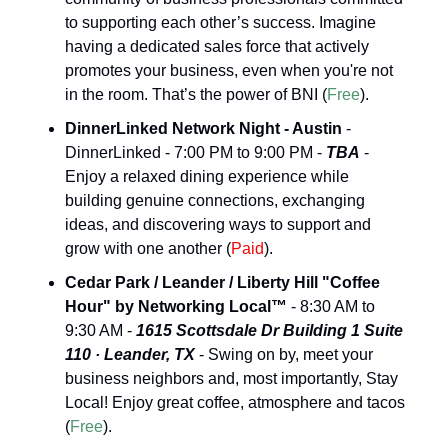
to supporting each other’s success. Imagine 
having a dedicated sales force that actively 
promotes your business, even when you're not 
in the room. That’s the power of BNI (
Free
).
DinnerLinked Network Night - Austin
 - 
DinnerLinked - 7:00 PM to 9:00 PM - 
TBA
 - 
Enjoy a relaxed dining experience while 
building genuine connections, exchanging 
ideas, and discovering ways to support and 
grow with one another (
Paid
).
Cedar Park / Leander / Liberty Hill "Coffee 
Hour" by Networking Local™
 - 8:30 AM to 
9:30 AM - 
1615 Scottsdale Dr Building 1 Suite 
110 · Leander, TX
 - Swing on by, meet your 
business neighbors and, most importantly, Stay 
Local! Enjoy great coffee, atmosphere and tacos 
(
Free
).