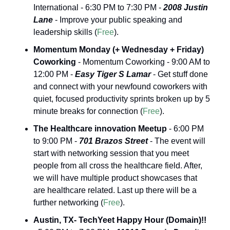
International - 6:30 PM to 7:30 PM - 
2008 Justin 
Lane
 - Improve your public speaking and 
leadership skills (
Free
).
Momentum Monday (+ Wednesday + Friday) 
Coworking
 - Momentum Coworking - 9:00 AM to 
12:00 PM - 
Easy Tiger S Lamar 
- Get stuff done 
and connect with your newfound coworkers with 
quiet, focused productivity sprints broken up by 5 
minute breaks for connection (
Free
).
The Healthcare innovation Meetup
 - 6:00 PM 
to 9:00 PM - 
701 Brazos Street
 - The event will 
start with networking session that you meet 
people from all cross the healthcare field. After, 
we will have multiple product showcases that 
are healthcare related. Last up there will be a 
further networking (
Free
).
Austin, TX- TechYeet Happy Hour (Domain)!!