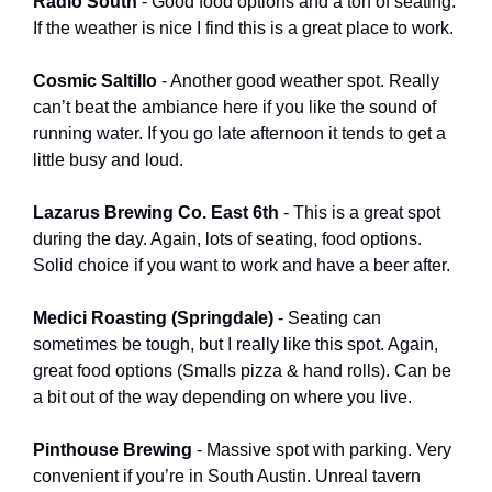
Radio South 
- Good food options and a ton of seating. 
If the weather is nice I find this is a great place to work. 
Cosmic Saltillo 
- Another good weather spot. Really 
can’t beat the ambiance here if you like the sound of 
running water. If you go late afternoon it tends to get a 
little busy and loud. 
Lazarus Brewing Co. East 6th
 - This is a great spot 
during the day. Again, lots of seating, food options. 
Solid choice if you want to work and have a beer after. 
Medici Roasting (Springdale) 
- Seating can 
sometimes be tough, but I really like this spot. Again, 
great food options (Smalls pizza & hand rolls). Can be 
a bit out of the way depending on where you live. 
Pinthouse Brewing 
- Massive spot with parking. Very 
convenient if you’re in South Austin. Unreal tavern 