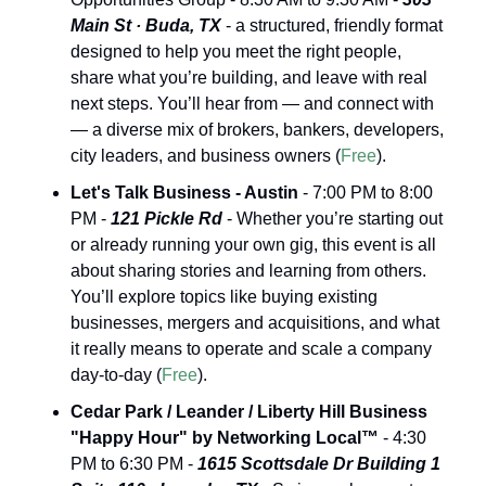
Main St · Buda, TX
 - a structured, friendly format 
designed to help you meet the right people, 
share what you’re building, and leave with real 
next steps. You’ll hear from — and connect with 
— a diverse mix of brokers, bankers, developers, 
city leaders, and business owners (
Free
).
Let's Talk Business - Austin
 - 7:00 PM to 8:00 
PM - 
121 Pickle Rd
 - Whether you’re starting out 
or already running your own gig, this event is all 
about sharing stories and learning from others. 
You’ll explore topics like buying existing 
businesses, mergers and acquisitions, and what 
it really means to operate and scale a company 
day-to-day (
Free
).
Cedar Park / Leander / Liberty Hill Business 
"Happy Hour" by Networking Local™
 - 4:30 
PM to 6:30 PM - 
1615 Scottsdale Dr Building 1 