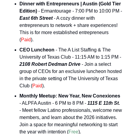
Dinner with Entrepreneurs | Austin (Gold Tier 
Edition)
 - Ermantourage - 7:00 PM to 10:00 PM - 
East 6th Street
 - A cozy dinner with 
entrepreneurs to network + share experiences! 
This is for more established entrepreneurs 
(
Paid
).
CEO Luncheon
 - The A List Staffing & The 
University of Texas Club - 11:15 AM to 1:15 PM - 
2108 Robert Dedman Drive
 - Join a select 
group of CEOs for an exclusive luncheon hosted 
in the private setting of The University of Texas 
Club (
Paid
).
Monthly Meetup: New Year, New Conexiones
- ALPFA Austin - 6 PM to 8 PM - 
1115 E 11th St.
- Meet fellow Latino professionals, welcome new 
members, and learn about the 2026 initiatives. 
Join a space for meaningful networking to start 
the year with intention (
Free
).