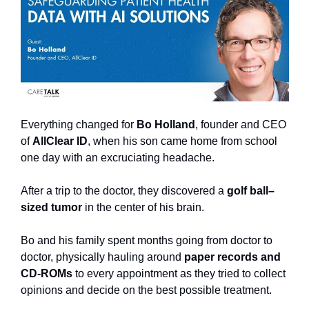
Everything changed for 
Bo Holland
, founder and CEO 
of 
AllClear ID
, when his son came home from school 
one day with an excruciating headache.
After a trip to the doctor, they discovered a 
golf ball–
sized tumor
 in the center of his brain.
Bo and his family spent months going from doctor to 
doctor, physically hauling around 
paper records and 
CD-ROMs
 to every appointment as they tried to collect 
opinions and decide on the best possible treatment.