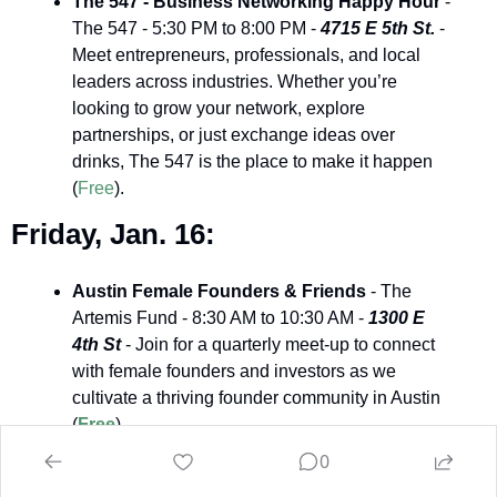
The 547 - Business Networking Happy Hour
 - 
The 547 - 5:30 PM to 8:00 PM - 
4715 E 5th St.
 - 
Meet entrepreneurs, professionals, and local 
leaders across industries. Whether you’re 
looking to grow your network, explore 
partnerships, or just exchange ideas over 
drinks, The 547 is the place to make it happen 
(
Free
).
Friday, Jan. 16:
Austin Female Founders & Friends
 - The 
Artemis Fund - 8:30 AM to 10:30 AM - 
1300 E 
4th St 
- Join for a quarterly meet-up to connect 
with female founders and investors as we 
cultivate a thriving founder community in Austin 
(
Free
).
0
Saturday, Jan. 17: