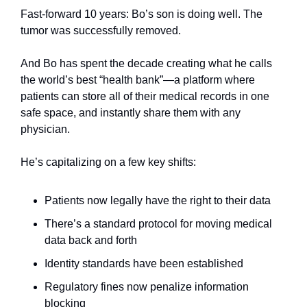
Fast-forward 10 years: Bo’s son is doing well. The 
tumor was successfully removed.
And Bo has spent the decade creating what he calls 
the world’s best “health bank”—a platform where 
patients can store all of their medical records in one 
safe space, and instantly share them with any 
physician.
He’s capitalizing on a few key shifts:
Patients now legally have the right to their data
There’s a standard protocol for moving medical 
data back and forth
Identity standards have been established
Regulatory fines now penalize information 
blocking