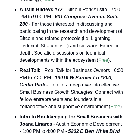
Austin Bitdevs #72
 - Bitcoin Park Austin - 7:00 
PM to 9:00 PM - 
601
Congress Avenue Suite 
200
 - For those interested in discussing and 
participating in the research and development of 
Bitcoin and related protocols (i.e. Lightning, 
Fedimint, Stratum, etc.) and software. Expect in-
depth, Socratic discussions on technical 
developments within the ecosystem (
Free
).
Real Talk
 - Real Talk for Business Owners - 6:00 
PM to 7:30 PM - 
13010 W Parmer Ln #800, 
Cedar Park
 - Join for a deep dive into effective 
Small Business Growth Strategies. Connect with 
fellow entrepreneurs and founders in a 
collaborative and supportive environment (
Free
).
Intro to Bookkeeping for Small Business with 
Joana Linares
 - Austin Economic Development 
- 1:00 PM to 4:00 PM - 
5202 E Ben White Blvd 