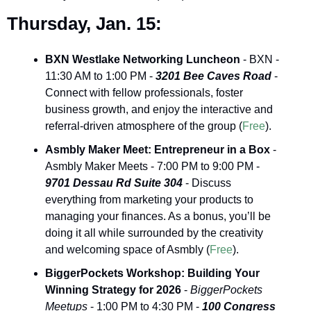
Thursday, Jan. 15:
BXN Westlake Networking Luncheon
 - BXN - 
11:30 AM to 1:00 PM - 
3201 Bee Caves Road
 - 
Connect with fellow professionals, foster 
business growth, and enjoy the interactive and 
referral-driven atmosphere of the group (
Free
).
Asmbly Maker Meet: Entrepreneur in a Box
 - 
Asmbly Maker Meets - 7:00 PM to 9:00 PM - 
9701 Dessau Rd Suite 304
 - Discuss 
everything from marketing your products to 
managing your finances. As a bonus, you’ll be 
doing it all while surrounded by the creativity 
and welcoming space of Asmbly (
Free
).
BiggerPockets Workshop: Building Your 
Winning Strategy for 2026
 - 
BiggerPockets 
Meetups
 - 1:00 PM to 4:30 PM - 
100 Congress 