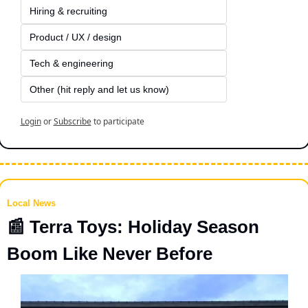
Hiring & recruiting
Product / UX / design
Tech & engineering
Other (hit reply and let us know)
Login
or
Subscribe
to participate
Local News
📰
 Terra Toys: Holiday Season 
Boom Like Never Before