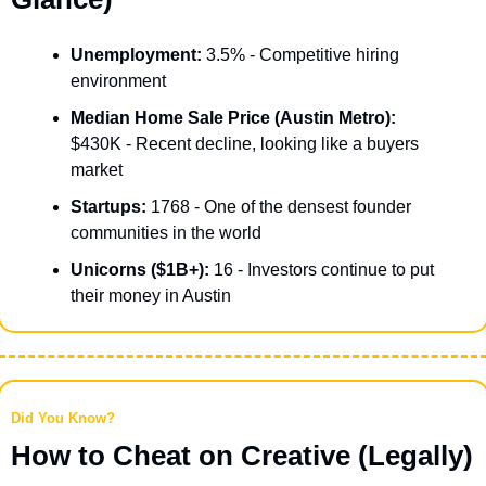
Unemployment:
 3.5% - Competitive hiring 
environment
Median Home Sale Price (Austin Metro):
$430K - Recent decline, looking like a buyers 
market
Startups:
 1768 - One of the densest founder 
communities in the world
Unicorns ($1B+):
 16 - Investors continue to put 
their money in Austin
Did You Know?
How to Cheat on Creative (Legally)