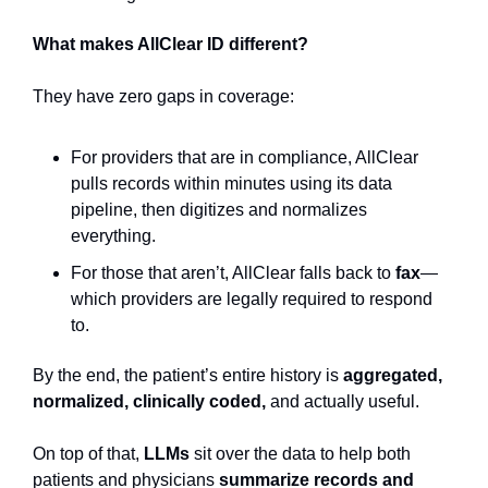
What makes AllClear ID different?
They have zero gaps in coverage: 
For providers that are in compliance, AllClear 
pulls records within minutes using its data 
pipeline, then digitizes and normalizes 
everything.
For those that aren’t, AllClear falls back to 
fax
—
which providers are legally required to respond 
to.
By the end, the patient’s entire history is 
aggregated, 
normalized, clinically coded,
 and actually useful.
On top of that, 
LLMs
 sit over the data to help both 
patients and physicians 
summarize records and 