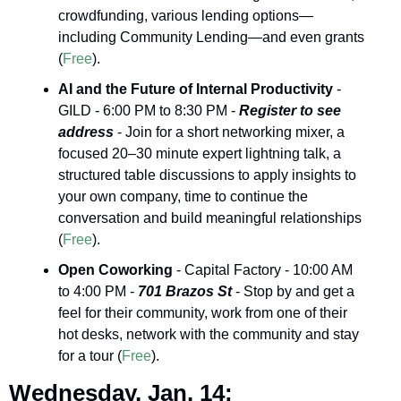
crowdfunding, various lending options—
including Community Lending—and even grants 
(
Free
).
AI and the Future of Internal Productivity
 - 
GILD - 6:00 PM to 8:30 PM - 
Register to see 
address
 - Join for a short networking mixer, a 
focused 20–30 minute expert lightning talk, a 
structured table discussions to apply insights to 
your own company, time to continue the 
conversation and build meaningful relationships 
(
Free
).
Open Coworking
 - Capital Factory - 10:00 AM 
to 4:00 PM - 
701 Brazos St 
- Stop by and get a 
feel for their community, work from one of their 
hot desks, network with the community and stay 
for a tour (
Free
).
Wednesday, Jan. 14: