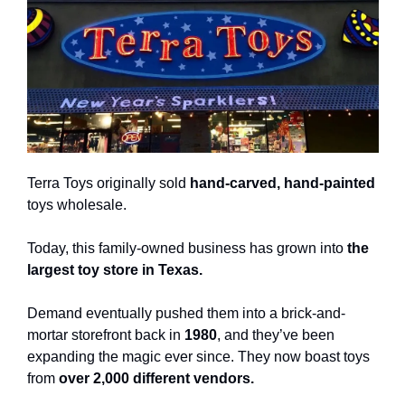
Terra Toys originally sold 
hand-carved, hand-painted
toys wholesale.
Today, this family-owned business has grown into 
the 
largest toy store in Texas.
Demand eventually pushed them into a brick-and-
mortar storefront back in 
1980
, and they’ve been 
expanding the magic ever since. They now boast toys 
from 
over 2,000 different vendors.