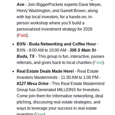
Ave
 - Join BiggerPockets experts Dave Meyer, 
Henry Washington, and Garrett Brown, along 
with top local investors, for a hands-on, in-
person workshop where you’ll build a 
personalized investment strategy for 2026 
(
Paid
).
BXN - Buda Networking and Coffee Hour
 - 
BXN - 9:00 AM to 10:00 AM - 
306 S Main St · 
Buda, TX
 - This group is fun, interactive, passes 
referrals, and gives back to local charities (
Free
).
Real Estate Deals Made Here!
 - Real Estate 
Investors Masterminds - 11:30 AM to 1:00 PM - 
8127 Mesa Drive
 - This Real Estate Mastermind 
Group has Generated MILLIONS for Investors. 
Come join them for informative networking, deal 
pitching, discussing real estate strategies, and 
ways to leverage your success in real estate 
investing (
Free
).