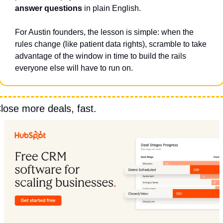
answer questions
 in plain English.
For Austin founders, the lesson is simple: when the 
rules change (like patient data rights), scramble to take 
advantage of the window in time to build the rails 
everyone else will have to run on.
lose more deals, fast.