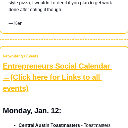
style pizza, I wouldn’t order it if you plan to get work 
done after eating it though. 
— Ken
Networking / Events
Entrepreneurs Social Calendar 
←(Click here for Links to all 
events)
Monday, Jan. 12:
Central Austin Toastmasters
 - Toastmasters 