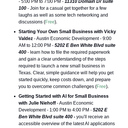
- 5:00 PM to 7:00 PM - 
11310 Domain Dr suite 
100
 - Join for a casual get together for a few 
laughs as well as some tech networking and 
discussions (
Free
).
Starting Your Own Small Business with Vicky 
Valdez
 - Austin Economic Development - 9:00 
AM to 12:00 PM - 
5202 E Ben White Blvd suite 
400
 - learn how to file the required paperwork 
and gain a clear understanding of the steps 
required to launch a new small business in 
Texas. Clear, simple guidance will help you get 
started quickly, keep costs down, and prepare 
you to overcome common challenges (
Free
).
Getting Started with AI for Small Business 
with Julie Niehoff
 - Austin Economic 
Development - 1:00 PM to 4:00 PM - 
5202 E 
Ben White Blvd suite 400 
-
you'll receive an 
accessible overview of the latest AI applications 