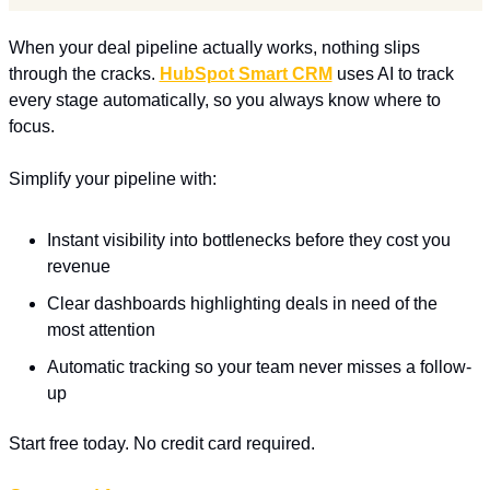
When your deal pipeline actually works, nothing slips 
through the cracks. 
HubSpot Smart CRM
 uses AI to track 
every stage automatically, so you always know where to 
focus.
Simplify your pipeline with:
Instant visibility into bottlenecks before they cost you 
revenue
Clear dashboards highlighting deals in need of the 
most attention
Automatic tracking so your team never misses a follow-
up
Start free today. No credit card required.