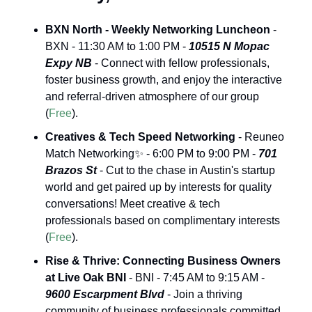
BXN North - Weekly Networking Luncheon
 - 
BXN - 11:30 AM to 1:00 PM - 
10515 N Mopac 
Expy NB
 - Connect with fellow professionals, 
foster business growth, and enjoy the interactive 
and referral-driven atmosphere of our group 
(
Free
).
Creatives & Tech Speed Networking
 - Reuneo 
Match Networking
✨
 - 6:00 PM to 9:00 PM - 
701 
Brazos St
 - Cut to the chase in Austin's startup 
world and get paired up by interests for quality 
conversations! Meet creative & tech 
professionals based on complimentary interests 
(
Free
).
Rise & Thrive: Connecting Business Owners 
at Live Oak BNI
 - BNI - 7:45 AM to 9:15 AM - 
9600 Escarpment Blvd
 - Join a thriving 
community of business professionals committed 