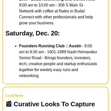
9:00 am to 10:00 am - 306 S Main St - 
Network with coffee at Nates in Buda! 
Connect with other professionals and help 
grow your business.
Saturday, Dec. 20:
Founders Running Club :: Austin
 - 8:00 
am to 9:30 am - 1601-1999 Nash Hernandez 
Senior Road - Brings founders, investors, 
tech, creative people and startup enthusiasts 
together for weekly easy runs and 
networking.
Local News
📰
 Curative Looks To Capture 