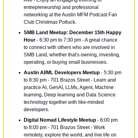
entrepreneurship and professional 
networking at the Austin MFM Podcast Fan 
Club Christmas Potluck.
SMB Land Meetup: December 15th Happy 
Hour
 - 6:30 pm to 7:30 pm - A great chance 
to connect with others who are involved in 
SMB Land, whether that's owning, investing, 
operating, or buying small businesses.
Austin AI/ML Developers Meetup
 - 5:30 pm 
to 8:30 pm - 701 Brazos Street - Learn and 
practice AI, GenAI, LLMs, Agent, Machine 
learning, Deep learning and Data Science 
technology together with like-minded 
developers.
Digital Nomad Lifestyle Meetup
 - 6:00 pm 
to 8:00 pm - 701 Brazos Street - Work 
remotely, explore the world, and live life on 