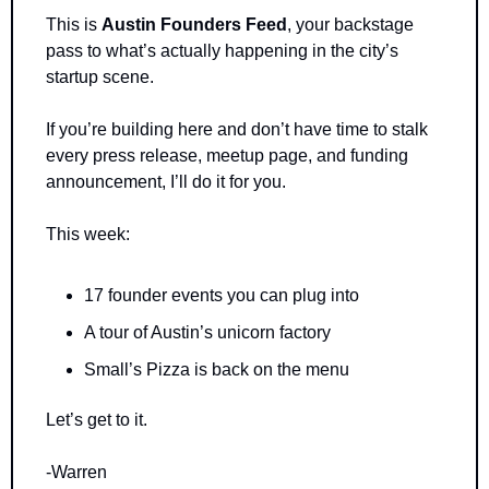
This is 
Austin Founders Feed
, your backstage 
pass to what’s actually happening in the city’s 
startup scene.
If you’re building here and don’t have time to stalk 
every press release, meetup page, and funding 
announcement, I’ll do it for you.
This week:
17 founder events you can plug into
A tour of Austin’s unicorn factory
Small’s Pizza is back on the menu
Let’s get to it.
-Warren