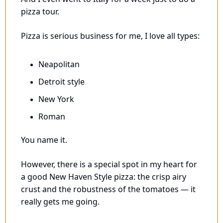
pizza tour. 
Pizza is serious business for me, I love all types: 
Neapolitan
Detroit style
New York
Roman
You name it. 
However, there is a special spot in my heart for 
a good New Haven Style pizza: the crisp airy 
crust and the robustness of the tomatoes — it 
really gets me going.