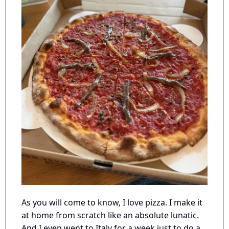
As you will come to know, I love pizza. I make it 
at home from scratch like an absolute lunatic. 
And I even went to Italy for a week just to do a 