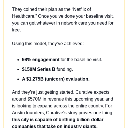
They coined their plan as the “Netflix of 
Healthcare.” Once you’ve done your baseline visit, 
you can get whatever in network care you need for 
free.
Using this model, they’ve achieved:
98% engagement
 for the baseline visit.
$150M Series B
 funding.
A $1.275B (unicorn) evaluation.
And they’re just getting started. Curative expects 
around $570M in revenue this upcoming year, and 
is looking to expand across the entire country. 
For 
Austin founders, Curative’s story proves one thing: 
this city is capable of birthing billion-dollar 
companies that take on industry giants.