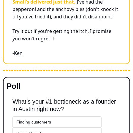
Small’s delivered just that.
 I've had the 
pepperoni and the anchovy pies (don't knock it 
till you've tried it), and they didn’t disappoint. 
Try it out if you're getting the itch, I promise 
you won't regret it.
-Ken
Poll
What’s your #1 bottleneck as a founder 
in Austin right now?
Finding customers