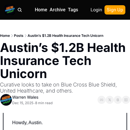
Home
Archive
Tags
Login
Sign Up
Home
Posts
Austin’s $1.2B Health Insurance Tech Unicorn
Austin’s $1.2B Health 
Insurance Tech 
Unicorn
Curative looks to take on Blue Cross Blue Shield, 
United Healthcare, and others.
Warren Wales
Dec 15, 2025
8 min read
•
Howdy, Austin.