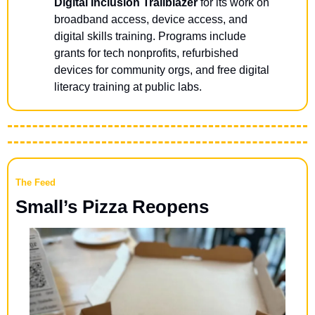
Digital Inclusion Trailblazer
 for its work on 
broadband access, device access, and 
digital skills training. Programs include 
grants for tech nonprofits, refurbished 
devices for community orgs, and free digital 
literacy training at public labs.
The Feed
Small’s Pizza Reopens