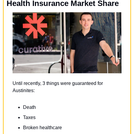
Health Insurance Market Share
Until recently, 3 things were guaranteed for 
Austinites:
Death
Taxes
Broken healthcare