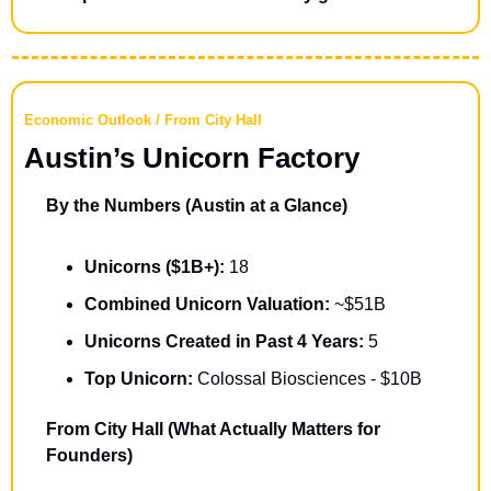
Economic Outlook / From City Hall
Austin’s Unicorn Factory
By the Numbers (Austin at a Glance)
Unicorns ($1B+):
 18
Combined Unicorn Valuation: 
~$51B
Unicorns Created in Past 4 Years: 
5
Top Unicorn:
 Colossal Biosciences - $10B
From City Hall (What Actually Matters for 
Founders)