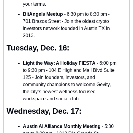
your terms.
BitAngels Meetup
 - 6:30 pm to 8:30 pm - 
701 Brazos Street - Join the oldest crypto 
investors network founded in Austin TX in 
2013.
Tuesday, Dec. 16:
Light the Way: A Holiday FIESTA
 - 6:00 pm 
to 9:30 pm - 104 E Highland Mall Blvd Suite 
125 - Join founders, investors, and 
community champions to welcome Gevity, 
the city’s newest wellness-focused 
workspace and social club.
Wednesday, Dec. 17:
Austin AI Alliance Monthly Meeting
 - 5:30 