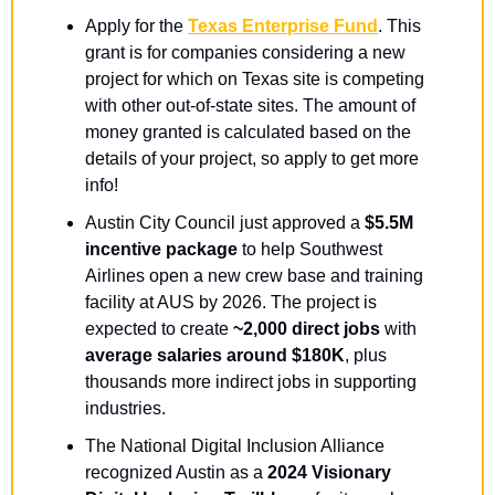
Apply for the 
Texas Enterprise Fund
. This 
grant is for companies considering a new 
project for which on Texas site is competing 
with other out-of-state sites. The amount of 
money granted is calculated based on the 
details of your project, so apply to get more 
info!
Austin City Council just approved a 
$5.5M 
incentive package
 to help Southwest 
Airlines open a new crew base and training 
facility at AUS by 2026. The project is 
expected to create 
~2,000 direct jobs
 with 
average salaries around $180K
, plus 
thousands more indirect jobs in supporting 
industries.
The National Digital Inclusion Alliance 
recognized Austin as a 
2024 Visionary 