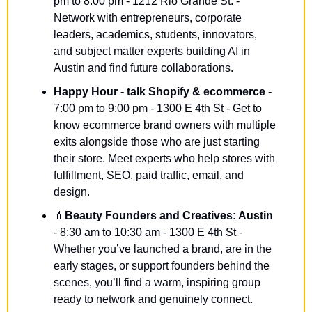
pm to 8:00 pm - 1212 Rio Grande St. - 
Network with entrepreneurs, corporate 
leaders, academics, students, innovators, 
and subject matter experts building AI in 
Austin and find future collaborations.
Happy Hour - talk Shopify & ecommerce -
7:00 pm to 9:00 pm - 1300 E 4th St - Get to 
know ecommerce brand owners with multiple 
exits alongside those who are just starting 
their store. Meet experts who help stores with 
fulfillment, SEO, paid traffic, email, and 
design.
💄
Beauty Founders and Creatives: Austin
- 8:30 am to 10:30 am - 1300 E 4th St - 
Whether you’ve launched a brand, are in the 
early stages, or support founders behind the 
scenes, you’ll find a warm, inspiring group 
ready to network and genuinely connect.