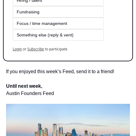
Hiring / talent
Fundraising
Focus / time management
Something else (reply & vent)
Login
or
Subscribe
to participate
If you enjoyed this week’s Feed, send it to a friend!
Until next week,
Austin Founders Feed