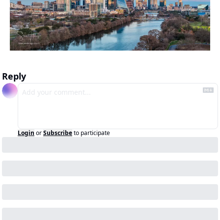
Reply
Login
or
Subscribe
to participate