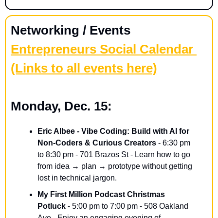
Networking / Events
Entrepreneurs Social Calendar 
(Links to all events here)
Monday, Dec. 15:
Eric Albee - Vibe Coding: Build with AI for 
Non-Coders & Curious Creators
 - 6:30 pm 
to 8:30 pm - 701 Brazos St - Learn how to go 
from idea → plan → prototype without getting 
lost in technical jargon.
My First Million Podcast Christmas 
Potluck
 - 5:00 pm to 7:00 pm - 508 Oakland 
Ave - Enjoy an engaging evening of 