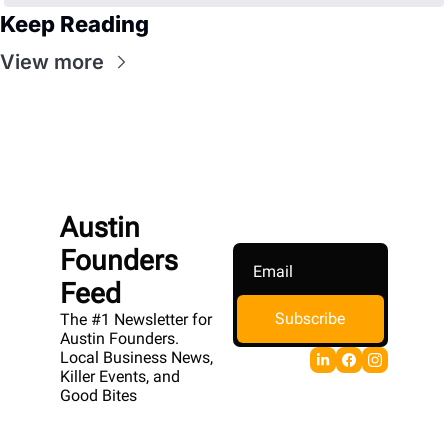
Keep Reading
View more
Austin 
Founders 
Feed
Subscribe
The #1 Newsletter for 
Austin Founders. 
Local Business News, 
Killer Events, and 
Good Bites