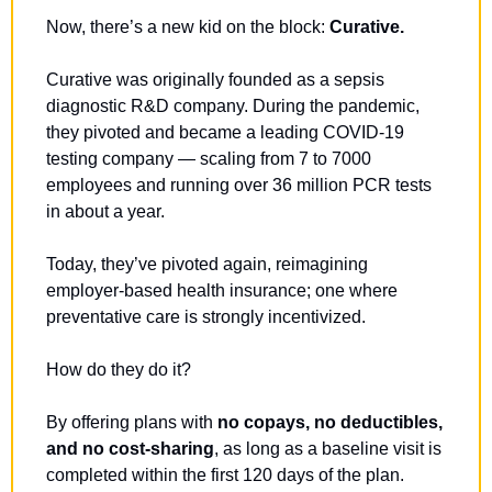
Now, there’s a new kid on the block: 
Curative.
Curative was originally founded as a sepsis 
diagnostic R&D company. During the pandemic, 
they pivoted and became a leading COVID-19 
testing company — scaling from 7 to 7000 
employees and running over 36 million PCR tests 
in about a year.
Today, they’ve pivoted again, reimagining 
employer-based health insurance; one where 
preventative care is strongly incentivized.
How do they do it?
By offering plans with 
no copays, no deductibles, 
and no cost-sharing
, as long as a baseline visit is 
completed within the first 120 days of the plan.