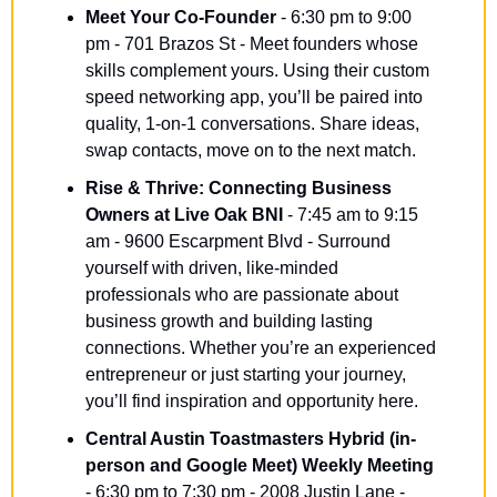
Meet Your Co-Founder
 - 6:30 pm to 9:00 
pm - 701 Brazos St - Meet founders whose 
skills complement yours. Using their custom 
speed networking app, you’ll be paired into 
quality, 1-on-1 conversations. Share ideas, 
swap contacts, move on to the next match.
Rise & Thrive: Connecting Business 
Owners at Live Oak BNI
 - 7:45 am to 9:15 
am - 9600 Escarpment Blvd - Surround 
yourself with driven, like-minded 
professionals who are passionate about 
business growth and building lasting 
connections. Whether you’re an experienced 
entrepreneur or just starting your journey, 
you’ll find inspiration and opportunity here.
Central Austin Toastmasters Hybrid (in-
person and Google Meet) Weekly Meeting
- 6:30 pm to 7:30 pm - 2008 Justin Lane - 