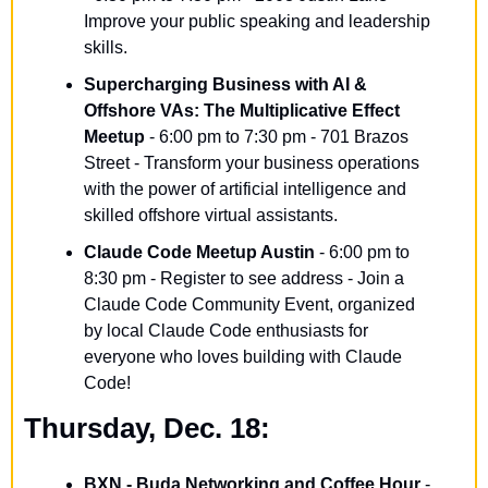
Improve your public speaking and leadership 
skills.
Supercharging Business with AI & 
Offshore VAs: The Multiplicative Effect 
Meetup
 - 6:00 pm to 7:30 pm - 701 Brazos 
Street - Transform your business operations 
with the power of artificial intelligence and 
skilled offshore virtual assistants.
Claude Code Meetup Austin
 - 6:00 pm to 
8:30 pm - Register to see address - Join a 
Claude Code Community Event, organized 
by local Claude Code enthusiasts for 
everyone who loves building with Claude 
Code!
Thursday, Dec. 18:
BXN - Buda Networking and Coffee Hour
 - 