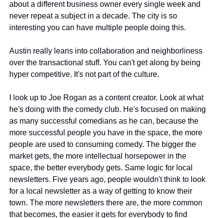
about a different business owner every single week and 
never repeat a subject in a decade. The city is so 
interesting you can have multiple people doing this.
Austin really leans into collaboration and neighborliness 
over the transactional stuff. You can't get along by being 
hyper competitive. It's not part of the culture.
I look up to Joe Rogan as a content creator. Look at what 
he's doing with the comedy club. He's focused on making 
as many successful comedians as he can, because the 
more successful people you have in the space, the more 
people are used to consuming comedy. The bigger the 
market gets, the more intellectual horsepower in the 
space, the better everybody gets. Same logic for local 
newsletters. Five years ago, people wouldn't think to look 
for a local newsletter as a way of getting to know their 
town. The more newsletters there are, the more common 
that becomes, the easier it gets for everybody to find 