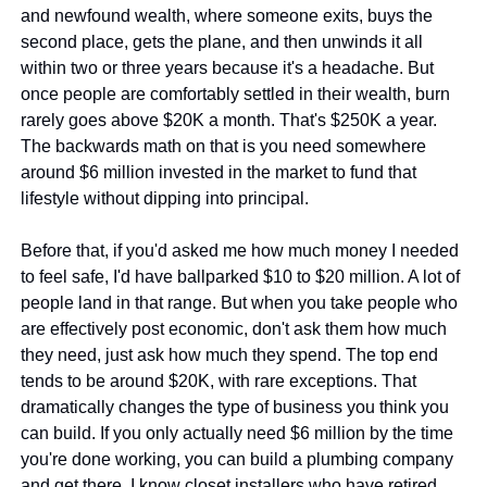
and newfound wealth, where someone exits, buys the 
second place, gets the plane, and then unwinds it all 
within two or three years because it's a headache. But 
once people are comfortably settled in their wealth, burn 
rarely goes above $20K a month. That's $250K a year. 
The backwards math on that is you need somewhere 
around $6 million invested in the market to fund that 
lifestyle without dipping into principal.
Before that, if you'd asked me how much money I needed 
to feel safe, I'd have ballparked $10 to $20 million. A lot of 
people land in that range. But when you take people who 
are effectively post economic, don't ask them how much 
they need, just ask how much they spend. The top end 
tends to be around $20K, with rare exceptions. That 
dramatically changes the type of business you think you 
can build. If you only actually need $6 million by the time 
you're done working, you can build a plumbing company 
and get there. I know closet installers who have retired 