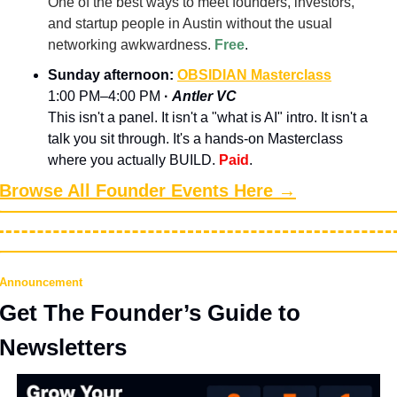
One of the best ways to meet founders, investors, 
and startup people in Austin without the usual 
networking awkwardness. 
Free
.
Sunday afternoon: 
OBSIDIAN Masterclass
1:00 PM–4:00 PM 
· 
Antler VC
This isn't a panel. It isn't a "what is AI" intro. It isn't a 
talk you sit through. It's a hands-on Masterclass 
where you actually BUILD.
Paid
.
Browse All Founder Events Here →
Announcement
Get The Founder’s Guide to 
Newsletters