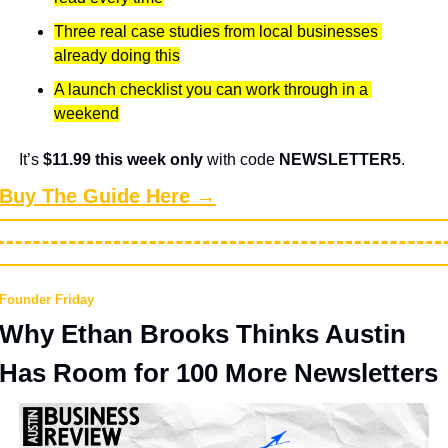
Three real case studies from local businesses 
already doing this
A launch checklist you can work through in a 
weekend
It’s 
$11.99 this week only
 with code 
NEWSLETTER5
.
Buy The Guide Here →
Founder Friday
Why Ethan Brooks Thinks Austin 
Has Room for 100 More Newsletters