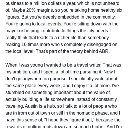
business to a million dollars a year, which is not unheard 
of. Maybe 20% margins, so you're taking home healthy six 
figures. But you're deeply embedded in the community. 
You're going to local events. You're sitting down with the 
mayor or helping contribute to things the city needs. I 
really think that leads to a richer life than somebody 
making 10 times more who's completely disengaged on 
the local level. That's part of the theory behind ABR.
When I was young I wanted to be a travel writer. That was 
my ambition, and I spent a lot of time pursuing it. Now I 
don't go anywhere on purpose. I specifically write about 
the same place every week, and I enjoy it a lot more. I've 
stumbled on something important about the value of 
actually building a life somewhere instead of constantly 
traveling. Austin is a hub, so I talk to a lot of people who 
are in from out of town or still in the nomadic phase, and I 
have this sense of, "I hope they figure it out," because the 
rewards of putting roots down are so much higher. And I'm 