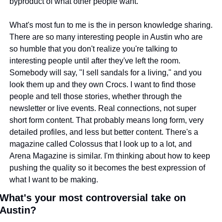
byproduct of what other people want.
What's most fun to me is the in person knowledge sharing. 
There are so many interesting people in Austin who are 
so humble that you don't realize you're talking to 
interesting people until after they've left the room. 
Somebody will say, "I sell sandals for a living," and you 
look them up and they own Crocs. I want to find those 
people and tell those stories, whether through the 
newsletter or live events. Real connections, not super 
short form content. That probably means long form, very 
detailed profiles, and less but better content. There's a 
magazine called Colossus that I look up to a lot, and 
Arena Magazine is similar. I'm thinking about how to keep 
pushing the quality so it becomes the best expression of 
what I want to be making.
What's your most controversial take on 
Austin?