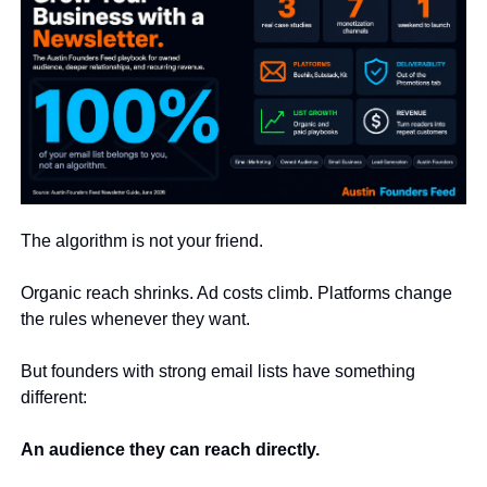
The algorithm is not your friend.
Organic reach shrinks. Ad costs climb. Platforms change 
the rules whenever they want.
But founders with strong email lists have something 
different:
An audience they can reach directly.