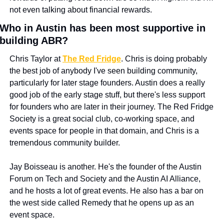
not even talking about financial rewards.
Who in Austin has been most supportive in 
building ABR?
Chris Taylor at 
The Red Fridge
. Chris is doing probably 
the best job of anybody I've seen building community, 
particularly for later stage founders. Austin does a really 
good job of the early stage stuff, but there's less support 
for founders who are later in their journey. The Red Fridge 
Society is a great social club, co-working space, and 
events space for people in that domain, and Chris is a 
tremendous community builder.
Jay Boisseau is another. He's the founder of the Austin 
Forum on Tech and Society and the Austin AI Alliance, 
and he hosts a lot of great events. He also has a bar on 
the west side called Remedy that he opens up as an 
event space.