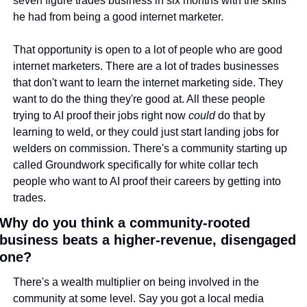
seven figure trades business in six months with the skills 
he had from being a good internet marketer.
That opportunity is open to a lot of people who are good 
internet marketers. There are a lot of trades businesses 
that don't want to learn the internet marketing side. They 
want to do the thing they're good at. All these people 
trying to AI proof their jobs right now 
could
 do that by 
learning to weld, or they could just start landing jobs for 
welders on commission. There's a community starting up 
called Groundwork specifically for white collar tech 
people who want to AI proof their careers by getting into 
trades.
Why do you think a community-rooted 
business beats a higher-revenue, disengaged 
one?
There's a wealth multiplier on being involved in the 
community at some level. Say you got a local media 