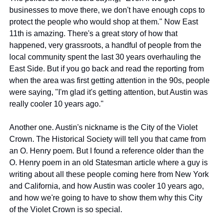
businesses to move there, we don't have enough cops to 
protect the people who would shop at them." Now East 
11th is amazing. There's a great story of how that 
happened, very grassroots, a handful of people from the 
local community spent the last 30 years overhauling the 
East Side. But if you go back and read the reporting from 
when the area was first getting attention in the 90s, people 
were saying, "I'm glad it's getting attention, but Austin was 
really cooler 10 years ago."
Another one. Austin's nickname is the City of the Violet 
Crown. The Historical Society will tell you that came from 
an O. Henry poem. But I found a reference older than the 
O. Henry poem in an old Statesman article where a guy is 
writing about all these people coming here from New York 
and California, and how Austin was cooler 10 years ago, 
and how we're going to have to show them why this City 
of the Violet Crown is so special.