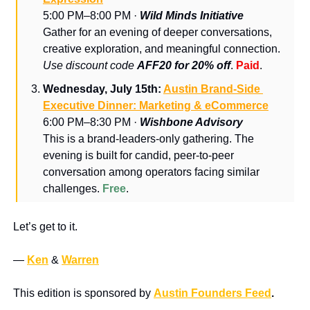
5:00 PM–8:00 PM · 
Wild Minds Initiative
Gather for an evening of deeper conversations, 
creative exploration, and meaningful connection. 
Use discount code 
AFF20 for 20% off
. 
Paid
.
Wednesday, July 15th: 
Austin Brand-Side 
Executive Dinner: Marketing & eCommerce
6:00 PM–8:30 PM · 
Wishbone Advisory
​This is a brand-leaders-only gathering. ​The 
evening is built for candid, peer-to-peer 
conversation among operators facing similar 
challenges. 
Free
.
Let’s get to it.
— 
Ken
 & 
Warren
This edition is sponsored by 
Austin Founders Feed
.