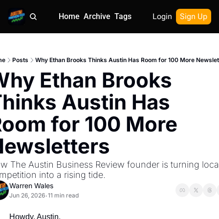
Home
Archive
Tags
Login
Sign Up
me
Posts
Why Ethan Brooks Thinks Austin Has Room for 100 More Newslet
hy Ethan Brooks 
hinks Austin Has 
oom for 100 More 
ewsletters
w The Austin Business Review founder is turning local
mpetition into a rising tide.
Warren Wales
Jun 26, 2026
11 min read
•
Howdy, Austin.