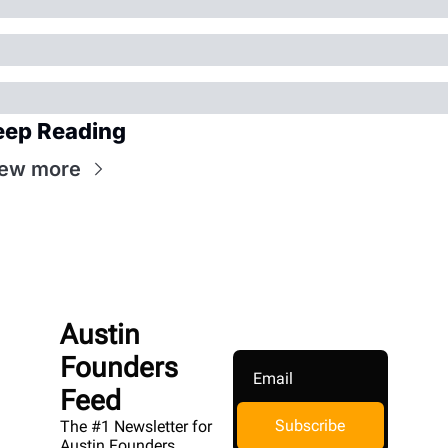
eep Reading
iew more
Austin 
Founders 
Feed
Subscribe
The #1 Newsletter for 
Austin Founders. 