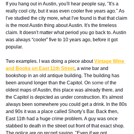
If you hang out in Austin, you'll hear people say, "It's a 
really cool city, but it was even cooler five years ago." As 
I've studied the city more, what I've found is that that claim 
is the most Austin thing about Austin. It's the timeless 
claim. It doesn't matter what period you go back to. Austin 
was always “cooler” five to 10 years ago, before it got 
popular.
Two examples. I was doing a piece about 
Vintage Wine 
and Books on East 11th Street
, a wine bar and 
bookshop in an old antique building. The building has 
been around longer than the Capitol. On 
some of 
the 
oldest maps of Austin, this place was already there, and 
the Capitol is depicted as under construction. It's almost 
always been somewhere you could get a drink. In the 80s 
and 90s it was a place called Shorty's Bar. Back then, 
East 11th had a huge crime problem. A guy was once 
stabbed to death in the street out front of that exact shop. 
The police are on record saying, "Even if we got 