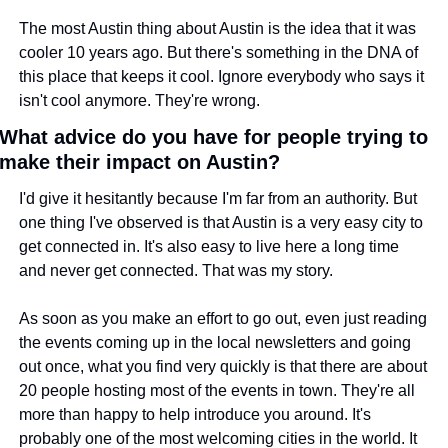
The most Austin thing about Austin is the idea that it was 
cooler 10 years ago. But there's something in the DNA of 
this place that keeps it cool. Ignore everybody who says it 
isn't cool anymore. They're wrong.
What advice do you have for people trying to 
make their impact on Austin?
I'd give it hesitantly because I'm far from an authority. But 
one thing I've observed is that Austin is a very easy city to 
get connected in. It's also easy to live here a long time 
and never get connected. That was my story.
As soon as you make an effort to go out, even just reading 
the events coming up in the local newsletters and going 
out once, what you find very quickly is that there are about 
20 people hosting most of the events in town. They're all 
more than happy to help introduce you around. It's 
probably one of the most welcoming cities in the world. It 