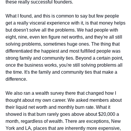
these really successful founders.
What I found, and this is common to say but few people 
get a really visceral experience with it, is that money helps 
but doesn't solve all the problems. We had people with 
eight, nine, even ten figure net worths, and they're all still 
solving problems, sometimes huge ones. The thing that 
differentiated the happiest and most fulfilled people was 
strong family and community ties. Beyond a certain point, 
once the business works, you're still solving problems all 
the time. It's the family and community ties that make a 
difference.
We also ran a wealth survey there that changed how I 
thought about my own career. We asked members about 
their liquid net worth and monthly burn rate. What it 
showed is that burn rarely goes above about $20,000 a 
month, regardless of wealth. There are exceptions, New 
York and LA, places that are inherently more expensive, 