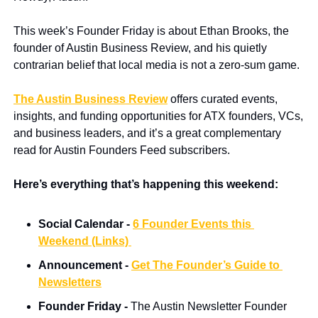
This week’s Founder Friday is about Ethan Brooks, the 
founder of Austin Business Review, and his quietly 
contrarian belief that local media is not a zero-sum game.
The Austin Business Review
 offers curated events, 
insights, and funding opportunities for ATX founders, VCs, 
and business leaders, and it’s a great complementary 
read for Austin Founders Feed subscribers.
Here’s everything that’s happening this weekend:
Social Calendar - 
6 Founder Events this 
Weekend (Links) 
Announcement -
Get The Founder’s Guide to 
Newsletters
Founder Friday - 
The Austin Newsletter Founder 