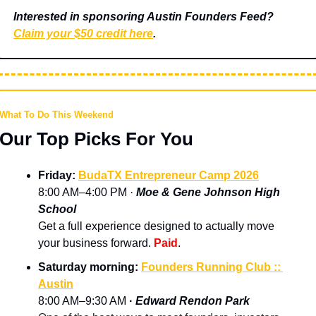
Interested in sponsoring Austin Founders Feed? 
Claim your $50 credit here
.
What To Do This Weekend
Our Top Picks For You
Friday: 
BudaTX Entrepreneur Camp 2026
8:00 AM–4:00 PM · 
Moe & Gene Johnson High 
School
Get a full experience designed to actually move 
your business forward. 
Paid
.
Saturday morning: 
Founders Running Club :: 
Austin
8:00 AM–9:30 AM 
· 
Edward Rendon Park