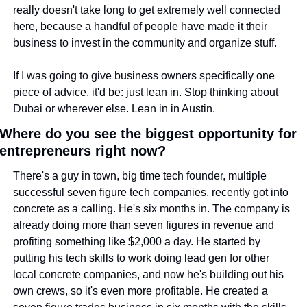
really doesn't take long to get extremely well connected 
here, because a handful of people have made it their 
business to invest in the community and organize stuff.
If I was going to give business owners specifically one 
piece of advice, it'd be: just lean in. Stop thinking about 
Dubai or wherever else. Lean in in Austin.
Where do you see the biggest opportunity for 
entrepreneurs right now?
There's a guy in town, big time tech founder, multiple 
successful seven figure tech companies, recently got into 
concrete as a calling. He's six months in. The company is 
already doing more than seven figures in revenue and 
profiting something like $2,000 a day. He started by 
putting his tech skills to work doing lead gen for other 
local concrete companies, and now he's building out his 
own crews, so it's even more profitable. He created a 