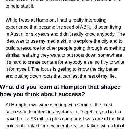
to help start it.
While I was at Hampton, I had a really interesting 
experience that became the seed of ABR. I'd been living 
in Austin for six years and didn't really know anybody. The 
idea was to use my media skills to explore the city and to 
build a resource for other people going through something 
similar, realizing they want to put roots down somewhere. 
It's hard to create content for anybody else, so I try to write 
it for myself. The focus is getting to know the city better 
and putting down roots that can last the rest of my life.
What did you learn at Hampton that shaped 
how you think about success?
At Hampton we were working with some of the most 
successful founders in any domain. To get in, you had to 
have built a $3 million plus company. I was one of the first 
points of contact for new members, so I talked with a lot of 