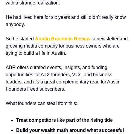
with a strange realization:
He had lived here for six years and still didn’t really know 
anybody.
So he started 
Austin Business Review
, a newsletter and 
growing media company for business owners who are 
trying to build a life in Austin.
ABR offers curated events, insights, and funding 
opportunities for ATX founders, VCs, and business 
leaders, and it’s a great complementary read for Austin 
Founders Feed subscribers.
What founders can steal from this:
Treat competitors like part of the rising tide
Build your wealth math around what successful 