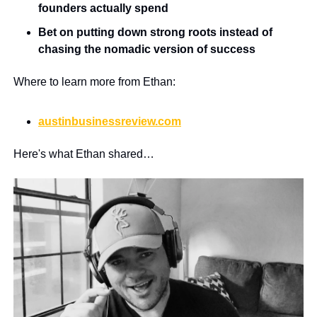
founders actually spend
Bet on putting down strong roots instead of 
chasing the nomadic version of success
Where to learn more from Ethan:
austinbusinessreview.com
Here's what Ethan shared…