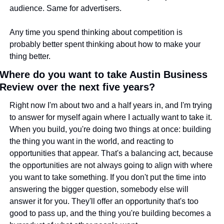
audience. Same for advertisers.
Any time you spend thinking about competition is 
probably better spent thinking about how to make your 
thing better.
Where do you want to take Austin Business 
Review over the next five years?
Right now I'm about two and a half years in, and I'm trying 
to answer for myself again where I actually want to take it. 
When you build, you're doing two things at once: building 
the thing you want in the world, and reacting to 
opportunities that appear. That's a balancing act, because 
the opportunities are not always going to align with where 
you want to take something. If you don't put the time into 
answering the bigger question, somebody else will 
answer it for you. They'll offer an opportunity that's too 
good to pass up, and the thing you're building becomes a 