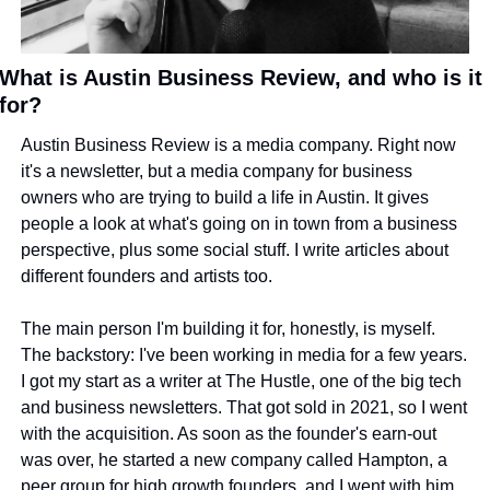
What is Austin Business Review, and who is it 
for?
Austin Business Review is a media company. Right now 
it's a newsletter, but a media company for business 
owners who are trying to build a life in Austin. It gives 
people a look at what's going on in town from a business 
perspective, plus some social stuff. I write articles about 
different founders and artists too.
The main person I'm building it for, honestly, is myself. 
The backstory: I've been working in media for a few years. 
I got my start as a writer at The Hustle, one of the big tech 
and business newsletters. That got sold in 2021, so I went 
with the acquisition. As soon as the founder's earn-out 
was over, he started a new company called Hampton, a 
peer group for high growth founders, and I went with him 