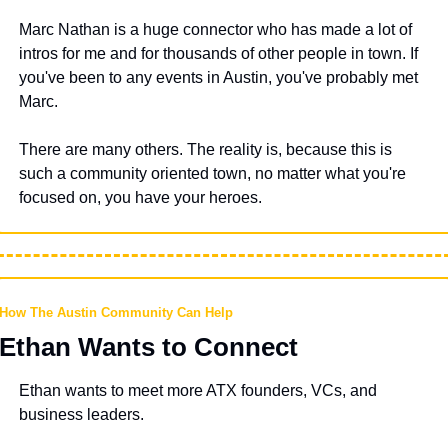
Marc Nathan is a huge connector who has made a lot of 
intros for me and for thousands of other people in town. If 
you've been to any events in Austin, you've probably met 
Marc.
There are many others. The reality is, because this is 
such a community oriented town, no matter what you're 
focused on, you have your heroes.
How The Austin Community Can Help
Ethan Wants to Connect
Ethan wants to meet more ATX founders, VCs, and 
business leaders.