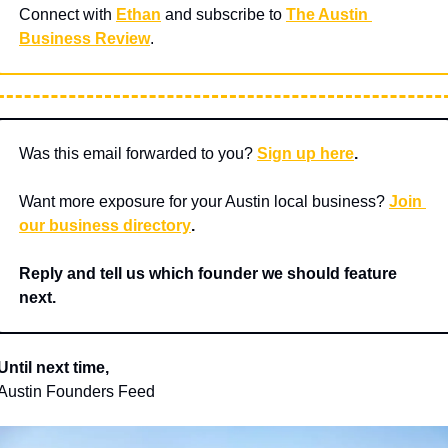
Connect with 
Ethan
 and subscribe to 
The Austin 
Business Review
.
Was this email forwarded to you? 
Sign up here
.
Want more exposure for your Austin local business? 
Join 
our business directory
.
Reply and tell us which founder we should feature 
next.
Until next time,
Austin Founders Feed