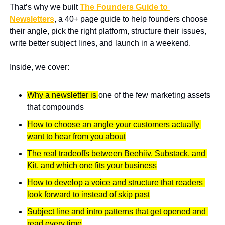
That’s why we built 
The Founders Guide to 
Newsletters
, a 40+ page guide to help founders choose 
their angle, pick the right platform, structure their issues, 
write better subject lines, and launch in a weekend.
Inside, we cover:
Why a newsletter is 
one of the few marketing assets 
that compounds
How to choose an angle your customers actually 
want to hear from you about
The real tradeoffs between Beehiiv, Substack, and 
Kit, and which one fits your business
How to develop a voice and structure that readers 
look forward to instead of skip past
Subject line and intro patterns that get opened and 
read every time