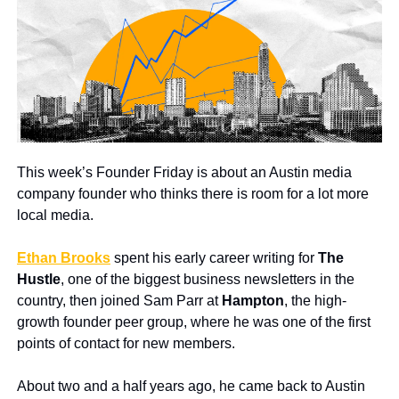
This week’s Founder Friday is about an Austin media 
company founder who thinks there is room for a lot more 
local media.
Ethan Brooks
 spent his early career writing for 
The 
Hustle
, one of the biggest business newsletters in the 
country, then joined Sam Parr at 
Hampton
, the high-
growth founder peer group, where he was one of the first 
points of contact for new members.
About two and a half years ago, he came back to Austin 