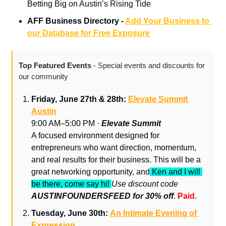
Betting Big on Austin’s Rising Tide
AFF Business Directory - 
Add Your Business to 
our Database for Free Exposure
Top Featured Events 
- Special events and discounts for 
our community
Friday, June 27th & 28th: 
Elevate Summit 
Austin
9:00 AM–5:00 PM · 
Elevate Summit
A focused environment designed for 
entrepreneurs who want direction, momentum, 
and real results for their business. This will be a 
great networking opportunity, and
 Ken and I will 
be there, come say hi! 
Use discount code 
AUSTINFOUNDERSFEED for 30% off
. 
Paid
.
Tuesday, June 30th: 
An Intimate Evening of 
Expression