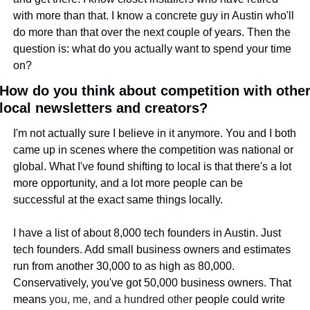
with more than that. I know a concrete guy in Austin who'll 
do more than that over the next couple of years. Then the 
question is: what do you actually want to spend your time 
on?
How do you think about competition with other
local newsletters and creators?
I'm not actually sure I believe in it anymore. You and I both 
came up in scenes where the competition was national or 
global. What I've found shifting to local is that there's a lot 
more opportunity, and a lot more people can be 
successful at the exact same things locally.
I have a list of about 8,000 tech founders in Austin. Just 
tech founders. Add small business owners and estimates 
run from another 30,000 to as high as 80,000. 
Conservatively, you've got 50,000 business owners. That 
means 
you, me, and a hundred other
 people could write 