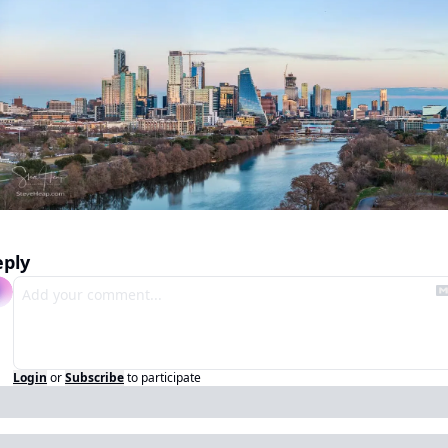
eply
Login
or
Subscribe
to participate