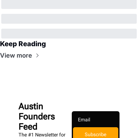
Keep Reading
View more
Austin 
Founders 
Feed
Subscribe
The #1 Newsletter for 