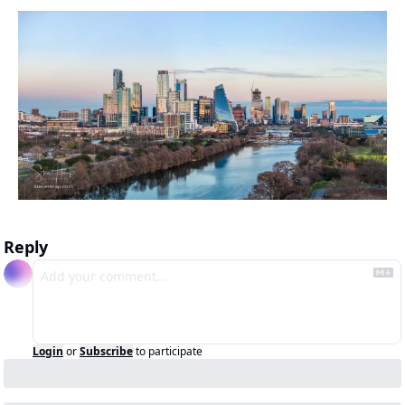
Reply
Login
or
Subscribe
to participate