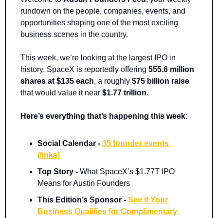
rundown on the people, companies, events, and 
opportunities shaping one of the most exciting 
business scenes in the country.
This week, we’re looking at the largest IPO in 
history. SpaceX is reportedly offering 
555.6 million 
shares at $135 each
, a roughly 
$75 billion raise
that would value it near 
$1.77 trillion
.
Here’s everything that’s happening this week:
Social Calendar - 
35 founder events 
(links)
Top Story - 
What SpaceX’s $1.77T IPO 
Means for Austin Founders
This Edition’s Sponsor -
See If Your 
Business Qualifies for Complimentary 