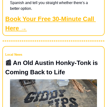
Spanish and tell you straight whether there's a 
better option.
Book Your Free 30-Minute Call 
Here →
Local News
📰
 An Old Austin Honky-Tonk is 
Coming Back to Life