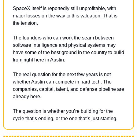
SpaceX itself is reportedly still unprofitable, with 
major losses on the way to this valuation. That is 
the tension.
The founders who can work the seam between 
software intelligence and physical systems may 
have some of the best ground in the country to build 
from right here in Austin.
The real question for the next few years is not 
whether Austin can compete in hard tech. The 
companies, capital, talent, and defense pipeline are 
already here.
The question is whether you’re building for the 
cycle that’s ending, or the one that’s just starting.