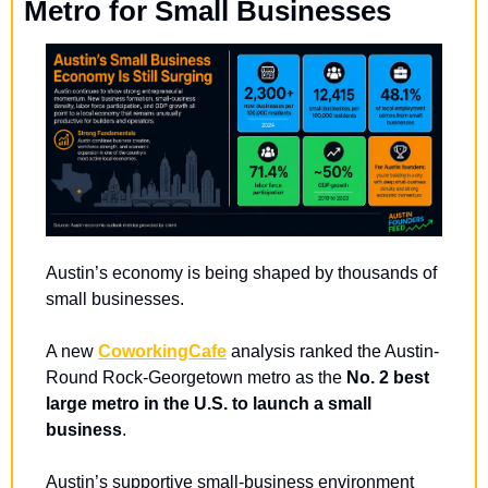
Metro for Small Businesses
Austin’s economy is being shaped by thousands of 
small businesses.
A new 
CoworkingCafe
 analysis ranked the Austin-
Round Rock-Georgetown metro as the 
No. 2 best 
large metro in the U.S. to launch a small 
business
.
Austin’s supportive small-business environment 