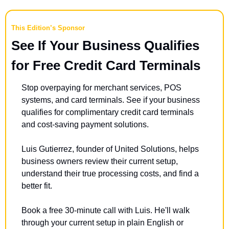
This Edition’s Sponsor
See If Your Business Qualifies 
for Free Credit Card Terminals
Stop overpaying for merchant services, POS 
systems, and card terminals. See if your business 
qualifies for complimentary credit card terminals 
and cost-saving payment solutions. 
Luis Gutierrez, founder of United Solutions, helps 
business owners review their current setup, 
understand their true processing costs, and find a 
better fit. 
Book a free 30-minute call with Luis. He'll walk 
through your current setup in plain English or 