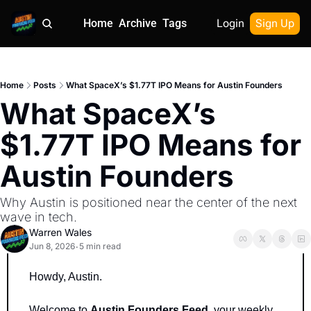
Home
Archive
Tags
Login
Sign Up
Home
Posts
What SpaceX’s $1.77T IPO Means for Austin Founders
What SpaceX’s 
$1.77T IPO Means for 
Austin Founders
Why Austin is positioned near the center of the next 
wave in tech.
Warren Wales
Jun 8, 2026
5 min read
•
Howdy, Austin.
Welcome to 
Austin Founders Feed
, your weekly 