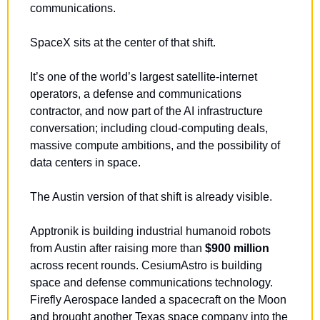
communications.
SpaceX sits at the center of that shift.
It’s one of the world’s largest satellite-internet 
operators, a defense and communications 
contractor, and now part of the AI infrastructure 
conversation; including cloud-computing deals, 
massive compute ambitions, and the possibility of 
data centers in space.
The Austin version of that shift is already visible.
Apptronik is building industrial humanoid robots 
from Austin after raising more than 
$900 million
across recent rounds. CesiumAstro is building 
space and defense communications technology. 
Firefly Aerospace landed a spacecraft on the Moon 
and brought another Texas space company into the 