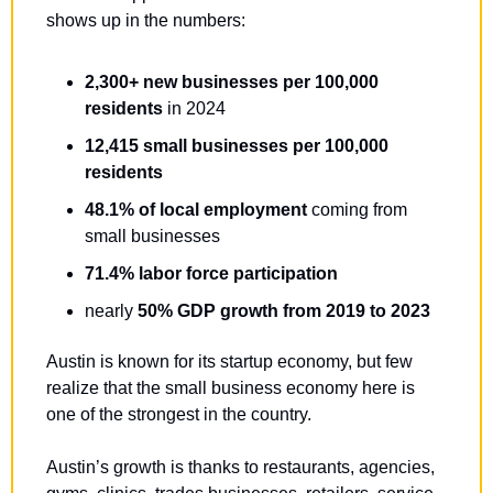
shows up in the numbers:
2,300+ new businesses per 100,000 
residents
 in 2024
12,415 small businesses per 100,000 
residents
48.1% of local employment
 coming from 
small businesses
71.4% labor force participation
nearly 
50% GDP growth from 2019 to 2023
Austin is known for its startup economy, but few 
realize that the small business economy here is 
one of the strongest in the country. 
Austin’s growth is thanks to restaurants, agencies, 