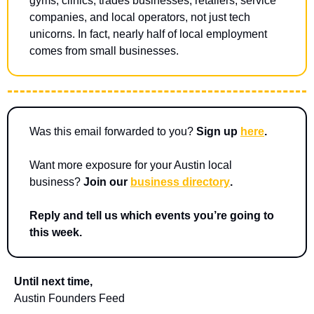
gyms, clinics, trades businesses, retailers, service 
companies, and local operators, not just tech 
unicorns. In fact, nearly half of local employment 
comes from small businesses.
Was this email forwarded to you? 
Sign up 
here
.
Want more exposure for your Austin local 
business? 
Join our 
business directory
.
Reply and tell us which events you’re going to 
this week.
Until next time,
Austin Founders Feed