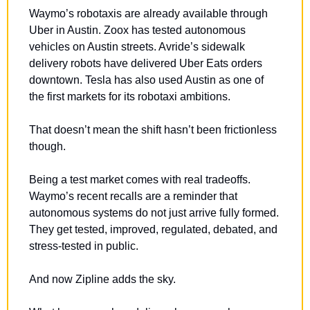
Waymo’s robotaxis are already available through 
Uber in Austin. Zoox has tested autonomous 
vehicles on Austin streets. Avride’s sidewalk 
delivery robots have delivered Uber Eats orders 
downtown. Tesla has also used Austin as one of 
the first markets for its robotaxi ambitions.
That doesn’t mean the shift hasn’t been frictionless 
though.
Being a test market comes with real tradeoffs. 
Waymo’s recent recalls are a reminder that 
autonomous systems do not just arrive fully formed. 
They get tested, improved, regulated, debated, and 
stress-tested in public.
And now Zipline adds the sky.