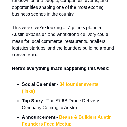
rundown on the people, companies, events, and 
opportunities shaping one of the most exciting 
business scenes in the country.
This week, we’re looking at Zipline’s planned 
Austin expansion and what drone delivery could 
mean for local commerce, restaurants, retailers, 
logistics startups, and the founders building around 
convenience.
Here’s everything that’s happening this week:
Social Calendar - 
34 founder events 
(links)
Top Story -
 The $7.6B Drone Delivery 
Company Coming to Austin
Announcement -
Beans & Builders Austin 
Founders Feed Meetup