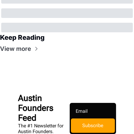
Keep Reading
View more
Austin 
Founders 
Feed
Subscribe
The #1 Newsletter for 
Austin Founders. 