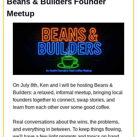
Beans & Builders Founder 
Meetup
​On July 8th, Ken and I will be hosting Beans & 
Builders: a relaxed, informal meetup, bringing local 
founders together to connect, swap stories, and 
learn from each other over some good coffee.
​Real conversations about the wins, the problems, 
and everything in between. To keep things flowing, 
we'll have a few light prompts and topics on hand 