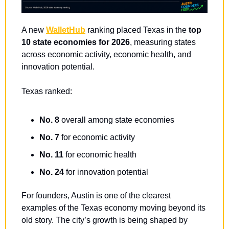
A new 
WalletHub
 ranking placed Texas in the 
top 
10 state economies for 2026
, measuring states 
across economic activity, economic health, and 
innovation potential.
Texas ranked:
No. 8
 overall among state economies
No. 7
 for economic activity
No. 11
 for economic health
No. 24
 for innovation potential
For founders, Austin is one of the clearest 
examples of the Texas economy moving beyond its 
old story. The city’s growth is being shaped by 