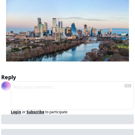
Reply
Login
or
Subscribe
to participate