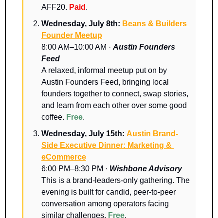
AFF20. 
Paid
.
Wednesday, July 8th: 
Beans & Builders 
Founder Meetup
8:00 AM–10:00 AM · 
Austin Founders 
Feed
A relaxed, informal meetup put on by 
Austin Founders Feed, bringing local 
founders together to connect, swap stories, 
and learn from each other over some good 
coffee. 
Free
.
Wednesday, July 15th: 
Austin Brand-
Side Executive Dinner: Marketing & 
eCommerce
6:00 PM–8:30 PM · 
Wishbone Advisory
​This is a brand-leaders-only gathering. ​The 
evening is built for candid, peer-to-peer 
conversation among operators facing 
similar challenges. 
Free
.