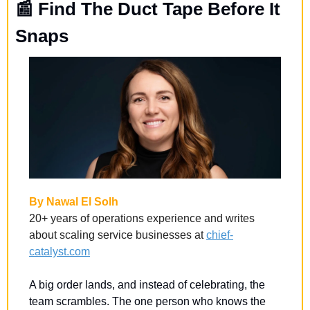
📰
 Find The Duct Tape Before It 
Snaps
By Nawal El Solh
20+ years of operations experience and writes 
about scaling service businesses at 
chief-
catalyst.com
A big order lands, and instead of celebrating, the 
team scrambles. The one person who knows the 