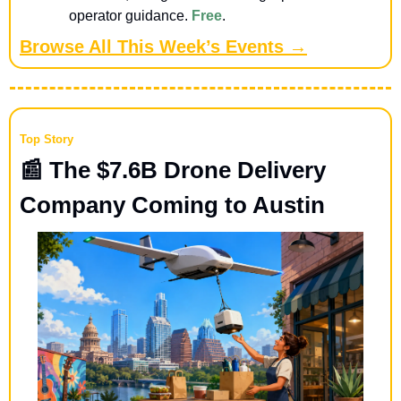
operator guidance. 
Free
.
Browse All This Week’s Events →
Top Story
📰
 The $7.6B Drone Delivery 
Company Coming to Austin