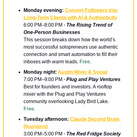
Monday evening: 
Convert Followers into 
Long‑Term Clients with AI & Authenticity
6:00 PM–8:00 PM
 · 
The Rising Trend of 
One-Person Businesses
​This session breaks down how the world’s 
most successful solopreneurs use authentic 
connection and smart automation to fill their 
inboxes with warm leads. 
Free
.
Monday night: 
Austin Mixer & Social
7:00 PM–9:00 PM
 · 
Plug and Play Ventures
Best for founders and investors. A rooftop 
mixer with the Plug and Play Ventures 
community overlooking Lady Bird Lake. 
Free
.
Tuesday afternoon: 
Claude Second Brain 
(founders)
3:00 PM–5:00 PM
 · 
The Red Fridge Society