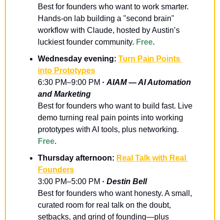
Best for founders who want to work smarter. 
Hands-on lab building a "second brain" 
workflow with Claude, hosted by Austin’s 
luckiest founder community. 
Free
.
Wednesday evening: 
Turn Pain Points 
into Prototypes
6:30 PM–9:00 PM
 · 
AIAM — AI Automation 
and Marketing
Best for founders who want to build fast. Live 
demo turning real pain points into working 
prototypes with AI tools, plus networking. 
Free
.
Thursday afternoon: 
Real Talk with Real 
Founders
3:00 PM–5:00 PM
 · 
Destin Bell
Best for founders who want honesty. A small, 
curated room for real talk on the doubt, 
setbacks, and grind of founding—plus 