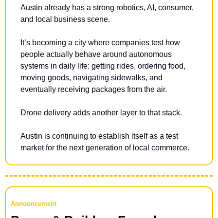
Austin already has a strong robotics, AI, consumer, 
and local business scene.
It’s becoming a city where companies test how 
people actually behave around autonomous 
systems in daily life: getting rides, ordering food, 
moving goods, navigating sidewalks, and 
eventually receiving packages from the air.
Drone delivery adds another layer to that stack.
Austin is continuing to establish itself as a test 
market for the next generation of local commerce.
Announcement