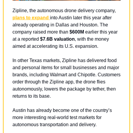
Zipline, the autonomous drone delivery company, 
plans to expand 
into Austin later this year after 
already operating in Dallas and Houston. The 
company raised more than 
$600M
 earlier this year 
at a reported 
$7.6B valuation
, with the money 
aimed at accelerating its U.S. expansion.
In other Texas markets, Zipline has delivered food 
and personal items for small businesses and major 
brands, including Walmart and Chipotle. Customers 
order through the Zipline app, the drone flies 
autonomously, lowers the package by tether, then 
returns to its base.
Austin has already become one of the country’s 
more interesting real-world test markets for 
autonomous transportation and delivery.