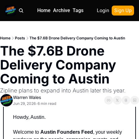
Home
Archive
Tags
Login
Sign Up
Home
Posts
The $7.6B Drone Delivery Company Coming to Austin
The $7.6B Drone 
Delivery Company 
Coming to Austin
Zipline plans to expand into Austin later this year.
Warren Wales
Jun 29, 2026
6 min read
•
Howdy, Austin.
Welcome to 
Austin Founders Feed
, your weekly 