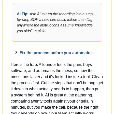
AI Tip: 
Ask AI to turn the recording into a step-
by-step SOP a new hire could follow, then flag 
anywhere the instructions assume knowledge 
you didn't explain.
Fix the process before you automate it
Here's the trap. A founder feels the pain, buys 
software, and automates the mess, so now the 
mess runs faster and it's locked inside a tool. Clean 
the process first. Cut the steps that don't belong, get 
it down to what actually needs to happen, then put 
a system behind it. AI is great at the gathering, 
comparing twenty tools against your criteria in 
minutes, but you make the call, because the right 
tool depends on how your team actually works.