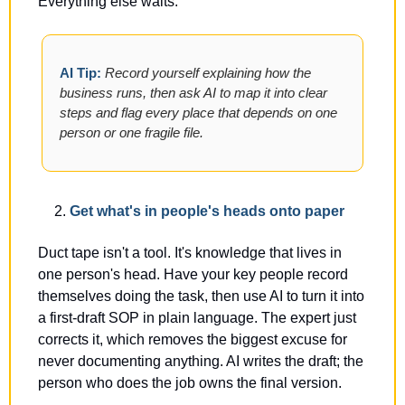
Everything else waits.
AI Tip: 
Record yourself explaining how the 
business runs, then ask AI to map it into clear 
steps and flag every place that depends on one 
person or one fragile file.
Get what's in people's heads onto paper
Duct tape isn't a tool. It's knowledge that lives in 
one person's head. Have your key people record 
themselves doing the task, then use AI to turn it into 
a first-draft SOP in plain language. The expert just 
corrects it, which removes the biggest excuse for 
never documenting anything. AI writes the draft; the 
person who does the job owns the final version.