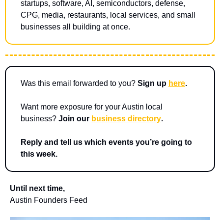
startups, software, AI, semiconductors, defense, 
CPG, media, restaurants, local services, and small 
businesses all building at once.
Was this email forwarded to you? 
Sign up 
here
.
Want more exposure for your Austin local 
business? 
Join our 
business directory
.
Reply and tell us which events you’re going to 
this week.
Until next time,
Austin Founders Feed