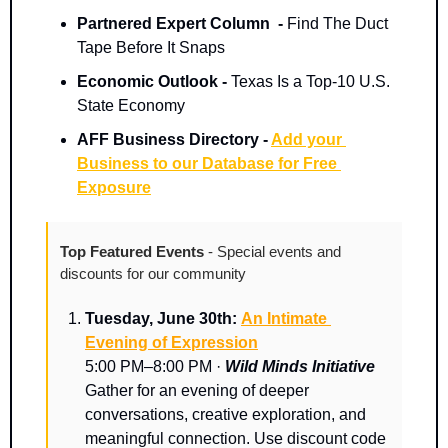
Partnered Expert Column  -
 Find The Duct 
Tape Before It Snaps
Economic Outlook - 
Texas Is a Top-10 U.S. 
State Economy
AFF Business Directory - 
Add your 
Business to our Database for Free 
Exposure
Top Featured Events 
- Special events and 
discounts for our community
Tuesday, June 30th: 
An Intimate 
Evening of Expression
5:00 PM–8:00 PM · 
Wild Minds Initiative
Gather for an evening of deeper 
conversations, creative exploration, and 
meaningful connection. Use discount code 