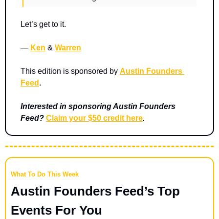
Let’s get to it.
— 
Ken
 & 
Warren
This edition is sponsored by 
Austin Founders 
Feed
.
Interested in sponsoring Austin Founders 
Feed? 
Claim your $50 credit here
.
What To Do This Week
Austin Founders Feed’s Top 
Events For You