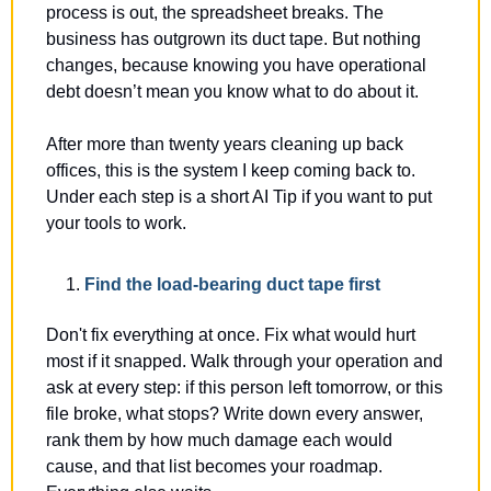
process is out, the spreadsheet breaks. The 
business has outgrown its duct tape. But nothing 
changes, because knowing you have operational 
debt doesn’t mean you know what to do about it. 
After more than twenty years cleaning up back 
offices, this is the system I keep coming back to. 
Under each step is a short AI Tip if you want to put 
your tools to work.
Find the load-bearing duct tape first
Don't fix everything at once. Fix what would hurt 
most if it snapped. Walk through your operation and 
ask at every step: if this person left tomorrow, or this 
file broke, what stops? Write down every answer, 
rank them by how much damage each would 
cause, and that list becomes your roadmap. 