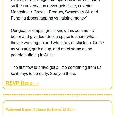
so the conversation never gets stale, covering 
Marketing & Growth, Product, Systems & AI, and 
Funding (bootstrapping vs. raising money).
​Our goal is simple: get to know this community 
better and give founders a space to share what 
they're working on and what they're stuck on. Come 
as you are, grab a cup, and meet some of the 
people building in Austin.
​The first few to arrive get a little something from us, 
so it pays to be early. See you there.
RSVP Here →
Partnered Expert Column By Nawal El Solh