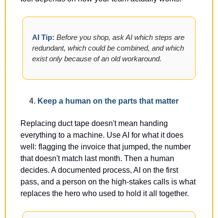
AI Tip: 
Before you shop, ask AI which steps are 
redundant, which could be combined, and which 
exist only because of an old workaround.
Keep a human on the parts that matter
Replacing duct tape doesn't mean handing 
everything to a machine. Use AI for what it does 
well: flagging the invoice that jumped, the number 
that doesn't match last month. Then a human 
decides. A documented process, AI on the first 
pass, and a person on the high-stakes calls is what 
replaces the hero who used to hold it all together.