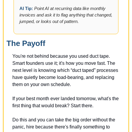
AI Tip: 
Point AI at recurring data like monthly 
invoices and ask it to flag anything that changed, 
jumped, or looks out of pattern.
The Payoff
You're not behind because you used duct tape. 
Smart founders use it; it's how you move fast. The 
next level is knowing which “duct taped” processes 
have quietly become load-bearing, and replacing 
them on your own schedule. 
If your best month ever landed tomorrow, what's the 
first thing that would break? Start there.
Do this and you can take the big order without the 
panic, hire because there's finally something to 