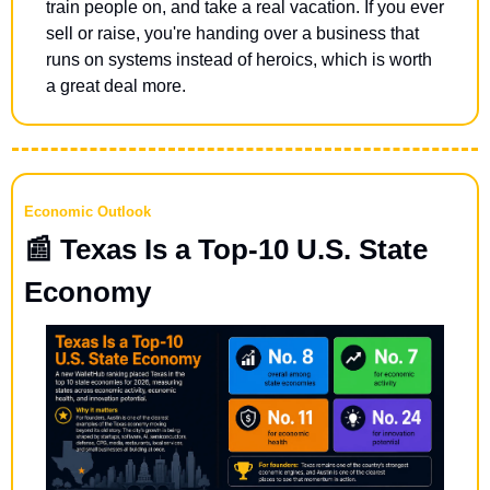
train people on, and take a real vacation. If you ever 
sell or raise, you're handing over a business that 
runs on systems instead of heroics, which is worth 
a great deal more.
Economic Outlook
📰
 Texas Is a Top-10 U.S. State 
Economy