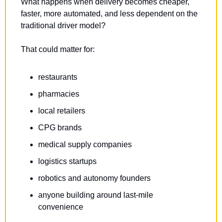
What happens when delivery becomes cheaper, 
faster, more automated, and less dependent on the 
traditional driver model?
That could matter for:
restaurants
pharmacies
local retailers
CPG brands
medical supply companies
logistics startups
robotics and autonomy founders
anyone building around last-mile 
convenience