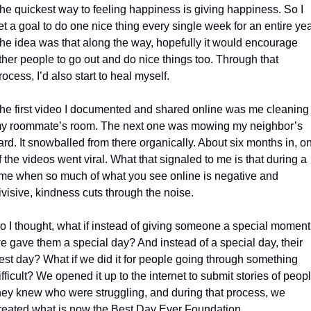
he quickest way to feeling happiness is giving happiness. So I 
et a goal to do one nice thing every single week for an entire year
he idea was that along the way, hopefully it would encourage 
ther people to go out and do nice things too. Through that 
rocess, I’d also start to heal myself.
he first video I documented and shared online was me cleaning 
y roommate’s room. The next one was mowing my neighbor’s 
ard. It snowballed from there organically. About six months in, on
f the videos went viral. What that signaled to me is that during a 
ime when so much of what you see online is negative and 
ivisive, kindness cuts through the noise.
o I thought, what if instead of giving someone a special moment,
e gave them a special day? And instead of a special day, their 
est day? What if we did it for people going through something 
ifficult? We opened it up to the internet to submit stories of peopl
hey knew who were struggling, and during that process, we 
reated what is now the Best Day Ever Foundation.