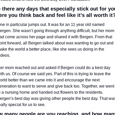
 there any days that especially stick out for you
re you think back and feel like it’s all worth it
ne in particular jumps out. It was for an 11 year old named 
ergen. She wasn’t going through anything difficult, but her mom 
ad come across her page and shared it with Bergen. From that 
oint forward, all Bergen talked about was wanting to go out and 
ake the world a better place, like she sees us doing in the 
ideos. 
er mom reached out and asked if Bergen could do a best day 
ith us. Of course we said yes. Part of this is trying to leave the 
orld better than we came into it and encourage the next 
eneration to want to serve and give back too. Together, we went 
o a nursing home and handed out flowers to the residents. 
ergen’s best day was giving other people the best day. That was
eally special for us to see.
 many people are you reaching, and how many