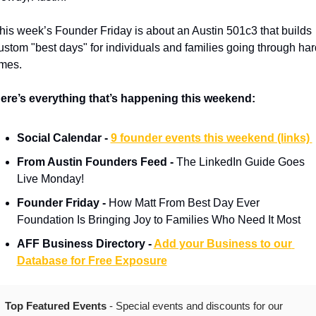
his week’s Founder Friday is about an Austin 501c3 that builds 
ustom "best days" for individuals and families going through hard
imes.
ere’s everything that’s happening this weekend:
Social Calendar - 
9 founder events this weekend (links) 
From Austin Founders Feed - 
The LinkedIn Guide Goes 
Live Monday!
Founder Friday - 
How Matt From Best Day Ever 
Foundation Is Bringing Joy to Families Who Need It Most
AFF Business Directory - 
Add your Business to our 
Database for Free Exposure
Top Featured Events 
- Special events and discounts for our 