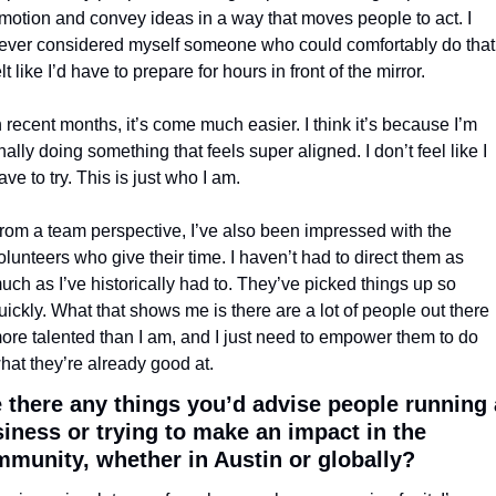
motion and convey ideas in a way that moves people to act. I 
ever considered myself someone who could comfortably do that. 
elt like I’d have to prepare for hours in front of the mirror.
n recent months, it’s come much easier. I think it’s because I’m 
inally doing something that feels super aligned. I don’t feel like I 
ave to try. This is just who I am.
rom a team perspective, I’ve also been impressed with the 
olunteers who give their time. I haven’t had to direct them as 
uch as I’ve historically had to. They’ve picked things up so 
uickly. What that shows me is there are a lot of people out there 
ore talented than I am, and I just need to empower them to do 
hat they’re already good at.
 there any things you’d advise people running a
iness or trying to make an impact in the 
munity, whether in Austin or globally?