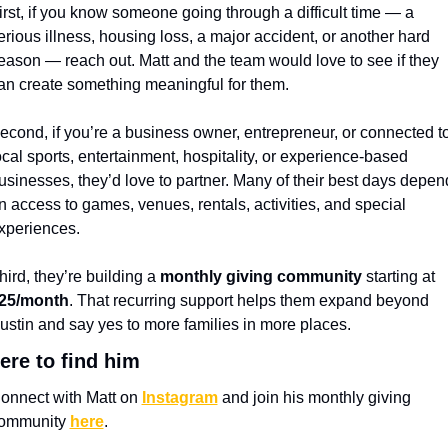
irst, if you know someone going through a difficult time — a 
erious illness, housing loss, a major accident, or another hard 
eason — reach out. Matt and the team would love to see if they 
an create something meaningful for them.
econd, if you’re a business owner, entrepreneur, or connected to
ocal sports, entertainment, hospitality, or experience-based 
usinesses, they’d love to partner. Many of their best days depend
n access to games, venues, rentals, activities, and special 
xperiences.
hird, they’re building a 
monthly giving community
 starting at 
25/month
. That recurring support helps them expand beyond 
ustin and say yes to more families in more places.
re to find him
onnect with Matt on 
Instagram
 and join his monthly giving 
ommunity 
here
.