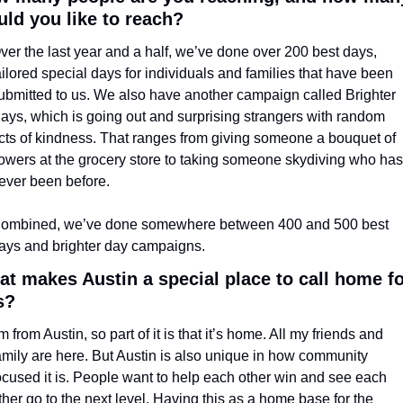
ld you like to reach?
ver the last year and a half, we’ve done over 200 best days, 
ailored special days for individuals and families that have been 
ubmitted to us. We also have another campaign called Brighter 
ays, which is going out and surprising strangers with random 
cts of kindness. That ranges from giving someone a bouquet of 
lowers at the grocery store to taking someone skydiving who has 
ever been before. 
ombined, we’ve done somewhere between 400 and 500 best 
ays and brighter day campaigns.
t makes Austin a special place to call home for
s?
’m from Austin, so part of it is that it’s home. All my friends and 
amily are here. But Austin is also unique in how community 
ocused it is. People want to help each other win and see each 
ther go to the next level. Having this as a home base for the 