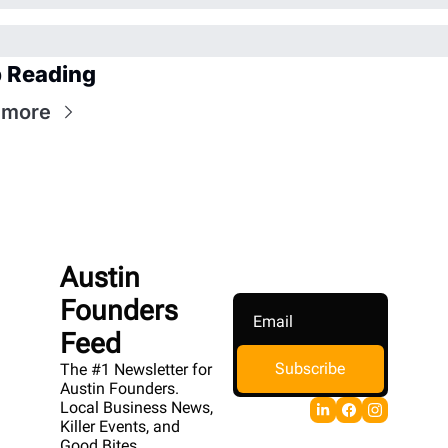
 Reading
 more
Austin 
Founders 
Feed
Subscribe
The #1 Newsletter for 
Austin Founders. 
Local Business News, 
Killer Events, and 
Good Bites