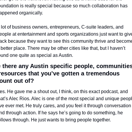
oundation is really special because so much collaboration has 
appened organically. 
 lot of business owners, entrepreneurs, C-suite leaders, and 
eople at entertainment and sports organizations just want to give
ack because they want to see this community thrive and become
 better place. There may be other cities like that, but I haven’t 
ound one quite as special as Austin.
 there any Austin specific people, communities,
resources that you’ve gotten a tremendous 
unt out of?
es. He gave me a shout out, I think, on this exact podcast, and 
hat’s Alec Rios. Alec is one of the most special and unique peopl
’ve ever met. He truly cares, and you feel it through conversation 
nd through action. If he says he’s going to do something, he 
ollows through. He just wants to bring people together.