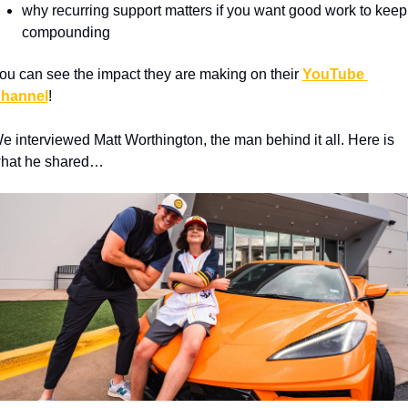
why recurring support matters if you want good work to keep 
compounding
ou can see the impact they are making on their 
YouTube 
hannel
!
e interviewed Matt Worthington, the man behind it all. Here is 
hat he shared…