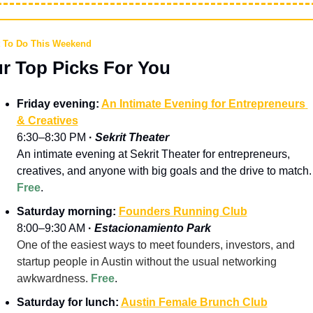
 To Do This Weekend
r Top Picks For You
Friday evening: 
An Intimate Evening for Entrepreneurs 
& Creatives
6:30–8:30 PM 
· 
Sekrit Theater
An intimate evening at Sekrit Theater for entrepreneurs, 
creatives, and anyone with big goals and the drive to match.
Free
.
Saturday morning: 
Founders Running Club
8:00–9:30 AM 
· 
Estacionamiento Park
One of the easiest ways to meet founders, investors, and 
startup people in Austin without the usual networking 
awkwardness. 
Free
.
Saturday for lunch: 
Austin Female Brunch Club