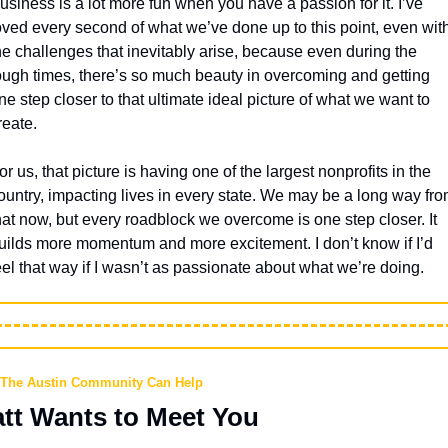
usiness is a lot more fun when you have a passion for it. I’ve 
oved every second of what we’ve done up to this point, even with
he challenges that inevitably arise, because even during the 
ough times, there’s so much beauty in overcoming and getting 
ne step closer to that ultimate ideal picture of what we want to 
reate.
or us, that picture is having one of the largest nonprofits in the 
ountry, impacting lives in every state. We may be a long way fro
hat now, but every roadblock we overcome is one step closer. It 
uilds more momentum and more excitement. I don’t know if I’d 
eel that way if I wasn’t as passionate about what we’re doing.
The Austin Community Can Help
tt Wants to Meet You