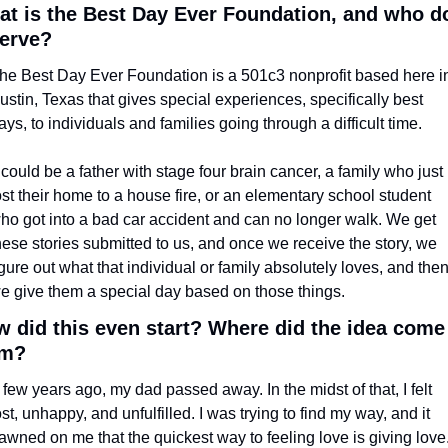
t is the Best Day Ever Foundation, and who do
serve?
he Best Day Ever Foundation is a 501c3 nonprofit based here in
ustin, Texas that gives special experiences, specifically best 
ays, to individuals and families going through a difficult time. 
t could be a father with stage four brain cancer, a family who just 
ost their home to a house fire, or an elementary school student 
ho got into a bad car accident and can no longer walk. We get 
hese stories submitted to us, and once we receive the story, we 
igure out what that individual or family absolutely loves, and then
e give them a special day based on those things.
 did this even start? Where did the idea come 
om?
 few years ago, my dad passed away. In the midst of that, I felt 
ost, unhappy, and unfulfilled. I was trying to find my way, and it 
awned on me that the quickest way to feeling love is giving love.