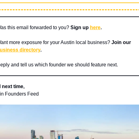
as this email forwarded to you? 
Sign up 
here
.
ant more exposure for your Austin local business? 
Join our 
usiness directory
.
eply and tell us which founder we should feature next.
l next time,
in Founders Feed