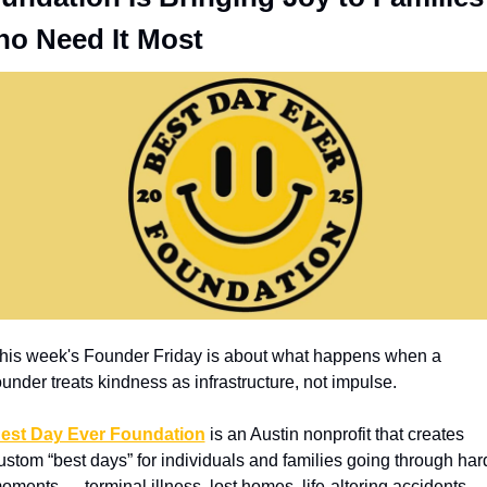
o Need It Most
his week's Founder Friday is about what happens when a 
ounder treats kindness as infrastructure, not impulse.
est Day Ever Foundation
 is an Austin nonprofit that creates 
ustom “best days” for individuals and families going through hard
oments — terminal illness, lost homes, life-altering accidents, 