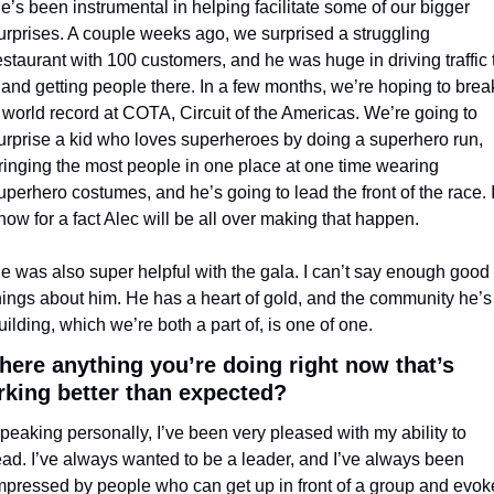
e’s been instrumental in helping facilitate some of our bigger 
urprises. A couple weeks ago, we surprised a struggling 
estaurant with 100 customers, and he was huge in driving traffic t
t and getting people there. In a few months, we’re hoping to break
 world record at COTA, Circuit of the Americas. We’re going to 
urprise a kid who loves superheroes by doing a superhero run, 
ringing the most people in one place at one time wearing 
uperhero costumes, and he’s going to lead the front of the race. I
now for a fact Alec will be all over making that happen.
e was also super helpful with the gala. I can’t say enough good 
hings about him. He has a heart of gold, and the community he’s 
uilding, which we’re both a part of, is one of one.
there anything you’re doing right now that’s 
king better than expected?
peaking personally, I’ve been very pleased with my ability to 
ead. I’ve always wanted to be a leader, and I’ve always been 
mpressed by people who can get up in front of a group and evoke