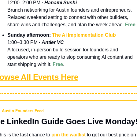
12:00–2:00 PM 
· 
Hanami Sushi
Brunch networking for Austin founders and entrepreneurs. 
Relaxed weekend setting to connect with other builders, 
share wins and challenges, and plan the week ahead.
Free
.
Sunday afternoon: 
The Ai Implementation Club
1:00–3:30 PM 
· 
Antler VC
A focused, in-person build session for founders and 
operators who are ready to stop consuming AI content and 
start shipping with it.
Free
.
owse All Events Here
 Austin Founders Feed
e LinkedIn Guide Goes Live Monday
his is the last chance to 
join the waitlist
 to get our best price on 