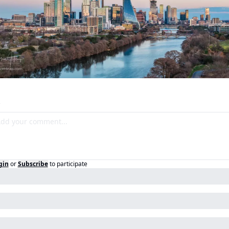
gin
or
Subscribe
to participate