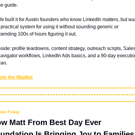
he guide. 
e built it for Austin founders who know LinkedIn matters, but wan
 practical system for using it without sounding generic or 
pending 100s of hours figuring it out.
nside: profile teardowns, content strategy, outreach scripts, Sales
avigator workflows, LinkedIn Ads basics, and a 90-day executio
lan.
oin the Waitlist
der Friday
w Matt From Best Day Ever 
undation Is Bringing Joy to Families 