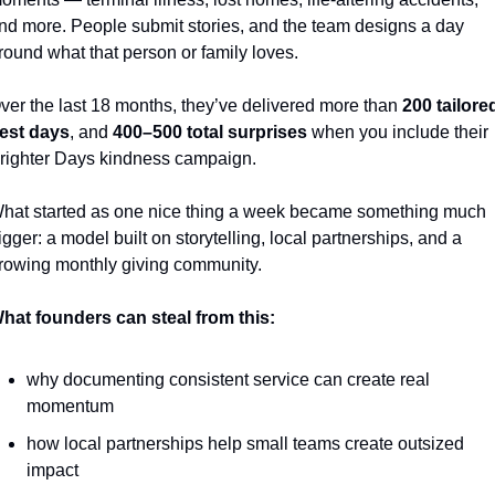
nd more. People submit stories, and the team designs a day 
round what that person or family loves.
ver the last 18 months, they’ve delivered more than 
200 tailored
est days
, and 
400–500 total surprises
 when you include their 
righter Days kindness campaign.
hat started as one nice thing a week became something much 
igger: a model built on storytelling, local partnerships, and a 
rowing monthly giving community.
hat founders can steal from this:
why documenting consistent service can create real 
momentum
how local partnerships help small teams create outsized 
impact