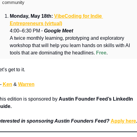
community
Monday, May 18th: 
VibeCoding for Indie 
Entrepreneurs (virtual)
4:00–6:30 PM 
·
Google Meet
A twice monthly learning, prototyping and exploratory 
workshop that will help you learn hands on skills with AI 
tools that are dominating the headlines. 
Free
.
et’s get to it.
 
Ken
 & 
Warren
his edition is sponsored by 
Austin Founder Feed’s
 LinkedIn 
uide.
nterested in sponsoring Austin Founders Feed? 
Apply here