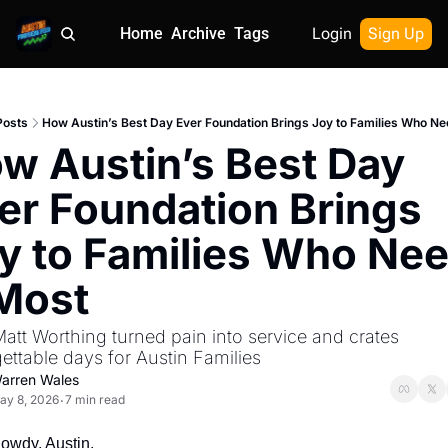
Home
Archive
Tags
Login
Sign Up
Posts
How Austin’s Best Day Ever Foundation Brings Joy to Families Who Nee
w Austin’s Best Day 
er Foundation Brings 
y to Families Who Nee
 Most
tt Worthing turned pain into service and crates 
ettable days for Austin Families
arren Wales
ay 8, 2026
7 min read
•
owdy, Austin.